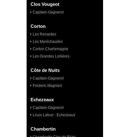
Clos Vougeot
Capitain-Gagnerot
Corton
Les Renardes
Les Maréchaudes
Corton-Charlemagne
Les Grandes Lollières
Côte de Nuits
Capitain-Gagnerot
Frederic Magnien
Echezeaux
Capitain-Gagnerot
Louis Latour - Echezeaux
Chambertin