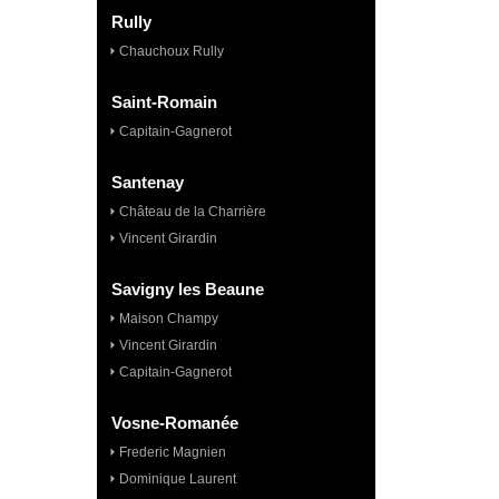
Rully
Chauchoux Rully
Saint-Romain
Capitain-Gagnerot
Santenay
Château de la Charrière
Vincent Girardin
Savigny les Beaune
Maison Champy
Vincent Girardin
Capitain-Gagnerot
Vosne-Romanée
Frederic Magnien
Dominique Laurent