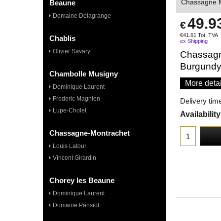
Chassagne M
Beaune
Domaine Delagrange
49.9
€
€
41.61
Tot. TVA
Chablis
ex Shipping
Olivier Savary
Chassagn
Burgund
Chambolle Musigny
More detai
Dominique Laurent
Frederic Magnien
Delivery tim
Lupe-Cholet
Availability
Chassagne-Montrachet
Louis Latour
Vincent Girardin
Chorey les Beaune
Dominique Laurent
Domaine Pansiot