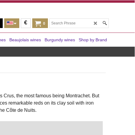
€
0
nes
Beaujolais wines
Burgundy wines
Shop by Brand
s Crus, the most famous being Montrachet. But
s remarkable reds on its clay soil with iron
the Côte de Nuits.