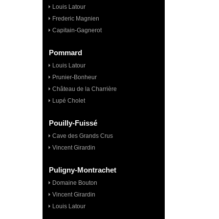
Louis Latour
Frederic Magnien
Capitain-Gagnerot
Pommard
Louis Latour
Prunier-Bonheur
Château de la Charrière
Lupé Cholet
Pouilly-Fuissé
Cave des Grands Crus
Vincent Girardin
Puligny-Montrachet
Domaine Bouton
Vincent Girardin
Louis Latour