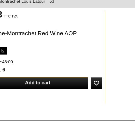
ontrachet Louis Latour
53
3
TTC TVA
e-Montrachet Red Wine AOP
y
ls
e:
48:00
: 6
Add to cart