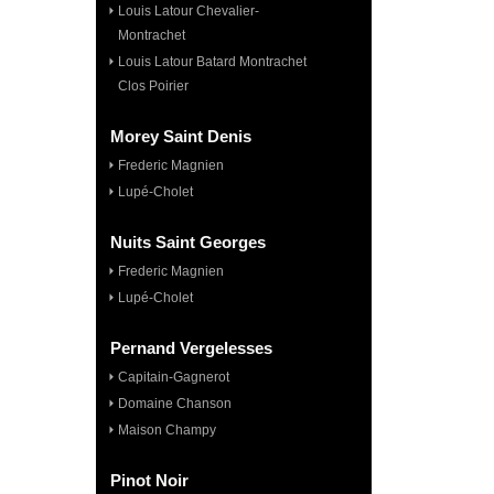
Louis Latour Chevalier-
Montrachet
Louis Latour Batard Montrachet
Clos Poirier
Morey Saint Denis
Frederic Magnien
Lupé-Cholet
Nuits Saint Georges
Frederic Magnien
Lupé-Cholet
Pernand Vergelesses
Capitain-Gagnerot
Domaine Chanson
Maison Champy
Pinot Noir