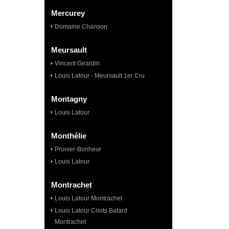
Mercurey
Domaine Chanson
Meursault
Vincent Girardin
Louis Latour - Meursault 1er Cru
Montagny
Louis Latour
Monthélie
Prunier-Bonheur
Louis Latour
Montrachet
Louis Latour Montrachet
Louis Latour Criots Batard
Montrachet