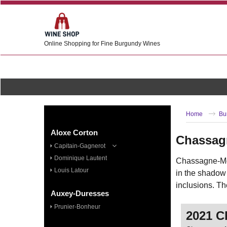
Online Shopping for Fine Burgundy Wines
Home
Bu
Aloxe Corton
Chassag
Capitain-Gagnerot
Dominique Lautent
Chassagne-Mon
Louis Latour
in the shadow
inclusions. Th
Auxey-Duresses
Prunier-Bonheur
2021 C