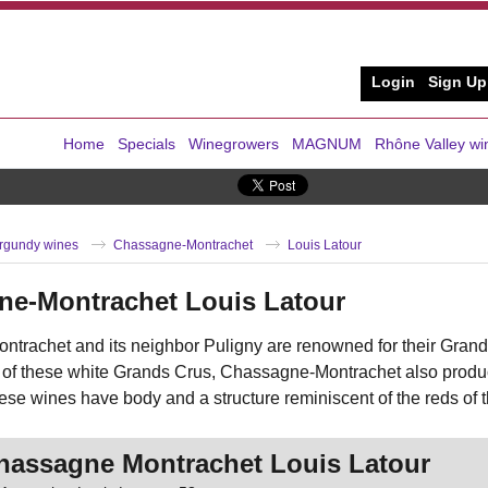
Login
Sign Up
Home
Specials
Winegrowers
MAGNUM
Rhône Valley wi
rgundy wines
Chassagne-Montrachet
Louis Latour
ne-Montrachet Louis Latour
trachet and its neighbor Puligny are renowned for their Grand
 of these white Grands Crus, Chassagne-Montrachet also produce
ese wines have body and a structure reminiscent of the reds of 
hassagne Montrachet Louis Latour