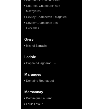
Chambertin Clos de Bèze
Charmes Chambertin Aux
Mazoyeres
Gevrey-Chambertin F.Magnien
Gevrey-Chambertin Les
Evocelles
Givry
Michel Sarrazin
Ladoix
Capitain-Gagnerot
Maranges
Domaine Regnaudot
Marsannay
Dominique Laurent
Louis Latour