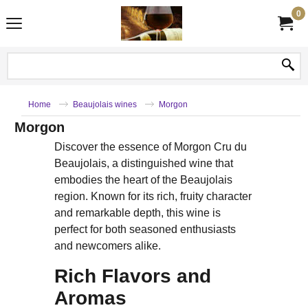
0
Home
Beaujolais wines
Morgon
Morgon
Discover the essence of Morgon Cru du
Beaujolais, a distinguished wine that
embodies the heart of the Beaujolais
region. Known for its rich, fruity character
and remarkable depth, this wine is
perfect for both seasoned enthusiasts
and newcomers alike.
Rich Flavors and
Aromas