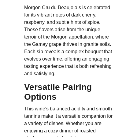
Morgon Cru du Beaujolais is celebrated
for its vibrant notes of dark cherry,
raspberry, and subtle hints of spice.
These flavors arise from the unique
terroir of the Morgon appellation, where
the Gamay grape thrives in granite soils.
Each sip reveals a complex bouquet that
evolves over time, offering an engaging
tasting experience that is both refreshing
and satisfying.
Versatile Pairing
Options
This wine's balanced acidity and smooth
tannins make it a versatile companion for
a variety of dishes. Whether you are
enjoying a cozy dinner of roasted