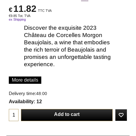
11.82
€
TTC TVA
€
9.85
Tot. TVA
ex Shipping
Discover the exquisite 2023
Château de Corcelles Morgon
Beaujolais, a wine that embodies
the rich terroir of Beaujolais and
promises an unforgettable tasting
experience.
More details
Delivery time:
48:00
Availability
: 12
Add to cart