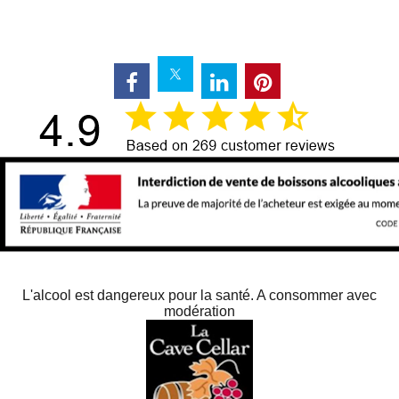
L'alcool est dangereux pour la santé. A consommer avec
modération