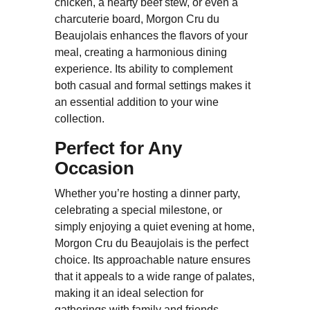
chicken, a hearty beef stew, or even a
charcuterie board, Morgon Cru du
Beaujolais enhances the flavors of your
meal, creating a harmonious dining
experience. Its ability to complement
both casual and formal settings makes it
an essential addition to your wine
collection.
Perfect for Any
Occasion
Whether you’re hosting a dinner party,
celebrating a special milestone, or
simply enjoying a quiet evening at home,
Morgon Cru du Beaujolais is the perfect
choice. Its approachable nature ensures
that it appeals to a wide range of palates,
making it an ideal selection for
gatherings with family and friends.