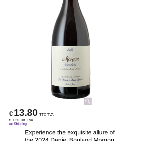
13.80
€
TTC TVA
€
11.50
Tot. TVA
ex Shipping
Experience the exquisite allure of
the 2024 Daniel Bouland Morgon