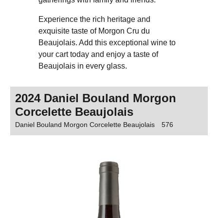
Experience the rich heritage and
exquisite taste of Morgon Cru du
Beaujolais. Add this exceptional wine to
your cart today and enjoy a taste of
Beaujolais in every glass.
2024 Daniel Bouland Morgon
Corcelette Beaujolais
Daniel Bouland Morgon Corcelette Beaujolais
576