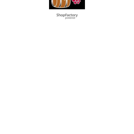
To create online store
ShopFactory eCommerce
software was used.