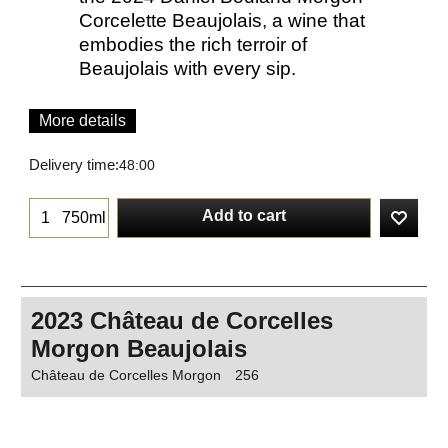
Corcelette Beaujolais, a wine that
embodies the rich terroir of
Beaujolais with every sip.
More details
Delivery time:
48:00
Add to cart
750ml
2023 Château de Corcelles
Morgon Beaujolais
Château de Corcelles Morgon
256