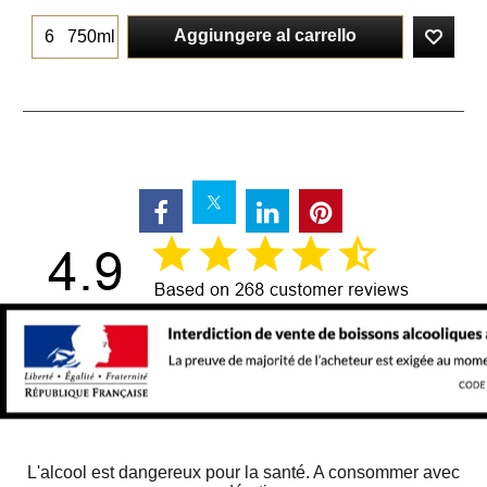
Aggiungere al carrello
750ml
L'alcool est dangereux pour la santé. A consommer avec