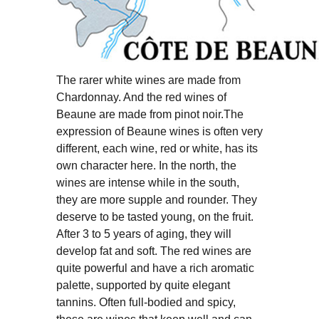
The rarer white wines are made from
Chardonnay. And the red wines of
Beaune are made from pinot noir.The
expression of Beaune wines is often very
different, each wine, red or white, has its
own character here. In the north, the
wines are intense while in the south,
they are more supple and rounder. They
deserve to be tasted young, on the fruit.
After 3 to 5 years of aging, they will
develop fat and soft. The red wines are
quite powerful and have a rich aromatic
palette, supported by quite elegant
tannins. Often full-bodied and spicy,