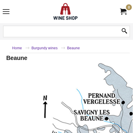
0
Home
Burgundy wines
Beaune
Beaune