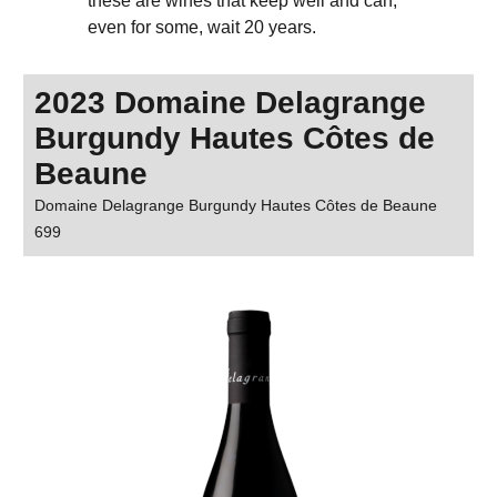
these are wines that keep well and can,
even for some, wait 20 years.
2023 Domaine Delagrange
Burgundy Hautes Côtes de
Beaune
Domaine Delagrange Burgundy Hautes Côtes de Beaune
699