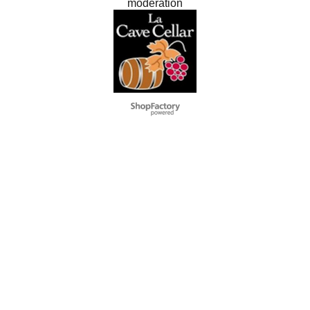
modération
Negozio Internet creati
con il eCommerce
software ShopFactory