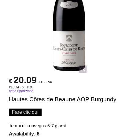
20.09
€
TTC TVA
€
16.74
Tot. TVA
netto Spedizione
Hautes Côtes de Beaune AOP Burgundy
Fare clic qui
Tempi di consegna:
5-7 giorni
Availability
: 6