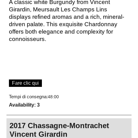
A classic white Burgundy from Vincent
Girardin, Meursault Les Champs Lins
displays refined aromas and a rich, mineral-
driven palate. This exquisite Chardonnay
offers both elegance and complexity for
connoisseurs.
Fare clic qui
Tempi di consegna:
48:00
Availability
: 3
2017 Chassagne-Montrachet
Vincent Girardin