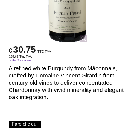
30.75
€
TTC TVA
€
25.63
Tot. TVA
netto Spedizione
A refined white Burgundy from Mâconnais,
crafted by Domaine Vincent Girardin from
century-old vines to deliver concentrated
Chardonnay with vivid minerality and elegant
oak integration.
Fare clic qui