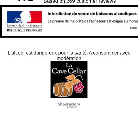
L'alcool est dangereux pour la santé. A consommer avec
modération
Negozio Internet creati
con il eCommerce
software ShopFactory