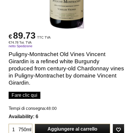
89.73
€
TTC TVA
€
74.78
Tot. TVA
netto Spedizione
Puligny-Montrachet Old Vines Vincent
Girardin is a refined white Burgundy
produced from century-old Chardonnay vines
in Puligny-Montrachet by domaine Vincent
Girardin.
Fare clic qui
Tempi di consegna:
48:00
Availability
: 6
Aggiungere al carrello
750ml