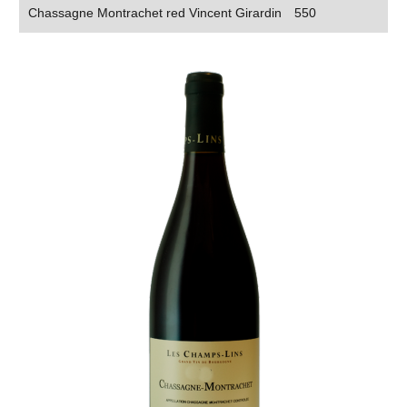
Chassagne Montrachet red Vincent Girardin
550