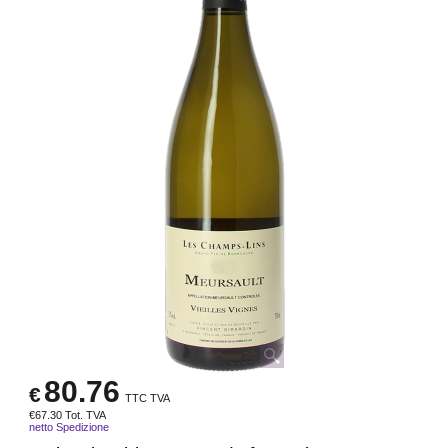
80.76
€
TTC TVA
€
67.30
Tot. TVA
netto Spedizione