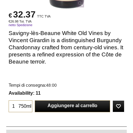
32.37
€
TTC TVA
€
26.98
Tot. TVA
netto Spedizione
Savigny-lès-Beaune White Old Vines by
Vincent Girardin is a distinguished Burgundy
Chardonnay crafted from century-old vines. It
presents a refined expression of the Côte de
Beaune terroir.
Tempi di consegna:
48:00
Availability
: 11
Aggiungere al carrello
750ml