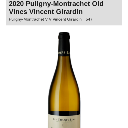
2020 Puligny-Montrachet Old
Vines Vincent Girardin
Puligny-Montrachet V V Vincent Girardin
547