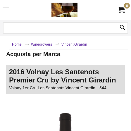
0
Home
Winegrowers
Vincent Girardin
Acquista per Marca
2016 Volnay Les Santenots
Premier Cru by Vincent Girardin
Volnay 1er Cru Les Santenots Vincent Girardin
544