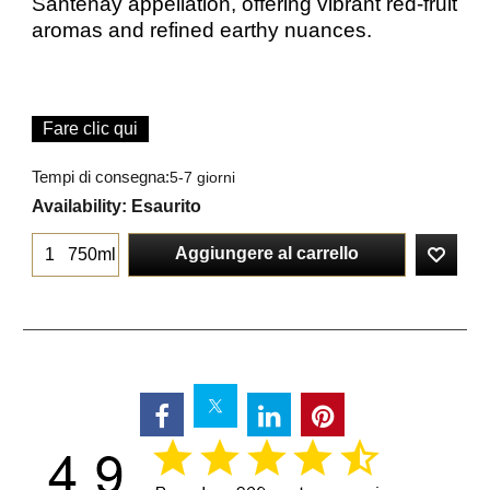
Santenay appellation, offering vibrant red-fruit
aromas and refined earthy nuances.
Fare clic qui
Tempi di consegna:
5-7 giorni
Availability
: Esaurito
Aggiungere al carrello
750ml