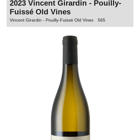
2023 Vincent Girardin - Pouilly-
Fuissé Old Vines
Vincent Girardin - Pouilly-Fuissé Old Vines
565