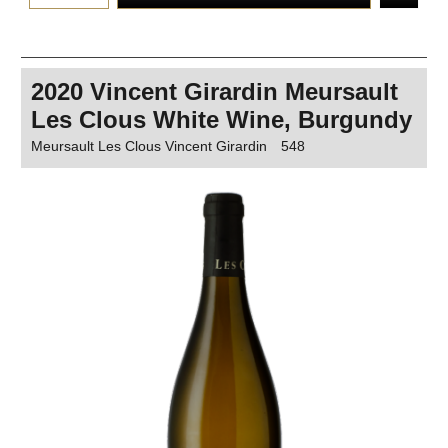
2020 Vincent Girardin Meursault
Les Clous White Wine, Burgundy
Meursault Les Clous Vincent Girardin
548