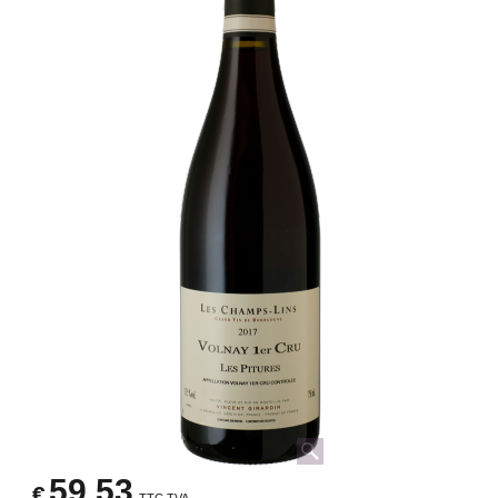
59.53
€