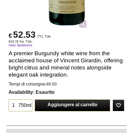
52.53
€
TTC TVA
€
43.78
Tot. TVA
netto Spedizione
A premier Burgundy white wine from the
acclaimed house of Vincent Girardin, offering
bright citrus and mineral notes alongside
elegant oak integration.
Tempi di consegna:
48:00
Availability
: Esaurito
Aggiungere al carrello
750ml