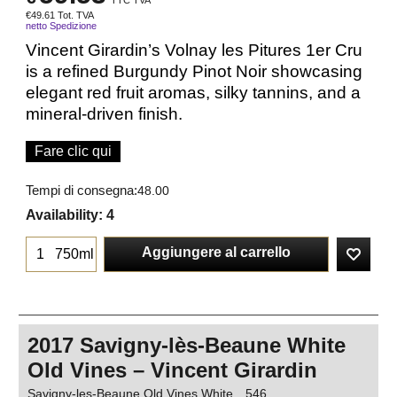
TTC TVA
€
49.61
Tot. TVA
netto Spedizione
Vincent Girardin’s Volnay les Pitures 1er Cru
is a refined Burgundy Pinot Noir showcasing
elegant red fruit aromas, silky tannins, and a
mineral-driven finish.
Fare clic qui
Tempi di consegna:
48.00
Availability
: 4
Aggiungere al carrello
750ml
2017 Savigny-lès-Beaune White
Old Vines – Vincent Girardin
Savigny-les-Beaune Old Vines White
546