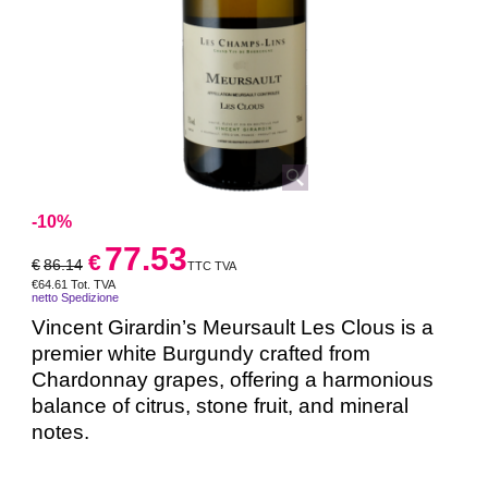
-10%
77.53
€
€
86.14
TTC TVA
€
64.61
Tot. TVA
netto Spedizione
Vincent Girardin’s Meursault Les Clous is a
premier white Burgundy crafted from
Chardonnay grapes, offering a harmonious
balance of citrus, stone fruit, and mineral
notes.