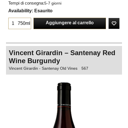
Tempi di consegna:
5-7 giorni
Availability
: Esaurito
Aggiungere al carrello
750ml
Vincent Girardin – Santenay Red
Wine Burgundy
Vincent Girardin - Santenay Old Vines
567