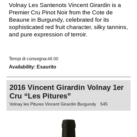
Volnay Les Santenots Vincent Girardin is a
Premier Cru Pinot Noir from the Cote de
Beaune in Burgundy, celebrated for its
sophisticated red fruit character, silky tannins,
and pure expression of terroir.
Tempi di consegna:
48.00
Availability
: Esaurito
2016 Vincent Girardin Volnay 1er
Cru “Les Pitures”
Volnay les Pitures Vincent Girardin Burgundy
545