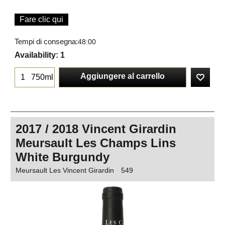
Fare clic qui
Tempi di consegna:
48:00
Availability
: 1
Aggiungere al carrello
750ml
2017 / 2018 Vincent Girardin
Meursault Les Champs Lins
White Burgundy
Meursault Les Vincent Girardin
549