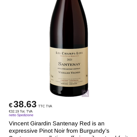
38.63
€
TTC TVA
€
32.19
Tot. TVA
netto Spedizione
Vincent Girardin Santenay Red is an
expressive Pinot Noir from Burgundy’s