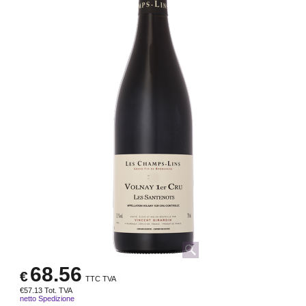
68.56
€
TTC TVA
€
57.13
Tot. TVA
netto Spedizione