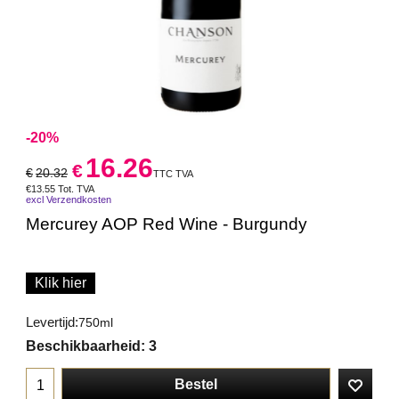
-20%
16.26
€
€
20.32
TTC TVA
€
13.55
Tot. TVA
excl Verzendkosten
Mercurey AOP Red Wine - Burgundy
Klik hier
Levertijd:
750ml
Beschikbaarheid
: 3
Bestel