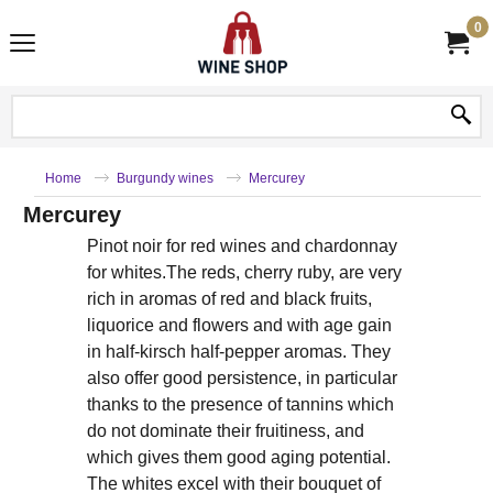
0
Home
Burgundy wines
Mercurey
Mercurey
Pinot noir for red wines and chardonnay
for whites.The reds, cherry ruby, are very
rich in aromas of red and black fruits,
liquorice and flowers and with age gain
in half-kirsch half-pepper aromas. They
also offer good persistence, in particular
thanks to the presence of tannins which
do not dominate their fruitiness, and
which gives them good aging potential.
The whites excel with their bouquet of