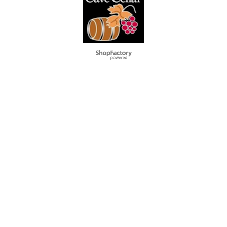
Webwinkel gemaakt met
ShopFactory webwinkel
software.