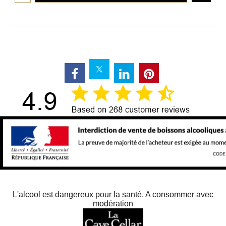
L'alcool est dangereux pour la santé. A consommer avec
modération