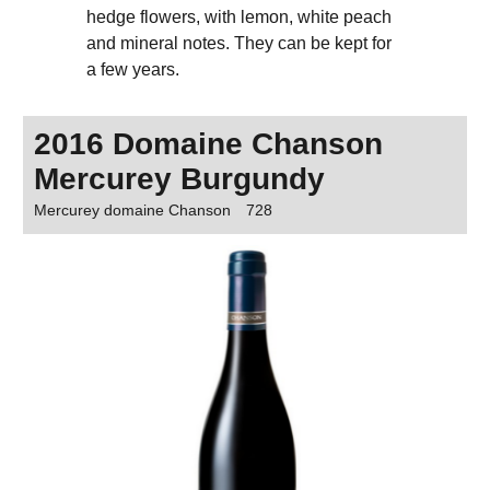
hedge flowers, with lemon, white peach
and mineral notes. They can be kept for
a few years.
2016 Domaine Chanson
Mercurey Burgundy
Mercurey domaine Chanson
728