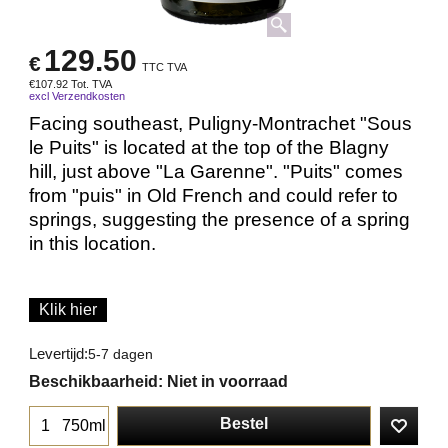
129.50
€
TTC TVA
€
107.92
Tot. TVA
excl Verzendkosten
Facing southeast, Puligny-Montrachet "Sous
le Puits" is located at the top of the Blagny
hill, just above "La Garenne". "Puits" comes
from "puis" in Old French and could refer to
springs, suggesting the presence of a spring
in this location.
Klik hier
Levertijd:
5-7 dagen
Beschikbaarheid
: Niet in voorraad
Bestel
750ml