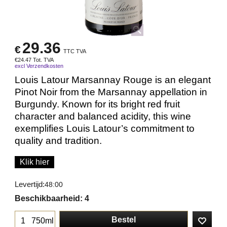
29.36
€
TTC TVA
€
24.47
Tot. TVA
excl Verzendkosten
Louis Latour Marsannay Rouge is an elegant
Pinot Noir from the Marsannay appellation in
Burgundy. Known for its bright red fruit
character and balanced acidity, this wine
exemplifies Louis Latour’s commitment to
quality and tradition.
Klik hier
Levertijd:
48:00
Beschikbaarheid
: 4
Bestel
750ml