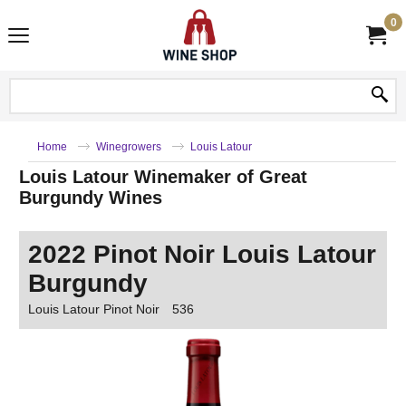
0
Home
Winegrowers
Louis Latour
Louis Latour Winemaker of Great
Burgundy Wines
2022 Pinot Noir Louis Latour
Burgundy
Louis Latour Pinot Noir
536