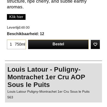
structure, ripe cherry, and subtle earthy
aromas.
Klik hier
Levertijd:
48:00
Beschikbaarheid
: 12
Bestel
750ml
Louis Latour - Puligny-
Montrachet 1er Cru AOP
Sous le Puits
Louis Latour Puligny-Montrachet 1er Cru Sous le Puits
563