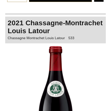
2021 Chassagne-Montrachet
Louis Latour
Chassagne Montrachet Louis Latour
533