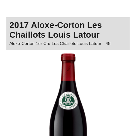
2017 Aloxe-Corton Les
Chaillots Louis Latour
Aloxe-Corton 1er Cru Les Chaillots Louis Latour
48