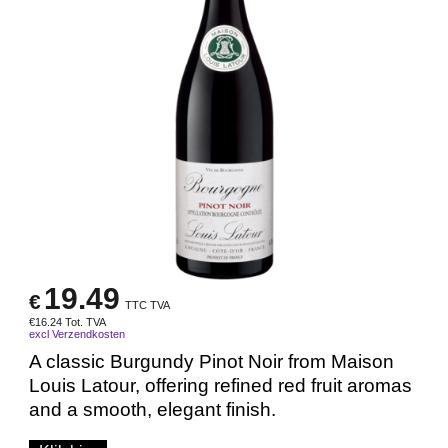
19.49
€
TTC TVA
€
16.24
Tot. TVA
excl Verzendkosten
A classic Burgundy Pinot Noir from Maison
Louis Latour, offering refined red fruit aromas
and a smooth, elegant finish.