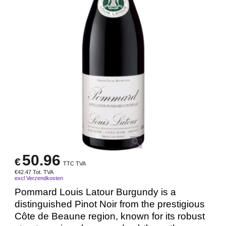
50.96
€
TTC TVA
€
42.47
Tot. TVA
excl Verzendkosten
Pommard Louis Latour Burgundy is a
distinguished Pinot Noir from the prestigious
Côte de Beaune region, known for its robust