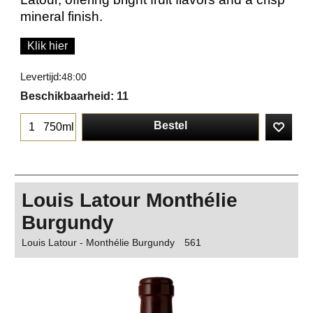
mineral finish.
Klik hier
Levertijd:
48:00
Beschikbaarheid
: 11
Bestel
750ml
Louis Latour Monthélie
Burgundy
Louis Latour - Monthélie Burgundy
561