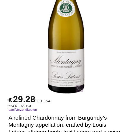
29.28
€
TTC TVA
€
24.40
Tot. TVA
excl Verzendkosten
A refined Chardonnay from Burgundy’s
Montagny appellation, crafted by Louis
Latour, offering bright fruit flavors and a crisp