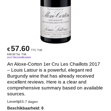
57.60
€
TTC TVA
€
48.00
Tot. TVA
excl Verzendkosten
An Aloxe-Corton 1er Cru Les Chaillots 2017
– Louis Latour is a powerful, elegant red
Burgundy wine that has already received
excellent reviews. Here is a clear and
comprehensive summary based on available
sources.
Levertijd:
5-7 dagen
Beschikbaarheid
: 6