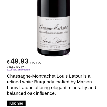
49.93
€
TTC TVA
€
41.61
Tot. TVA
excl Verzendkosten
Chassagne-Montrachet Louis Latour is a
refined white Burgundy crafted by Maison
Louis Latour, offering elegant minerality and
balanced oak influence.
Klik hier