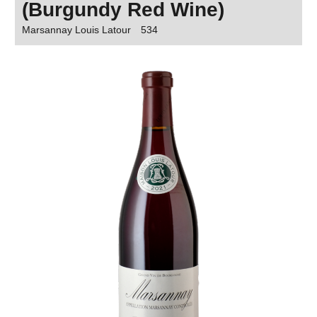
(Burgundy Red Wine)
Marsannay Louis Latour
534