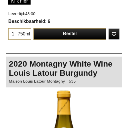
Klik hier
Levertijd:
48:00
Beschikbaarheid
: 6
Bestel
750ml
2020 Montagny White Wine
Louis Latour Burgundy
Maison Louis Latour Montagny
535