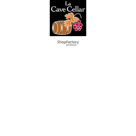
Webwinkel gemaakt met
ShopFactory webwinkel
software.