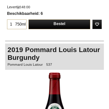
Levertijd:
48:00
Beschikbaarheid
: 6
Bestel
750ml
2019 Pommard Louis Latour
Burgundy
Pommard Louis Latour
537