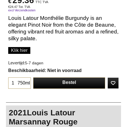
29.36
€
TTC TVA
€
24.47
Tot. TVA
excl Verzendkosten
Louis Latour Monthélie Burgundy is an
elegant Pinot Noir from the Côte de Beaune,
offering vibrant red fruit aromas and a refined,
silky palate.
Klik hier
Levertijd:
5-7 dagen
Beschikbaarheid
: Niet in voorraad
Bestel
750ml
2021Louis Latour
Marsannay Rouge