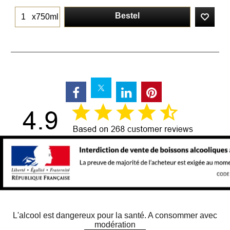
Bestel
x750ml
L'alcool est dangereux pour la santé. A consommer avec
modération