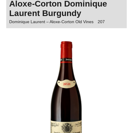
Aloxe-Corton Dominique
Laurent Burgundy
Dominique Laurent – Aloxe-Corton Old Vines
207