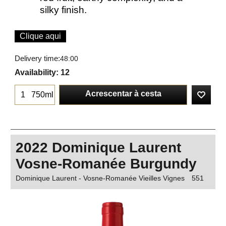
silky finish.
Clique aqui
Delivery time:
48:00
Availability
: 12
Acrescentar à cesta
750ml
2022 Dominique Laurent
Vosne-Romanée Burgundy
Dominique Laurent - Vosne-Romanée Vieilles Vignes
551