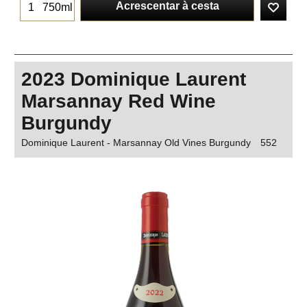
Acrescentar à cesta
750ml
2023 Dominique Laurent
Marsannay Red Wine
Burgundy
Dominique Laurent - Marsannay Old Vines Burgundy
552