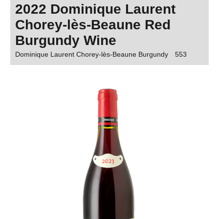
2022 Dominique Laurent
Chorey-lès-Beaune Red
Burgundy Wine
Dominique Laurent Chorey-lès-Beaune Burgundy
553