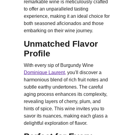
remarkable wine is meticulously crafted
to offer an unparalleled tasting
experience, making it an ideal choice for
both seasoned aficionados and those
embarking on their wine journey.
Unmatched Flavor
Profile
With every sip of Burgundy Wine
Dominique Laurent,
you'll discover a
harmonious blend of rich fruit notes and
subtle earthy undertones. The careful
aging process enhances its complexity,
revealing layers of cherry, plum, and
hints of spice. This wine invites you to
savor its nuances, making each glass a
delightful exploration of flavor.