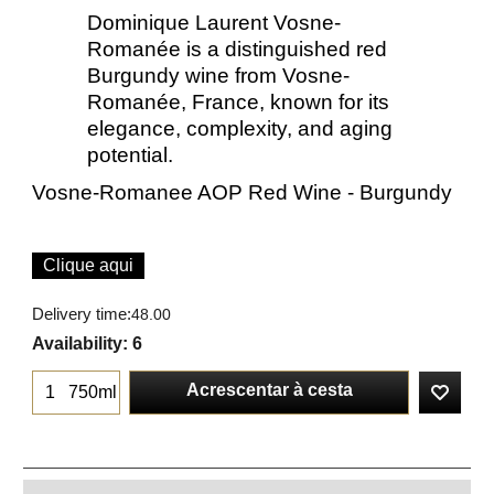
Dominique Laurent Vosne-
Romanée is a distinguished red
Burgundy wine from Vosne-
Romanée, France, known for its
elegance, complexity, and aging
potential.
Vosne-Romanee AOP Red Wine - Burgundy
Clique aqui
Delivery time:
48.00
Availability
: 6
Acrescentar à cesta
750ml