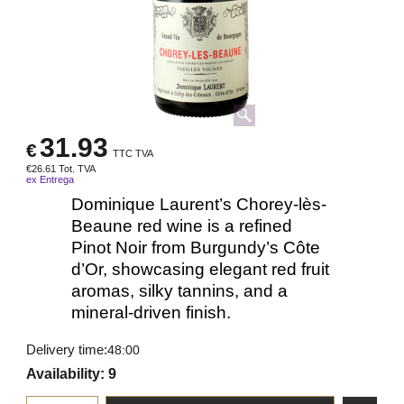
31.93
€
TTC TVA
€
26.61
Tot. TVA
ex Entrega
Dominique Laurent’s Chorey-lès-
Beaune red wine is a refined
Pinot Noir from Burgundy’s Côte
d’Or, showcasing elegant red fruit
aromas, silky tannins, and a
mineral-driven finish.
Delivery time:
48:00
Availability
: 9