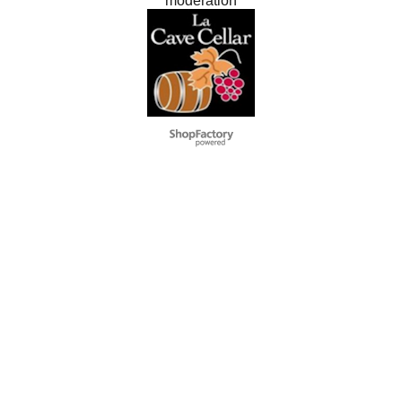
modération
To create online store
ShopFactory eCommerce
software was used.