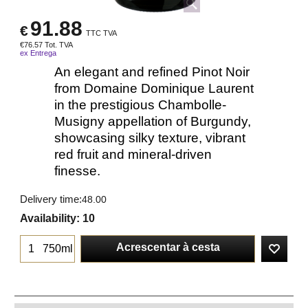
91.88
€
TTC TVA
€
76.57
Tot. TVA
ex Entrega
An elegant and refined Pinot Noir
from Domaine Dominique Laurent
in the prestigious Chambolle-
Musigny appellation of Burgundy,
showcasing silky texture, vibrant
red fruit and mineral-driven
finesse.
Delivery time:
48.00
Availability
: 10
Acrescentar à cesta
750ml