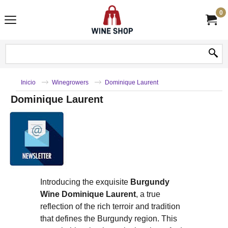
0
Inicio
Winegrowers
Dominique Laurent
Dominique Laurent
Introducing the exquisite
Burgundy
Wine Dominique Laurent
, a true
reflection of the rich terroir and tradition
that defines the Burgundy region. This