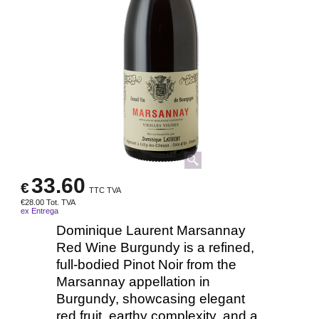
33.60
€
TTC TVA
€
28.00
Tot. TVA
ex Entrega
Dominique Laurent Marsannay
Red Wine Burgundy is a refined,
full-bodied Pinot Noir from the
Marsannay appellation in
Burgundy, showcasing elegant
red fruit, earthy complexity, and a