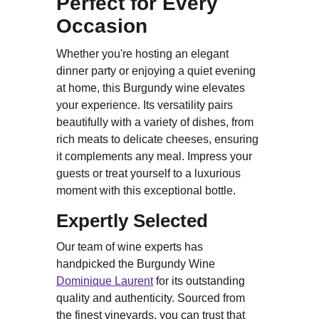
Perfect for Every
Occasion
Whether you're hosting an elegant
dinner party or enjoying a quiet evening
at home, this Burgundy wine elevates
your experience. Its versatility pairs
beautifully with a variety of dishes, from
rich meats to delicate cheeses, ensuring
it complements any meal. Impress your
guests or treat yourself to a luxurious
moment with this exceptional bottle.
Expertly Selected
Our team of wine experts has
handpicked the Burgundy Wine
Dominique Laurent
for its outstanding
quality and authenticity. Sourced from
the finest vineyards, you can trust that