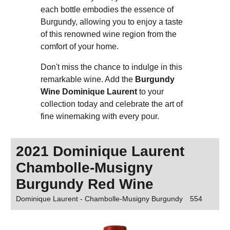
each bottle embodies the essence of
Burgundy, allowing you to enjoy a taste
of this renowned wine region from the
comfort of your home.
Don't miss the chance to indulge in this
remarkable wine. Add the
Burgundy
Wine Dominique Laurent
to your
collection today and celebrate the art of
fine winemaking with every pour.
2021 Dominique Laurent
Chambolle-Musigny
Burgundy Red Wine
Dominique Laurent - Chambolle-Musigny Burgundy
554