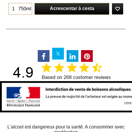
Acrescentar à cesta
750ml
L'alcool est dangereux pour la santé. A consommer avec