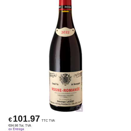
101.97
€
TTC TVA
€
84.98
Tot. TVA
ex Entrega