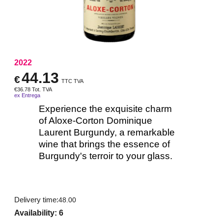
2022
44.13
€
TTC TVA
€
36.78
Tot. TVA
ex Entrega
Experience the exquisite charm
of Aloxe-Corton Dominique
Laurent Burgundy, a remarkable
wine that brings the essence of
Burgundy's terroir to your glass.
Delivery time:
48.00
Availability
: 6