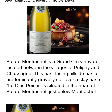
Availability
: 1
Delivery time:
5-7 Days
Bâtard-Montrachet is a Grand Cru vineyard,
located between the villages of Puligny and
Chassagne. This east-facing hillside has a
predominantly gravelly soil over a clay base.
"Le Clos Poirier" is situated in the heart of
Bâtard-Montrachet, just below Montrachet.