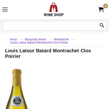
0
Inicio
Burgundy wines
Montrachet
Louis Latour Batard Montrachet Clos Poirier
Louis Latour Batard Montrachet Clos
Poirier