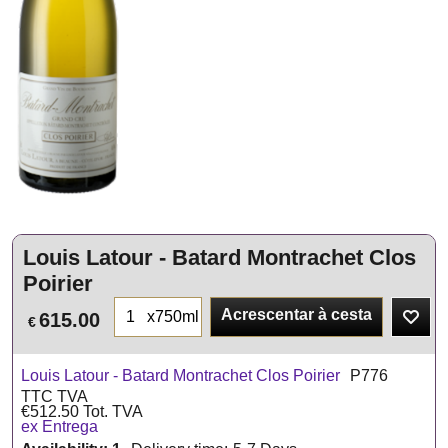
Louis Latour - Batard Montrachet Clos
Poirier
Acrescentar à cesta
x750ml
615.00
€
Louis Latour - Batard Montrachet Clos Poirier
P776
TTC TVA
€
512.50
Tot. TVA
ex Entrega