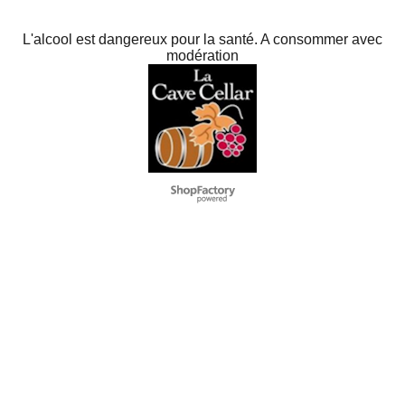
L'alcool est dangereux pour la santé. A consommer avec
modération
To create online store
ShopFactory eCommerce
software was used.