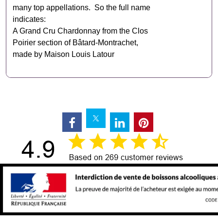
many top appellations. So the full name
indicates:
A Grand Cru Chardonnay from the Clos
Poirier section of Bâtard‑Montrachet,
made by Maison Louis Latour