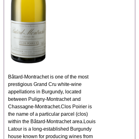
Bâtard‑Montrachet is one of the most
prestigious Grand Cru white‑wine
appellations in Burgundy, located
between Puligny‑Montrachet and
Chassagne‑Montrachet.Clos Poirier is
the name of a particular parcel (clos)
within the Bâtard‑Montrachet area.Louis
Latour is a long‑established Burgundy
house known for producing wines from