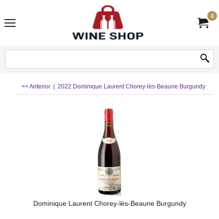
0
<< Anterior
|
2022 Dominique Laurent Chorey-lès-Beaune Burgundy
Dominique Laurent Chorey-lès-Beaune Burgundy