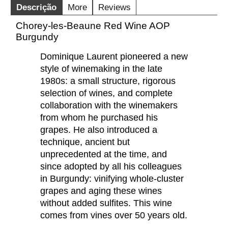
Descrição
More
Reviews
Chorey-les-Beaune Red Wine AOP
Burgundy
Dominique Laurent pioneered a new
style of winemaking in the late
1980s: a small structure, rigorous
selection of wines, and complete
collaboration with the winemakers
from whom he purchased his
grapes. He also introduced a
technique, ancient but
unprecedented at the time, and
since adopted by all his colleagues
in Burgundy: vinifying whole-cluster
grapes and aging these wines
without added sulfites. This wine
comes from vines over 50 years old.