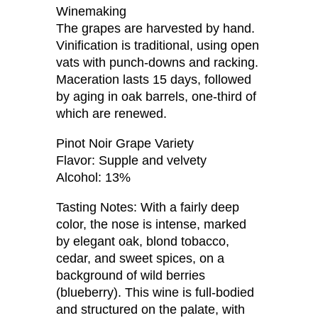
Winemaking
The grapes are harvested by hand.
Vinification is traditional, using open
vats with punch-downs and racking.
Maceration lasts 15 days, followed
by aging in oak barrels, one-third of
which are renewed.
Pinot Noir Grape Variety
Flavor: Supple and velvety
Alcohol: 13%
Tasting Notes: With a fairly deep
color, the nose is intense, marked
by elegant oak, blond tobacco,
cedar, and sweet spices, on a
background of wild berries
(blueberry). This wine is full-bodied
and structured on the palate, with