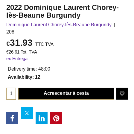
2022 Dominique Laurent Chorey-
lès-Beaune Burgundy
Dominique Laurent Chorey-lès-Beaune Burgundy
208
31.93
€
TTC TVA
€
26.61
Tot. TVA
ex Entrega
Delivery time:
48:00
Availability
: 12
Acrescentar à cesta