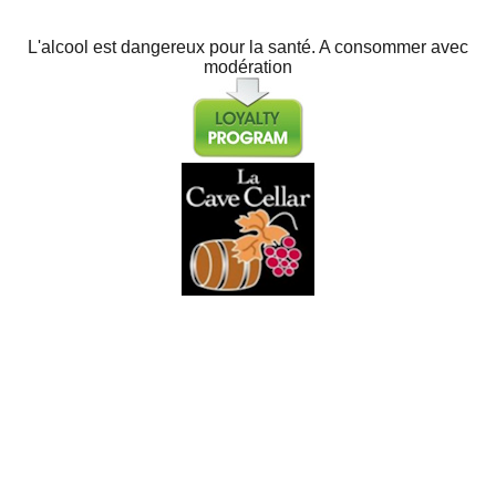
L'alcool est dangereux pour la santé. A consommer avec
modération