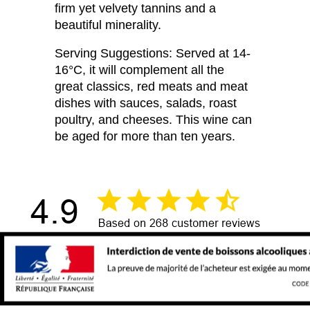
firm yet velvety tannins and a
beautiful minerality.
Serving Suggestions: Served at 14-
16°C, it will complement all the
great classics, red meats and meat
dishes with sauces, salads, roast
poultry, and cheeses. This wine can
be aged for more than ten years.