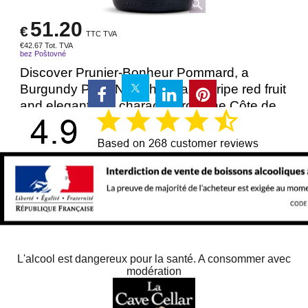
51.20
€
TTC TVA
€
42.67
Tot. TVA
bez Poštovné
Discover Prunier-Bonheur Pommard, a
Burgundy Pinot Noir showcasing ripe red fruit
and elegant oak character from the Côte de
Beaune.
Více ...
Delivery time:
48.00
Dostupnost
: 12
Přidat do košíku
750ml