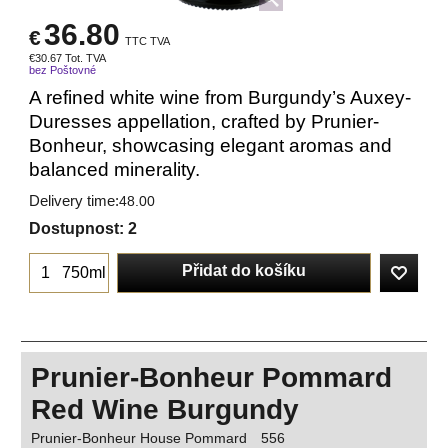
36.80
€
TTC TVA
€
30.67
Tot. TVA
bez Poštovné
A refined white wine from Burgundy’s Auxey-
Duresses appellation, crafted by Prunier-
Bonheur, showcasing elegant aromas and
balanced minerality.
Delivery time:
48.00
Dostupnost
: 2
Přidat do košíku
750ml
Prunier-Bonheur Pommard
Red Wine Burgundy
Prunier-Bonheur House Pommard
556