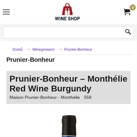
0
Domů
Winegrowers
Prunier-Bonheur
Prunier-Bonheur
Prunier-Bonheur – Monthélie
Red Wine Burgundy
Maison Prunier-Bonheur - Monthélie
558