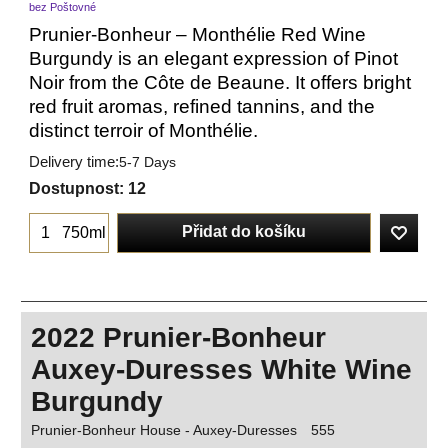
bez Poštovné
Prunier-Bonheur – Monthélie Red Wine
Burgundy is an elegant expression of Pinot
Noir from the Côte de Beaune. It offers bright
red fruit aromas, refined tannins, and the
distinct terroir of Monthélie.
Delivery time:
5-7 Days
Dostupnost
: 12
Přidat do košíku
750ml
2022 Prunier-Bonheur
Auxey-Duresses White Wine
Burgundy
Prunier-Bonheur House - Auxey-Duresses
555