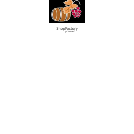
L'alcool est dangereux pour la santé. A consommer avec
modération
To create online store