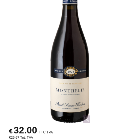
32.00
€
TTC TVA
€
26.67
Tot. TVA