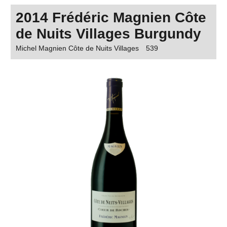
2014 Frédéric Magnien Côte
de Nuits Villages Burgundy
Michel Magnien Côte de Nuits Villages
539