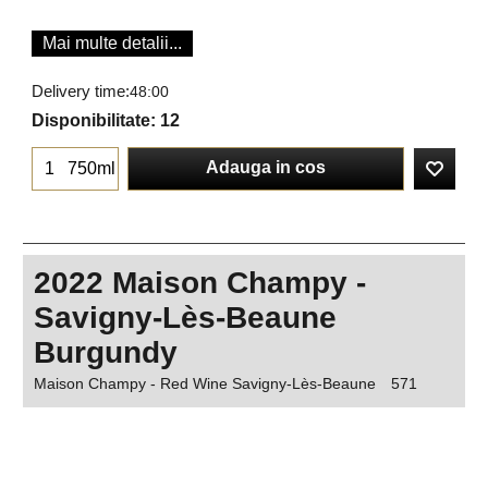
Mai multe detalii...
Delivery time:
48:00
Disponibilitate
: 12
Adauga in cos
750ml
2022 Maison Champy -
Savigny-Lès-Beaune
Burgundy
Maison Champy - Red Wine Savigny-Lès-Beaune
571