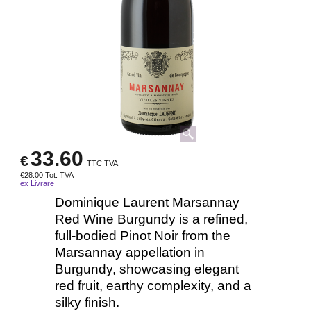
33.60
€
TTC TVA
€
28.00
Tot. TVA
ex Livrare
Dominique Laurent Marsannay
Red Wine Burgundy is a refined,
full-bodied Pinot Noir from the
Marsannay appellation in
Burgundy, showcasing elegant
red fruit, earthy complexity, and a
silky finish.