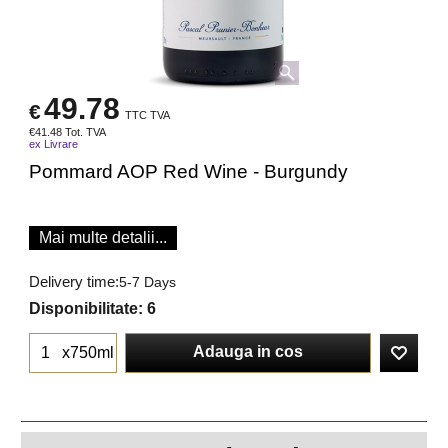
49.78
€
TTC TVA
€
41.48
Tot. TVA
ex Livrare
Pommard AOP Red Wine - Burgundy
Mai multe detalii...
Delivery time:
5-7 Days
Disponibilitate
: 6
Adauga in cos
x750ml