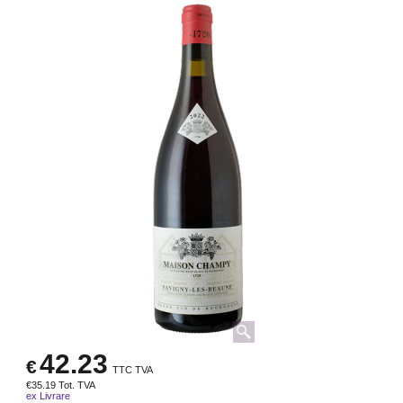
42.23
€
TTC TVA
€
35.19
Tot. TVA
ex Livrare