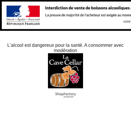
L'alcool est dangereux pour la santé. A consommer avec
modération
To create online store
ShopFactory eCommerce
software was used.