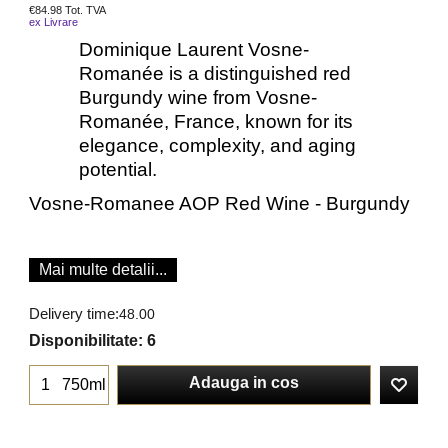
€
84.98
Tot. TVA
ex Livrare
Dominique Laurent Vosne-
Romanée is a distinguished red
Burgundy wine from Vosne-
Romanée, France, known for its
elegance, complexity, and aging
potential.
Vosne-Romanee AOP Red Wine - Burgundy
Mai multe detalii...
Delivery time:
48.00
Disponibilitate
: 6
Adauga in cos
750ml