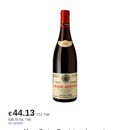
44.13
€
TTC TVA
€
36.78
Tot. TVA
ex Livrare