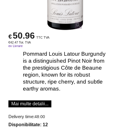
50.96
€
TTC TVA
€
42.47
Tot. TVA
ex Livrare
Pommard Louis Latour Burgundy
is a distinguished Pinot Noir from
the prestigious Côte de Beaune
region, known for its robust
structure, ripe cherry, and subtle
earthy aromas.
Mai multe detalii...
Delivery time:
48:00
Disponibilitate
: 12