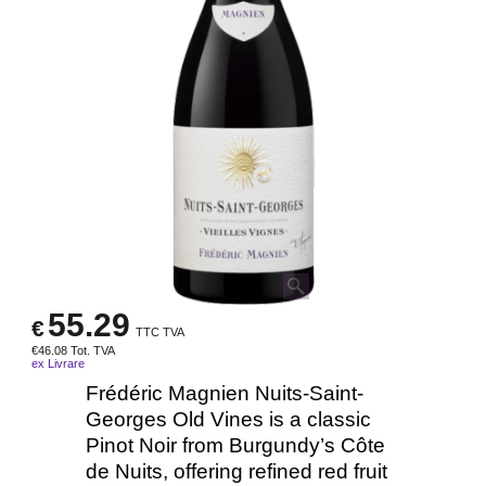
55.29
€
TTC TVA
€
46.08
Tot. TVA
ex Livrare
Frédéric Magnien Nuits-Saint-
Georges Old Vines is a classic
Pinot Noir from Burgundy’s Côte
de Nuits, offering refined red fruit