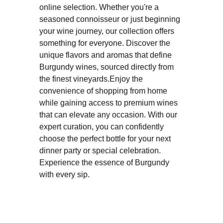
online selection. Whether you're a
seasoned connoisseur or just beginning
your wine journey, our collection offers
something for everyone. Discover the
unique flavors and aromas that define
Burgundy wines, sourced directly from
the finest vineyards.Enjoy the
convenience of shopping from home
while gaining access to premium wines
that can elevate any occasion. With our
expert curation, you can confidently
choose the perfect bottle for your next
dinner party or special celebration.
Experience the essence of Burgundy
with every sip.