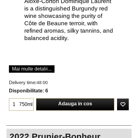
Aloxe-Corton Dominique Laurent
is a distinguished Burgundy red
wine showcasing the purity of
Côte de Beaune terroir, with
refined aromas, silky tannins, and
balanced acidity.
Mai multe detalii...
Delivery time:
48:00
Disponibilitate
: 6
Adauga in cos
750ml
2022 Prunier-Bonheur