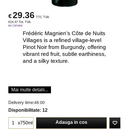
29.36
€
TTC TVA
€
24.47
Tot. TVA
ex Livrare
Frédéric Magnien’s Côte de Nuits
Villages is a refined village‐level
Pinot Noir from Burgundy, offering
vibrant red fruit, subtle earthiness,
and a silky texture.
Mai multe detalii...
Delivery time:
48:00
Disponibilitate
: 12
Adauga in cos
x750ml