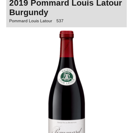
2019 Pommard Louis Latour
Burgundy
Pommard Louis Latour
537