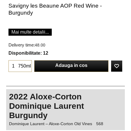
Savigny les Beaune AOP Red Wine -
Burgundy
Mai multe detalii...
Delivery time:
48.00
Disponibilitate
: 12
Adauga in cos
750ml
2022 Aloxe-Corton
Dominique Laurent
Burgundy
Dominique Laurent – Aloxe-Corton Old Vines
568