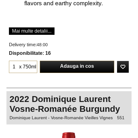
flavors and earthy complexity.
Mai multe detalii...
Delivery time:
48:00
Disponibilitate
: 16
Adauga in cos
x 750ml
2022 Dominique Laurent
Vosne-Romanée Burgundy
Dominique Laurent - Vosne-Romanée Vieilles Vignes
551