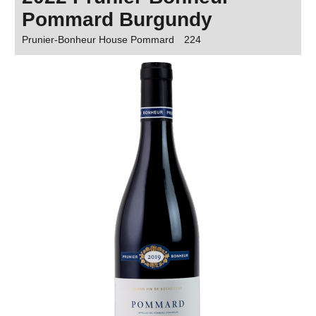
Pommard Burgundy
Prunier-Bonheur House Pommard
224