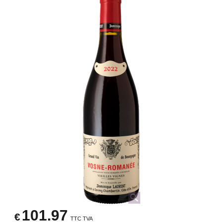
101.97
€
TTC TVA