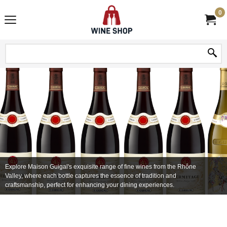
0
Explore Maison Guigal's exquisite range of fine wines from the Rhône
Valley, where each bottle captures the essence of tradition and
craftsmanship, perfect for enhancing your dining experiences.