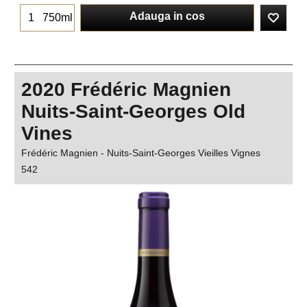
Adauga in cos
750ml
2020 Frédéric Magnien
Nuits-Saint-Georges Old
Vines
Frédéric Magnien - Nuits-Saint-Georges Vieilles Vignes
542