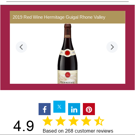
2019
Red
Wine
Hermitage
Guigal
Rhone
Valley