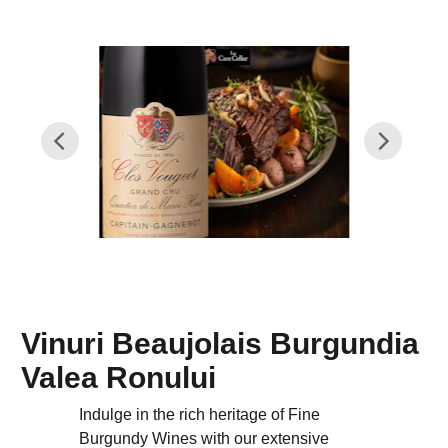
Vinuri Beaujolais Burgundia
Valea Ronului
Indulge in the rich heritage of Fine
Burgundy Wines with our extensive