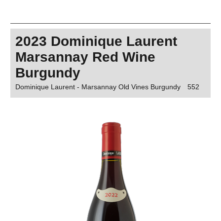
2023 Dominique Laurent
Marsannay Red Wine
Burgundy
Dominique Laurent - Marsannay Old Vines Burgundy
552