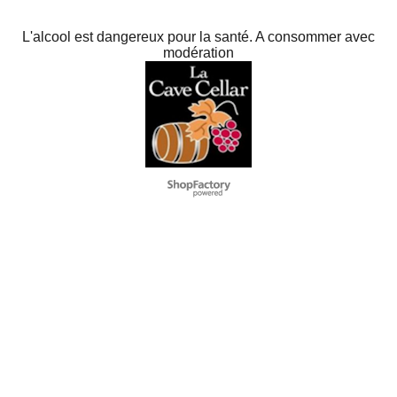
L'alcool est dangereux pour la santé. A consommer avec
modération
To create online store
ShopFactory eCommerce
software was used.