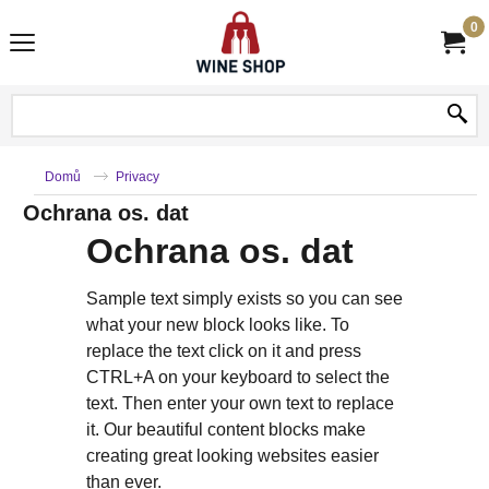
0
Domů
Privacy
Ochrana os. dat
Ochrana os. dat
Sample text simply exists so you can see
what your new block looks like. To
replace the text click on it and press
CTRL+A on your keyboard to select the
text. Then enter your own text to replace
it. Our beautiful content blocks make
creating great looking websites easier
than ever.