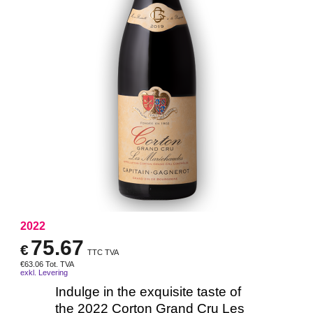
2022
75.67
€
TTC TVA
€
63.06
Tot. TVA
exkl. Levering
Indulge in the exquisite taste of
the 2022 Corton Grand Cru Les