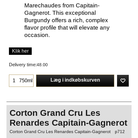
Marechaudes from Capitain-
Gagnerot. This exceptional
Burgundy offers a rich, complex
flavor profile that will elevate any
occasion.
Klik her
Delivery time:
48.00
Læg i indkøbskurven
750ml
Corton Grand Cru Les
Renardes Capitain-Gagnerot
Corton Grand Cru Les Renardes Capitain-Gagnerot
p712