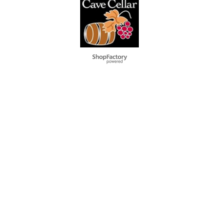
To create online store
ShopFactory eCommerce
software was used.