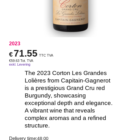
2023
71.55
€
TTC TVA
€
59.63
Tot. TVA
exkl. Levering
The 2023 Corton Les Grandes
Lolières from Capitain-Gagnerot
is a prestigious Grand Cru red
Burgundy, showcasing
exceptional depth and elegance.
A vibrant wine that reveals
complex aromas and a refined
structure.
Delivery time:
48:00