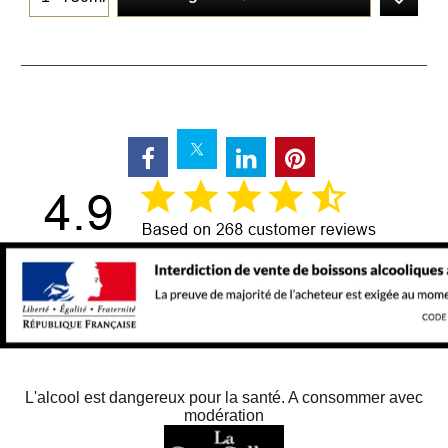
L'alcool est dangereux pour la santé. A consommer avec
modération