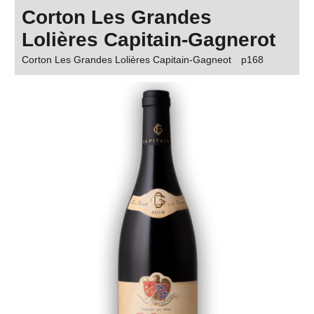
Corton Les Grandes
Lolières Capitain-Gagnerot
Corton Les Grandes Lolières Capitain-Gagneot
p168