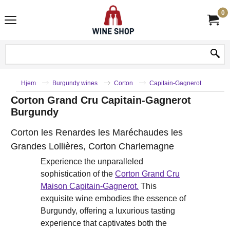
0
Hjem
Burgundy wines
Corton
Capitain-Gagnerot
Corton Grand Cru Capitain-Gagnerot
Burgundy
Corton les Renardes les Maréchaudes les
Grandes Lollières, Corton Charlemagne
Experience the unparalleled
sophistication of the
Corton Grand Cru
Maison Capitain-Gagnerot.
This
exquisite wine embodies the essence of
Burgundy, offering a luxurious tasting
experience that captivates both the