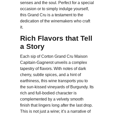
senses and the soul. Perfect for a special
occasion or to simply indulge yourself,
this Grand Cru is a testament to the
dedication of the winemakers who craft
it.
Rich Flavors that Tell
a Story
Each sip of Corton Grand Cru Maison
Capitain-Gagnerot unveils a complex
tapestry of flavors. With notes of dark
cherry, subtle spices, and a hint of
earthiness, this wine transports you to
the sun-kissed vineyards of Burgundy. Its
rich and full-bodied character is
complemented by a velvety smooth
finish that lingers long after the last drop.
This is not just a wine; it’s a narrative of