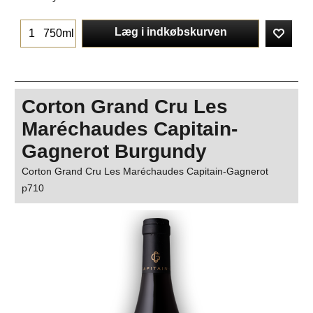
Læg i indkøbskurven
750ml
Corton Grand Cru Les
Maréchaudes Capitain-
Gagnerot Burgundy
Corton Grand Cru Les Maréchaudes Capitain-Gagnerot
p710