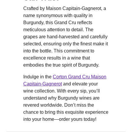
Crafted by Maison Capitain-Gagnerot, a
name synonymous with quality in
Burgundy, this Grand Cru reflects
meticulous attention to detail. The
grapes are hand-harvested and carefully
selected, ensuring only the finest make it
into the bottle. This commitment to
excellence results in a wine that
embodies the true spirit of Burgundy.
Indulge in the
Corton Grand Cru Maison
Capitain-Gagnerot
and elevate your
wine collection. With every sip, you’ll
understand why Burgundy wines are
revered worldwide. Don’t miss the
chance to bring this exquisite experience
into your home—order yours today!