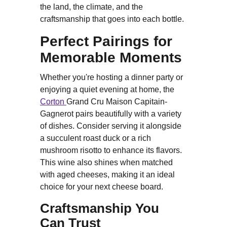
the land, the climate, and the
craftsmanship that goes into each bottle.
Perfect Pairings for
Memorable Moments
Whether you're hosting a dinner party or
enjoying a quiet evening at home, the
Corton
Grand Cru Maison Capitain-
Gagnerot pairs beautifully with a variety
of dishes. Consider serving it alongside
a succulent roast duck or a rich
mushroom risotto to enhance its flavors.
This wine also shines when matched
with aged cheeses, making it an ideal
choice for your next cheese board.
Craftsmanship You
Can Trust