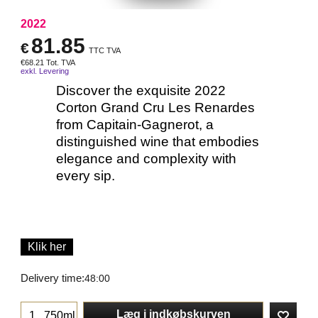
2022
81.85
€
TTC TVA
€
68.21
Tot. TVA
exkl. Levering
Discover the exquisite 2022
Corton Grand Cru Les Renardes
from Capitain-Gagnerot, a
distinguished wine that embodies
elegance and complexity with
every sip.
Klik her
Delivery time:
48:00
Læg i indkøbskurven
750ml