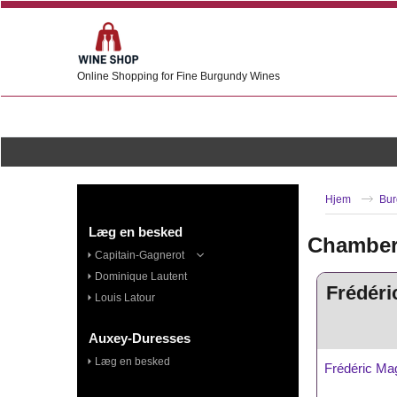
Online Shopping for Fine Burgundy Wines
Hjem
Bur
Læg en besked
Chambert
Capitain-Gagnerot
Dominique Lautent
Frédéri
Louis Latour
Auxey-Duresses
Læg en besked
Frédéric Ma