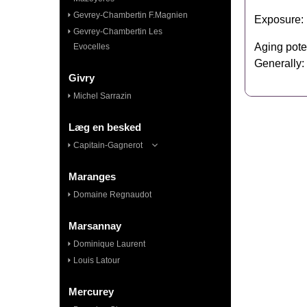
Gevrey-Chambertin F.Magnien
Exposure: F
Gevrey-Chambertin Les
Aging pote
Evocelles
Generally:
Givry
Michel Sarrazin
Læg en besked
Capitain-Gagnerot
Maranges
Domaine Regnaudot
Marsannay
Dominique Laurent
Louis Latour
Mercurey