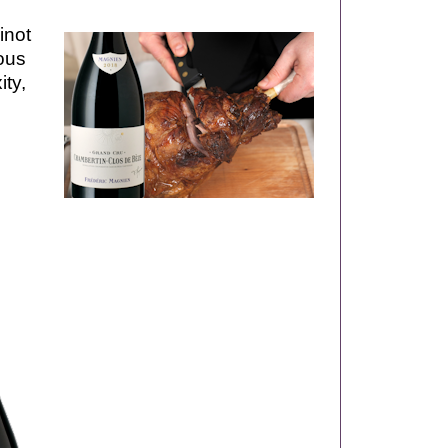
inot
ous
ity,