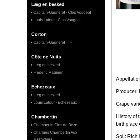
Læg en besked
Capitain-Gagnerot - Clos Vougeot
Louis Latour - Clos Vougeot
Corton
Capitain-Gagnerot
Côte de Nuits
Læg en besked
Frederic Magnien
Appellatio
Echezeaux
Producer:
Læg en besked
Louis Latour - Echezeaux
Grape vari
History of
Chambertin
birthplace 
Chambertin Clos de Bèze
Charmes Chambertin Aux
Soil: Rich 
Mazoyeres