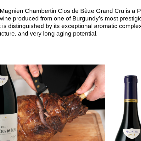
 Magnien Chambertin Clos de Bèze Grand Cru is a P
 wine produced from one of Burgundy’s most prestigi
 It is distinguished by its exceptional aromatic complex
cture, and very long aging potential.