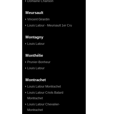
Domaine Chanson
Meursault
Vincent Girardin
Louis Latour - Meursault 1er Cru
Montagny
Louis Latour
Monthélie
Prunier-Bonheur
Louis Latour
Montrachet
Louis Latour Montrachet
Louis Latour Criots Batard
Montrachet
Louis Latour Chevalier-
Montrachet