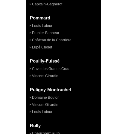
Capitain-Gagnerot
Pommard
Louis Latour
Prunier-Bonheur
Château de la Charrière
Lupé Cholet
Pouilly-Fuissé
Cave des Grands Crus
Vincent Girardin
Puligny-Montrachet
Domaine Bouton
Vincent Girardin
Louis Latour
Rully
Chauchoux Rully