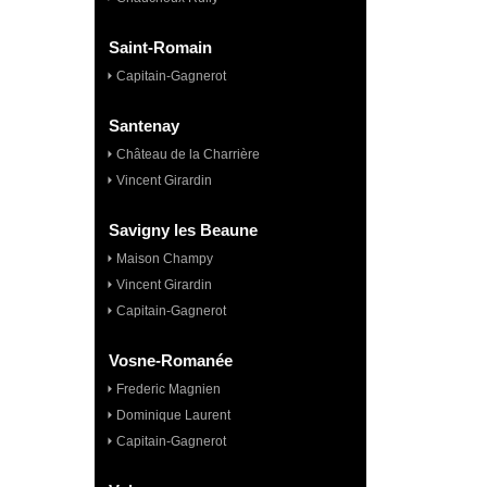
Saint-Romain
Capitain-Gagnerot
Santenay
Château de la Charrière
Vincent Girardin
Savigny les Beaune
Maison Champy
Vincent Girardin
Capitain-Gagnerot
Vosne-Romanée
Frederic Magnien
Dominique Laurent
Capitain-Gagnerot