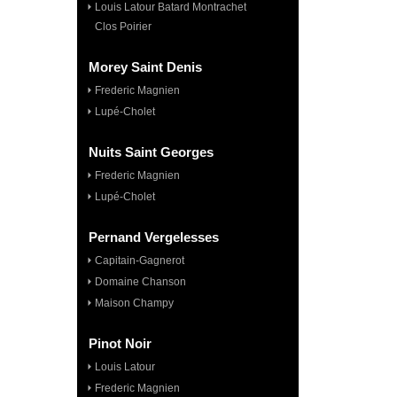
Louis Latour Batard Montrachet
Clos Poirier
Morey Saint Denis
Frederic Magnien
Lupé-Cholet
Nuits Saint Georges
Frederic Magnien
Lupé-Cholet
Pernand Vergelesses
Capitain-Gagnerot
Domaine Chanson
Maison Champy
Pinot Noir
Louis Latour
Frederic Magnien