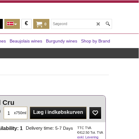
€
0
nes
Beaujolais wines
Burgundy wines
Shop by Brand
d Cru
0
Læg i indkøbskurven
x750ml
ilability
: 1
Delivery time:
5-7 Days
TTC TVA
€
412.50
Tot. TVA
exkl. Levering