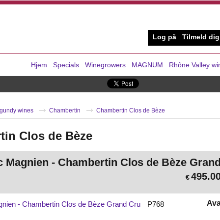
Log på
Tilmeld dig
Hjem
Specials
Winegrowers
MAGNUM
Rhône Valley wi
gundy wines
Chambertin
Chambertin Clos de Bèze
in Clos de Bèze
c Magnien - Chambertin Clos de Bèze Gran
495.0
€
Ava
gnien - Chambertin Clos de Bèze Grand Cru
P768