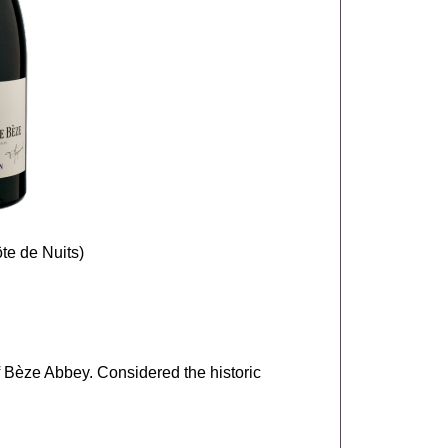
te de Nuits)
of Bèze Abbey. Considered the historic