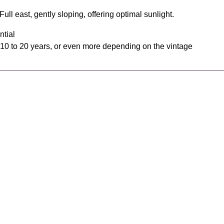
ull east, gently sloping, offering optimal sunlight.
ntial
 10 to 20 years, or even more depending on the vintage