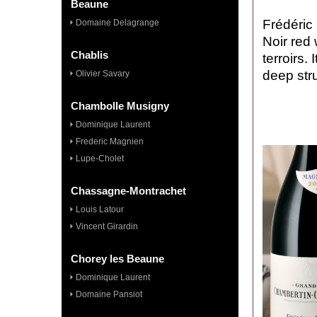
Beaune
Frédéric
Domaine Delagrange
Noir red
Chablis
terroirs.
deep stru
Olivier Savary
Chambolle Musigny
Dominique Laurent
Frederic Magnien
Lupe-Cholet
Chassagne-Montrachet
Louis Latour
Vincent Girardin
Chorey les Beaune
Dominique Laurent
Domaine Pansiot