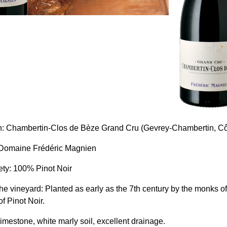
n: Chambertin-Clos de Bèze Grand Cru (Gevrey-Chambertin, Cô
 Domaine Frédéric Magnien
ety: 100% Pinot Noir
 the vineyard: Planted as early as the 7th century by the monks 
of Pinot Noir.
limestone, white marly soil, excellent drainage.