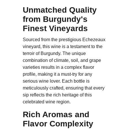
Unmatched Quality
from Burgundy's
Finest Vineyards
Sourced from the prestigious Echezeaux
vineyard, this wine is a testament to the
terroir of Burgundy. The unique
combination of climate, soil, and grape
varieties results in a complex flavor
profile, making it a must-try for any
serious wine lover. Each bottle is
meticulously crafted, ensuring that every
sip reflects the rich heritage of this
celebrated wine region.
Rich Aromas and
Flavor Complexity