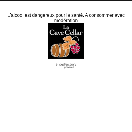
L'alcool est dangereux pour la santé. A consommer avec
modération