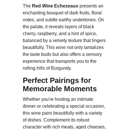
The
Red Wine Echezeaux
presents an
enchanting bouquet of dark fruits, floral
notes, and subtle earthy undertones. On
the palate, it reveals layers of black
cherry, raspberry, and a hint of spice,
balanced by a velvety texture that lingers
beautifully. This wine not only tantalizes
the taste buds but also offers a sensory
experience that transports you to the
rolling hills of Burgundy.
Perfect Pairings for
Memorable Moments
Whether you're hosting an intimate
dinner or celebrating a special occasion,
this wine pairs beautifully with a variety
of dishes. Complement its robust
character with rich meats, aged cheeses,