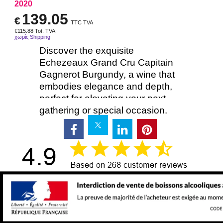
2020
139.05
€
TTC TVA
€
115.88
Tot. TVA
χωρίς Shipping
Discover the exquisite
Echezeaux Grand Cru Capitain
Gagnerot Burgundy, a wine that
embodies elegance and depth,
perfect for elevating your next
gathering or special occasion.
Delivery time:
48:00
Προσθήκη στο καλάθι
750ml