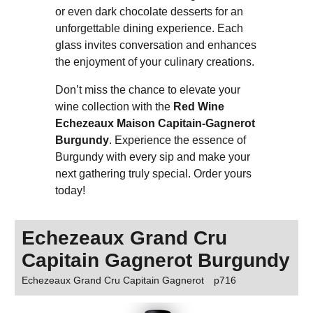
or even dark chocolate desserts for an
unforgettable dining experience. Each
glass invites conversation and enhances
the enjoyment of your culinary creations.
Don’t miss the chance to elevate your
wine collection with the
Red Wine
Echezeaux Maison Capitain-Gagnerot
Burgundy
. Experience the essence of
Burgundy with every sip and make your
next gathering truly special. Order yours
today!
Echezeaux Grand Cru
Capitain Gagnerot Burgundy
Echezeaux Grand Cru Capitain Gagnerot
p716