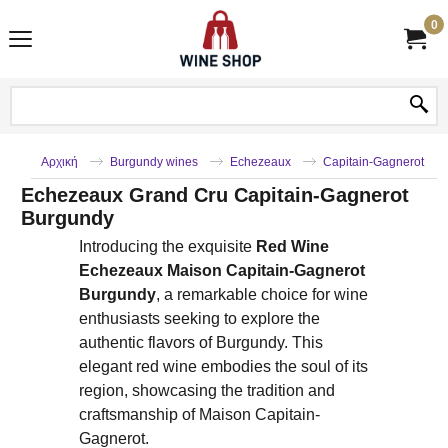
0
Αρχική
Burgundy wines
Echezeaux
Capitain-Gagnerot
Echezeaux Grand Cru Capitain-Gagnerot
Burgundy
Introducing the exquisite
Red Wine
Echezeaux Maison Capitain-Gagnerot
Burgundy
, a remarkable choice for wine
enthusiasts seeking to explore the
authentic flavors of Burgundy. This
elegant red wine embodies the soul of its
region, showcasing the tradition and
craftsmanship of Maison Capitain-
Gagnerot.