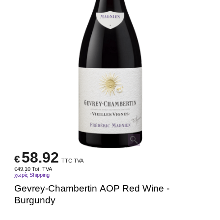
58.92
€
TTC TVA
€
49.10
Tot. TVA
χωρίς Shipping
Gevrey-Chambertin AOP Red Wine -
Burgundy