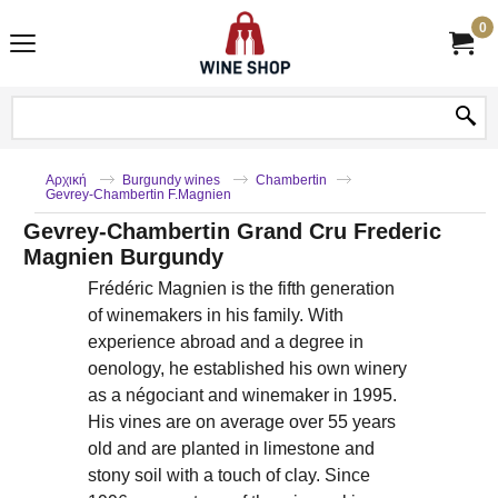
0
Αρχική
Burgundy wines
Chambertin
Gevrey-Chambertin F.Magnien
Gevrey-Chambertin Grand Cru Frederic
Magnien Burgundy
Frédéric Magnien is the fifth generation
of winemakers in his family. With
experience abroad and a degree in
oenology, he established his own winery
as a négociant and winemaker in 1995.
His vines are on average over 55 years
old and are planted in limestone and
stony soil with a touch of clay. Since