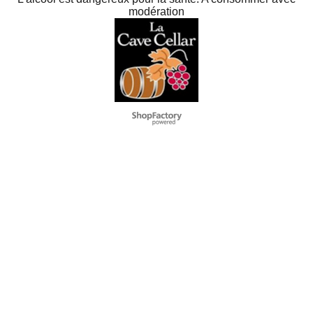
L'alcool est dangereux pour la santé. A consommer avec
modération
To create online store
ShopFactory eCommerce
software was used.