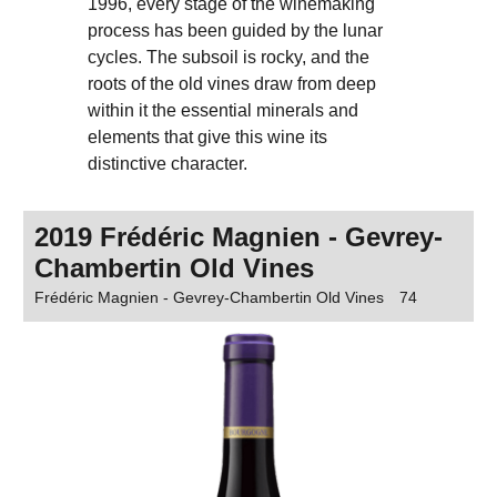
1996, every stage of the winemaking
process has been guided by the lunar
cycles. The subsoil is rocky, and the
roots of the old vines draw from deep
within it the essential minerals and
elements that give this wine its
distinctive character.
2019 Frédéric Magnien - Gevrey-
Chambertin Old Vines
Frédéric Magnien - Gevrey-Chambertin Old Vines
74