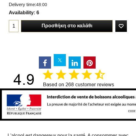
Delivery time:
48:00
Availability
: 6
Προσθήκη στο καλάθι