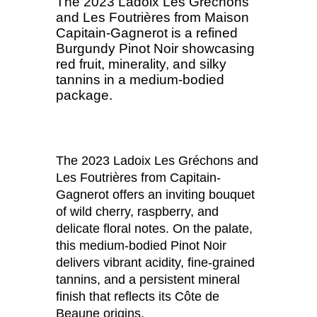
The 2023 Ladoix Les Gréchons
and Les Foutrières from Maison
Capitain-Gagnerot is a refined
Burgundy Pinot Noir showcasing
red fruit, minerality, and silky
tannins in a medium-bodied
package.
The 2023 Ladoix Les Gréchons and
Les Foutrières from Capitain-
Gagnerot offers an inviting bouquet
of wild cherry, raspberry, and
delicate floral notes. On the palate,
this medium-bodied Pinot Noir
delivers vibrant acidity, fine-grained
tannins, and a persistent mineral
finish that reflects its Côte de
Beaune origins.