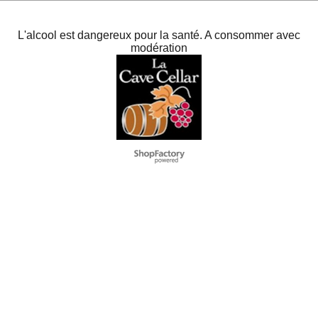
L'alcool est dangereux pour la santé. A consommer avec
modération
To create online store
ShopFactory eCommerce
software was used.