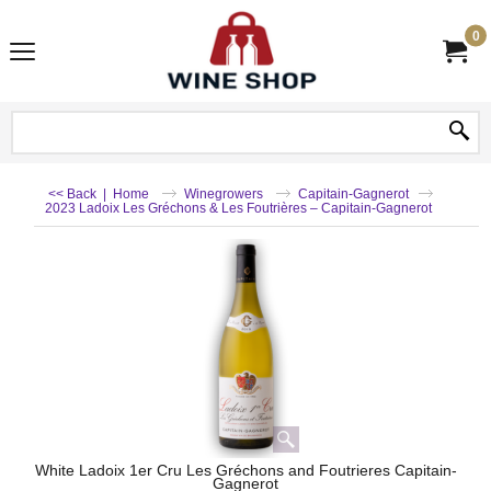
0
<< Back
|
Home
Winegrowers
Capitain-Gagnerot
2023 Ladoix Les Gréchons & Les Foutrières – Capitain-Gagnerot
White Ladoix 1er Cru Les Gréchons and Foutrieres Capitain-
Gagnerot