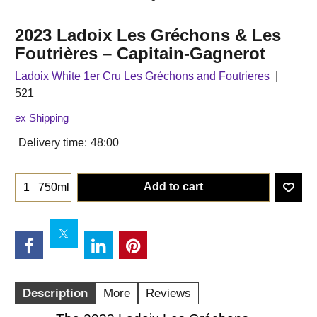
2023 Ladoix Les Gréchons & Les
Foutrières – Capitain-Gagnerot
Ladoix White 1er Cru Les Gréchons and Foutrieres
521
ex Shipping
Delivery time:
48:00
Add to cart
750ml
Description
More
Reviews