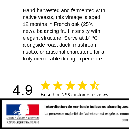
Hand-harvested and fermented with
native yeasts, this vintage is aged
12 months in French oak (25%
new), balancing fruit intensity with
elegant structure. Serve at 14 °C
alongside roast duck, mushroom
risotto, or artisanal charcuterie for a
truly memorable dining experience.