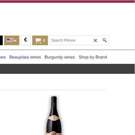
€
0
nes
Beaujolais wines
Burgundy wines
Shop by Brand