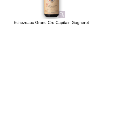
Echezeaux Grand Cru Capitain Gagnerot