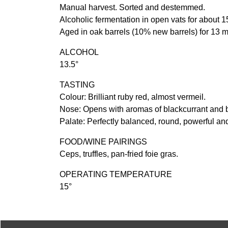
Manual harvest. Sorted and destemmed.
Alcoholic fermentation in open vats for about 1
Aged in oak barrels (10% new barrels) for 13 
ALCOHOL
13.5°
TASTING
Colour: Brilliant ruby red, almost vermeil.
Nose: Opens with aromas of blackcurrant and bl
Palate: Perfectly balanced, round, powerful a
FOOD/WINE PAIRINGS
Ceps, truffles, pan-fried foie gras.
OPERATING TEMPERATURE
15°