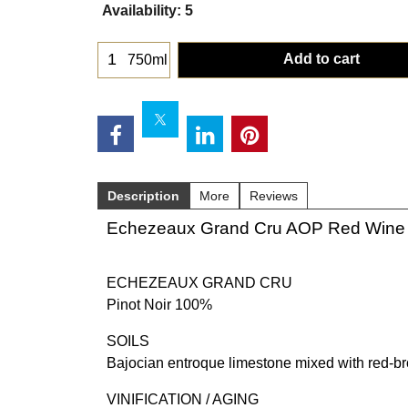
Availability
: 5
Add to cart
750ml
Description
More
Reviews
Echezeaux Grand Cru AOP Red Wine 
ECHEZEAUX GRAND CRU
Pinot Noir 100%
SOILS
Bajocian entroque limestone mixed with red-bro
VINIFICATION / AGING