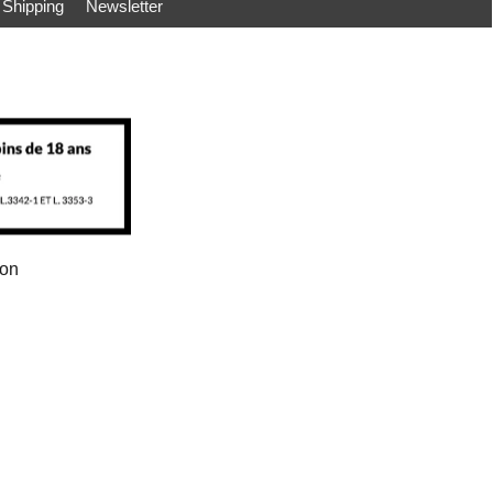
Shipping
Newsletter
ion