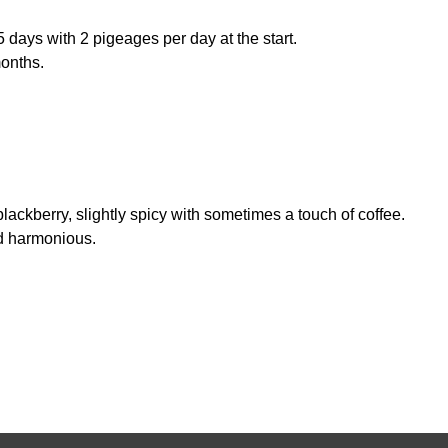
5 days with 2 pigeages per day at the start.
months.
ackberry, slightly spicy with sometimes a touch of coffee.
nd harmonious.