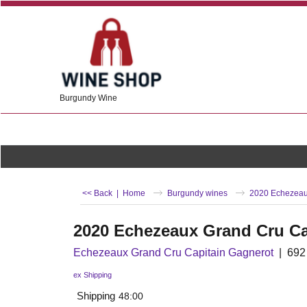
Burgundy Wine
<< Back
|
Home
Burgundy wines
2020 Echezeau
2020 Echezeaux Grand Cru Ca
Echezeaux Grand Cru Capitain Gagnerot
692
ex Shipping
Shipping
48:00