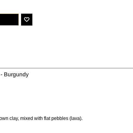
- Burgundy
wn clay, mixed with flat pebbles (lava).