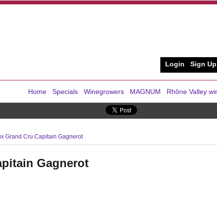
Login
Sign Up
Home
Specials
Winegrowers
MAGNUM
Rhône Valley wi
x Grand Cru Capitain Gagnerot
pitain Gagnerot