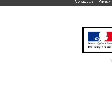
Contact Us
Privacy
L'