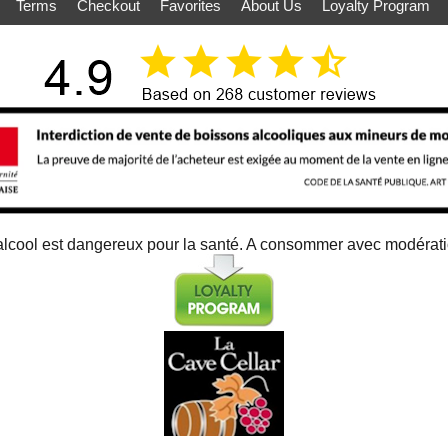
Terms
Checkout
Favorites
About Us
Loyalty Program
alcool est dangereux pour la santé. A consommer avec modérat