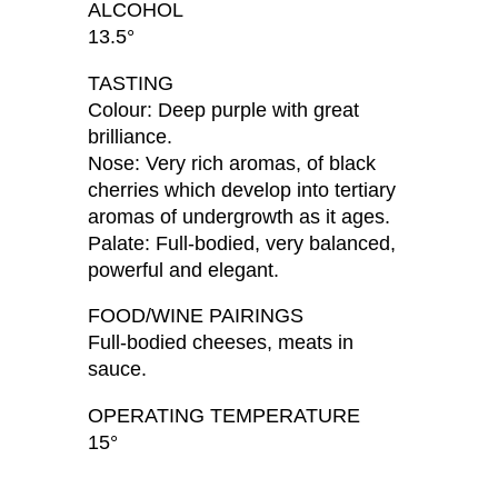
ALCOHOL
13.5°
TASTING
Colour: Deep purple with great
brilliance.
Nose: Very rich aromas, of black
cherries which develop into tertiary
aromas of undergrowth as it ages.
Palate: Full-bodied, very balanced,
powerful and elegant.
FOOD/WINE PAIRINGS
Full-bodied cheeses, meats in
sauce.
OPERATING TEMPERATURE
15°