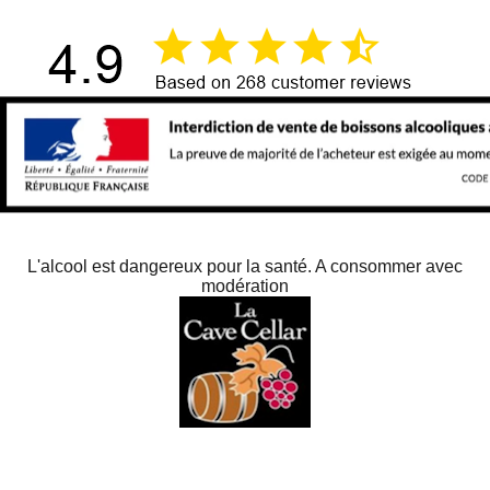
L'alcool est dangereux pour la santé. A consommer avec
modération