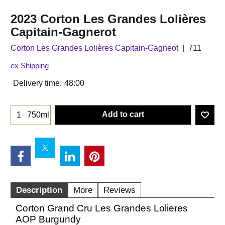
2023 Corton Les Grandes Lolières
Capitain-Gagnerot
Corton Les Grandes Lolières Capitain-Gagneot
711
ex Shipping
Delivery time:
48:00
Add to cart
750ml
Description
More
Reviews
Corton Grand Cru Les Grandes Lolieres
AOP Burgundy