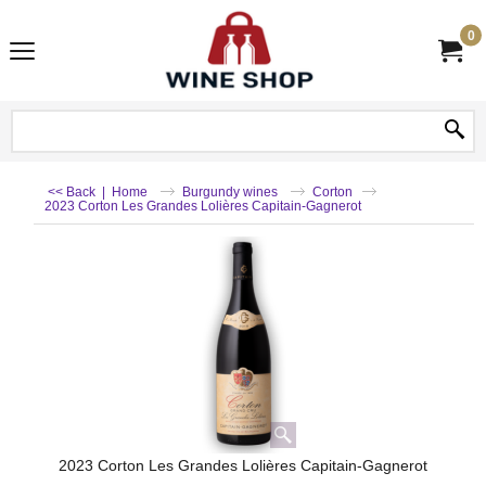
0
<< Back
|
Home
Burgundy wines
Corton
2023 Corton Les Grandes Lolières Capitain-Gagnerot
2023 Corton Les Grandes Lolières Capitain-Gagnerot