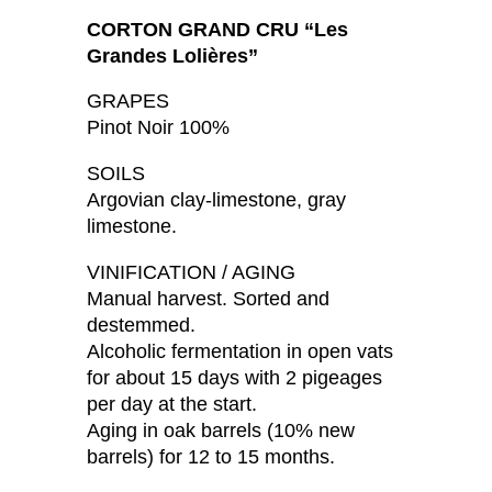
CORTON GRAND CRU “Les
Grandes Lolières”
GRAPES
Pinot Noir 100%
SOILS
Argovian clay-limestone, gray
limestone.
VINIFICATION / AGING
Manual harvest. Sorted and
destemmed.
Alcoholic fermentation in open vats
for about 15 days with 2 pigeages
per day at the start.
Aging in oak barrels (10% new
barrels) for 12 to 15 months.