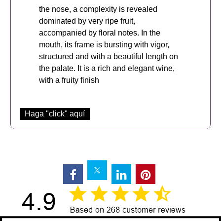
the nose, a complexity is revealed
dominated by very ripe fruit,
accompanied by floral notes. In the
mouth, its frame is bursting with vigor,
structured and with a beautiful length on
the palate. It is a rich and elegant wine,
with a fruity finish
Haga "click" aquí