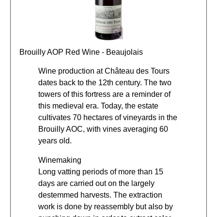
Brouilly AOP Red Wine - Beaujolais
Wine production at Château des Tours
dates back to the 12th century. The two
towers of this fortress are a reminder of
this medieval era. Today, the estate
cultivates 70 hectares of vineyards in the
Brouilly AOC, with vines averaging 60
years old.
Winemaking
Long vatting periods of more than 15
days are carried out on the largely
destemmed harvests. The extraction
work is done by reassembly but also by