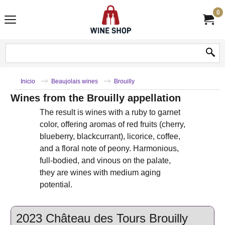
0
Inicio
Beaujolais wines
Brouilly
Wines from the Brouilly appellation
The result is wines with a ruby ​​to garnet
color, offering aromas of red fruits (cherry,
blueberry, blackcurrant), licorice, coffee,
and a floral note of peony. Harmonious,
full-bodied, and vinous on the palate,
they are wines with medium aging
potential.
2023 Château des Tours Brouilly