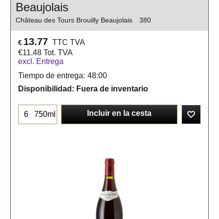
Beaujolais
Château des Tours Brouilly Beaujolais
380
13.77
TTC TVA
€
€
11.48
Tot. TVA
excl. Entrega
Tiempo de entrega:
48:00
Disponibilidad
: Fuera de inventario
Incluir en la cesta
750ml