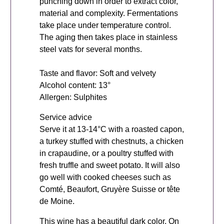
punching down in order to extract color,
material and complexity. Fermentations
take place under temperature control.
The aging then takes place in stainless
steel vats for several months.
Taste and flavor: Soft and velvety
Alcohol content: 13°
Allergen: Sulphites
Service advice
Serve it at 13-14°C with a roasted capon,
a turkey stuffed with chestnuts, a chicken
in crapaudine, or a poultry stuffed with
fresh truffle and sweet potato. It will also
go well with cooked cheeses such as
Comté, Beaufort, Gruyère Suisse or tête
de Moine.
This wine has a beautiful dark color. On