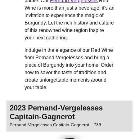
palate. Our
Pernand-Vergelesses
Red
Wine is more than just a beverage; it's an
invitation to experience the magic of
Burgundy. Let the rich history and culture
of this renowned wine region inspire
your next gathering.
Indulge in the elegance of our Red Wine
from Pernand-Vergelesses and bring a
piece of Burgundy into your home. Order
now to savor the taste of tradition and
create unforgettable moments around
your table.
2023 Pernand-Vergelesses
Capitain-Gagnerot
Pernand-Vergelesses Capitain-Gagnerot
739