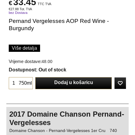
33.45
€
TTC TVA
€
27.88
Tot. TVA
bez Dostava
Pernand Vergelesses AOP Red Wine -
Burgundy
Više detalja
Vrijeme dostave:
48.00
Dostupnost
: Out of stock
Dodaj u košaricu
750ml
2017 Domaine Chanson Pernand-
Vergelesses
Domaine Chanson - Pernand-Vergelesses 1er Cru
740