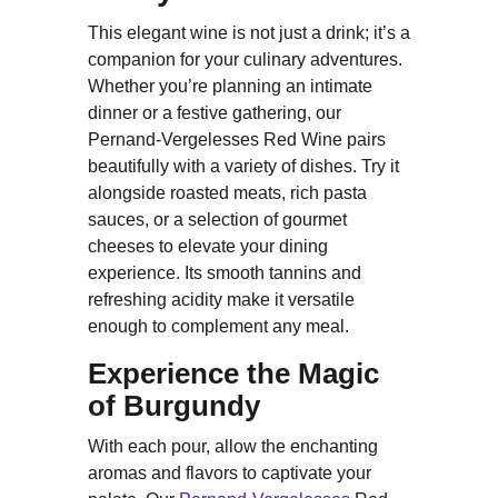
This elegant wine is not just a drink; it’s a
companion for your culinary adventures.
Whether you’re planning an intimate
dinner or a festive gathering, our
Pernand-Vergelesses Red Wine pairs
beautifully with a variety of dishes. Try it
alongside roasted meats, rich pasta
sauces, or a selection of gourmet
cheeses to elevate your dining
experience. Its smooth tannins and
refreshing acidity make it versatile
enough to complement any meal.
Experience the Magic
of Burgundy
With each pour, allow the enchanting
aromas and flavors to captivate your