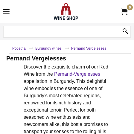
0
Početna
Burgundy wines
Pernand Vergelesses
Pernand Vergelesses
Discover the exquisite charm of our Red
Wine from the
Pernand-Vergelesses
appellation in Burgundy. This delightful
wine embodies the essence of one of
Burgundy's most celebrated regions,
renowned for its rich history and
exceptional terroir. Perfect for both
seasoned wine enthusiasts and
newcomers alike, this bottle promises to
transport your senses to the rolling hills