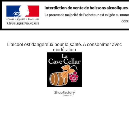
L'alcool est dangereux pour la santé. A consommer avec
modération
To create online store
ShopFactory eCommerce
software was used.