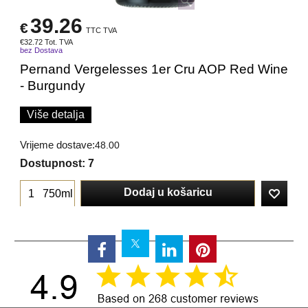
39.26
€
TTC TVA
€
32.72
Tot. TVA
bez Dostava
Pernand Vergelesses 1er Cru AOP Red Wine
- Burgundy
Više detalja
Vrijeme dostave:
48.00
Dostupnost
: 7
Dodaj u košaricu
750ml