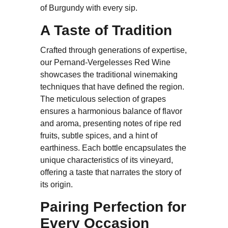
of Burgundy with every sip.
A Taste of Tradition
Crafted through generations of expertise,
our Pernand-Vergelesses Red Wine
showcases the traditional winemaking
techniques that have defined the region.
The meticulous selection of grapes
ensures a harmonious balance of flavor
and aroma, presenting notes of ripe red
fruits, subtle spices, and a hint of
earthiness. Each bottle encapsulates the
unique characteristics of its vineyard,
offering a taste that narrates the story of
its origin.
Pairing Perfection for
Every Occasion