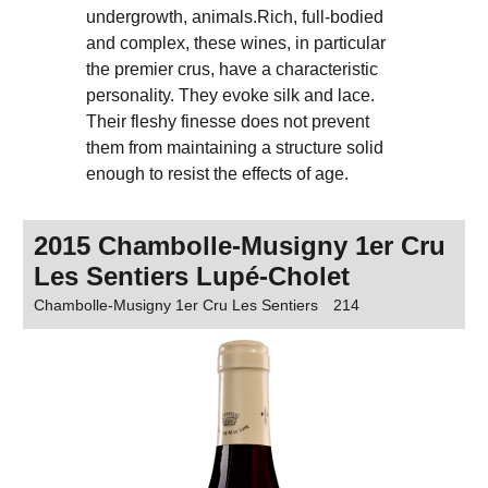
undergrowth, animals.Rich, full-bodied
and complex, these wines, in particular
the premier crus, have a characteristic
personality. They evoke silk and lace.
Their fleshy finesse does not prevent
them from maintaining a structure solid
enough to resist the effects of age.
2015 Chambolle-Musigny 1er Cru
Les Sentiers Lupé-Cholet
Chambolle-Musigny 1er Cru Les Sentiers
214