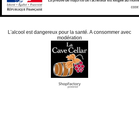
L'alcool est dangereux pour la santé. A consommer avec
modération
To create online store
ShopFactory eCommerce
software was used.