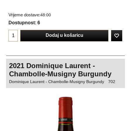
Vrijeme dostave:
48:00
Dostupnost
: 6
Dodaj u košaricu
2021 Dominique Laurent -
Chambolle-Musigny Burgundy
Dominique Laurent - Chambolle-Musigny Burgundy
702