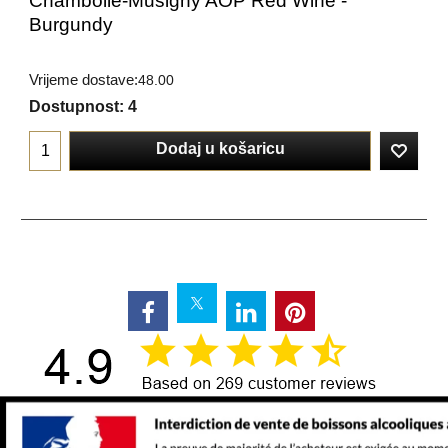
Chambolle-Musigny AOP Red Wine -
Burgundy
Vrijeme dostave:
48.00
Dostupnost
: 4
Dodaj u košaricu