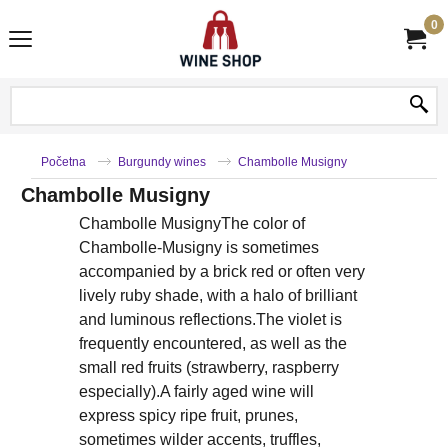
0
Početna
Burgundy wines
Chambolle Musigny
Chambolle Musigny
Chambolle MusignyThe color of
Chambolle-Musigny is sometimes
accompanied by a brick red or often very
lively ruby shade, with a halo of brilliant
and luminous reflections.The violet is
frequently encountered, as well as the
small red fruits (strawberry, raspberry
especially).A fairly aged wine will
express spicy ripe fruit, prunes,
sometimes wilder accents, truffles,