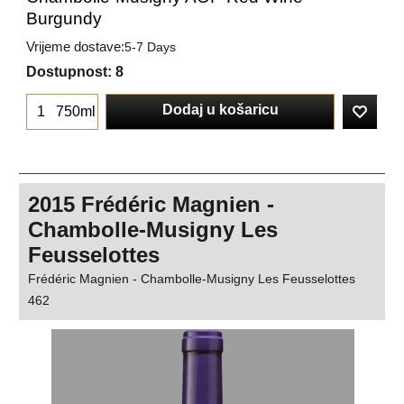
Burgundy
Vrijeme dostave:
5-7 Days
Dostupnost
: 8
Dodaj u košaricu
750ml
2015 Frédéric Magnien -
Chambolle-Musigny Les
Feusselottes
Frédéric Magnien - Chambolle-Musigny Les Feusselottes
462