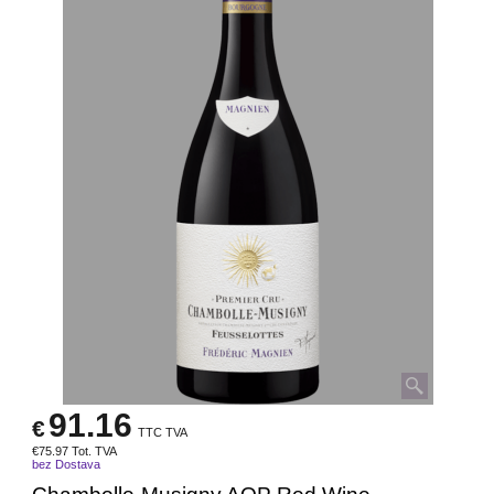
91.16
€
TTC TVA
€
75.97
Tot. TVA
bez Dostava