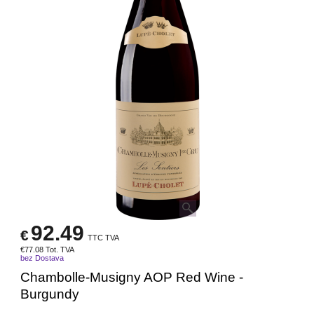
92.49
€
TTC TVA
€
77.08
Tot. TVA
bez Dostava
Chambolle-Musigny AOP Red Wine -
Burgundy