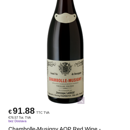
91.88
€
TTC TVA
€
76.57
Tot. TVA
bez Dostava
Chambolle-Musigny AOP Red Wine -