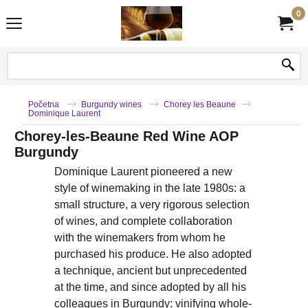
0
Početna
Burgundy wines
Chorey les Beaune
Dominique Laurent
Chorey-les-Beaune Red Wine AOP
Burgundy
Dominique Laurent pioneered a new
style of winemaking in the late 1980s: a
small structure, a very rigorous selection
of wines, and complete collaboration
with the winemakers from whom he
purchased his produce. He also adopted
a technique, ancient but unprecedented
at the time, and since adopted by all his
colleagues in Burgundy: vinifying whole-