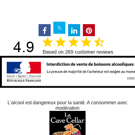
L'alcool est dangereux pour la santé. A consommer avec
modération