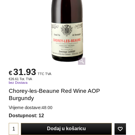
31.93
€
TTC TVA
€
26.61
Tot. TVA
bez Dostava
Chorey-les-Beaune Red Wine AOP
Burgundy
Vrijeme dostave:
48:00
Dostupnost
: 12
Dodaj u košaricu