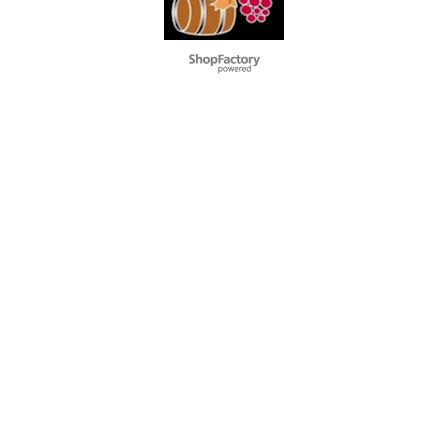
To create online store
ShopFactory eCommerce
software was used.