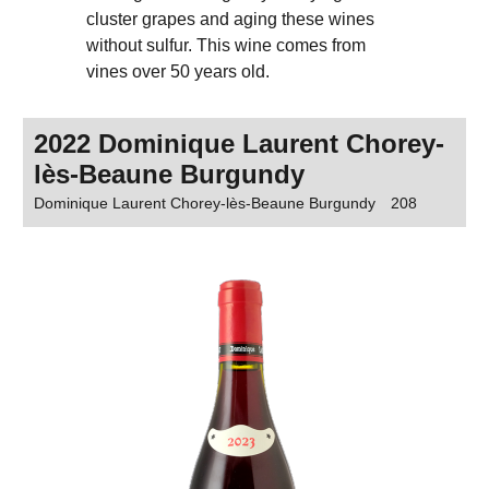
cluster grapes and aging these wines
without sulfur. This wine comes from
vines over 50 years old.
2022 Dominique Laurent Chorey-
lès-Beaune Burgundy
Dominique Laurent Chorey-lès-Beaune Burgundy
208