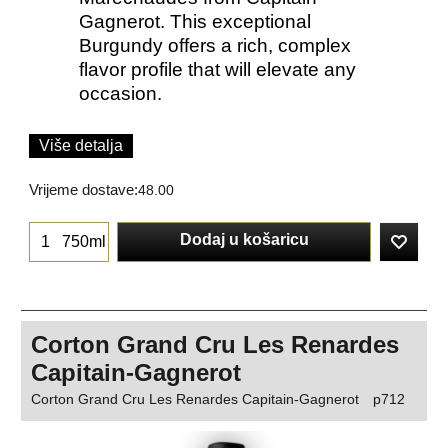
Gagnerot. This exceptional
Burgundy offers a rich, complex
flavor profile that will elevate any
occasion.
Više detalja
Vrijeme dostave:
48.00
Dodaj u košaricu
750ml
Corton Grand Cru Les Renardes
Capitain-Gagnerot
Corton Grand Cru Les Renardes Capitain-Gagnerot
p712