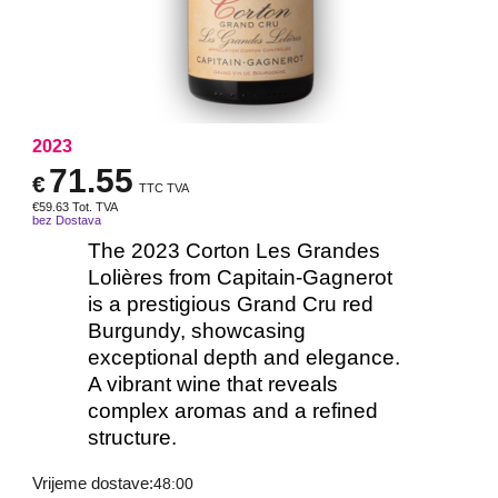
2023
71.55
€
TTC TVA
€
59.63
Tot. TVA
bez Dostava
The 2023 Corton Les Grandes
Lolières from Capitain-Gagnerot
is a prestigious Grand Cru red
Burgundy, showcasing
exceptional depth and elegance.
A vibrant wine that reveals
complex aromas and a refined
structure.
Vrijeme dostave:
48:00