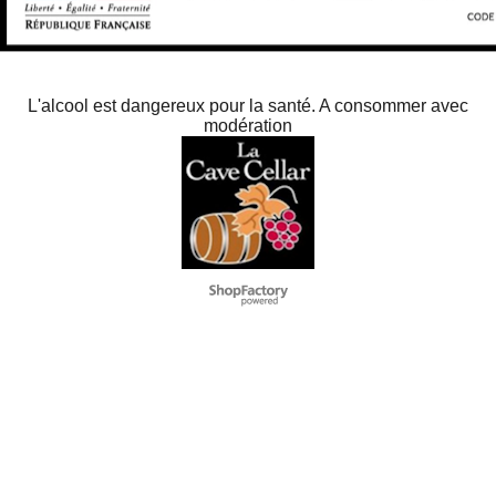
L'alcool est dangereux pour la santé. A consommer avec
modération
To create online store
ShopFactory eCommerce
software was used.