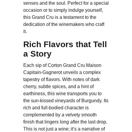
senses and the soul. Perfect for a special
occasion or to simply indulge yourself,
this Grand Cru is a testament to the
dedication of the winemakers who craft
it.
Rich Flavors that Tell
a Story
Each sip of Corton Grand Cru Maison
Capitain-Gagnerot unveils a complex
tapestry of flavors. With notes of dark
cherry, subtle spices, and a hint of
earthiness, this wine transports you to
the sun-kissed vineyards of Burgundy. Its
rich and full-bodied character is
complemented by a velvety smooth
finish that lingers long after the last drop.
This is not just a wine; it’s a narrative of