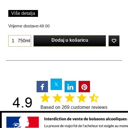
Više detalja
Vrijeme dostave:
48:00
Dodaj u košaricu
750ml