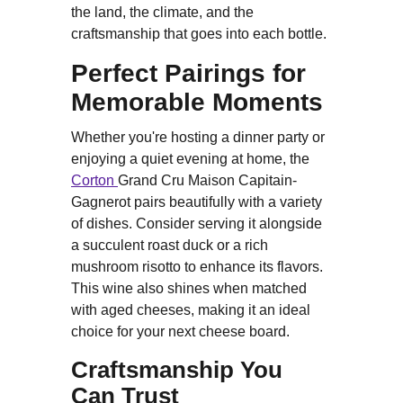
the land, the climate, and the
craftsmanship that goes into each bottle.
Perfect Pairings for
Memorable Moments
Whether you're hosting a dinner party or
enjoying a quiet evening at home, the
Corton
Grand Cru Maison Capitain-
Gagnerot pairs beautifully with a variety
of dishes. Consider serving it alongside
a succulent roast duck or a rich
mushroom risotto to enhance its flavors.
This wine also shines when matched
with aged cheeses, making it an ideal
choice for your next cheese board.
Craftsmanship You
Can Trust