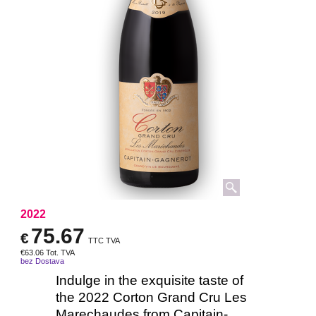
2022
75.67
€
TTC TVA
€
63.06
Tot. TVA
bez Dostava
Indulge in the exquisite taste of
the 2022 Corton Grand Cru Les
Marechaudes from Capitain-