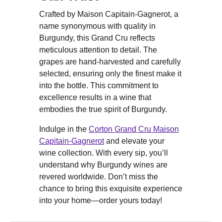
Crafted by Maison Capitain-Gagnerot, a
name synonymous with quality in
Burgundy, this Grand Cru reflects
meticulous attention to detail. The
grapes are hand-harvested and carefully
selected, ensuring only the finest make it
into the bottle. This commitment to
excellence results in a wine that
embodies the true spirit of Burgundy.
Indulge in the
Corton Grand Cru Maison
Capitain-Gagnerot
and elevate your
wine collection. With every sip, you’ll
understand why Burgundy wines are
revered worldwide. Don’t miss the
chance to bring this exquisite experience
into your home—order yours today!