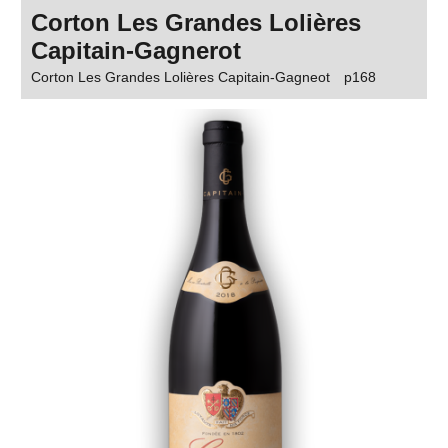
Corton Les Grandes Lolières
Capitain-Gagnerot
Corton Les Grandes Lolières Capitain-Gagneot
p168