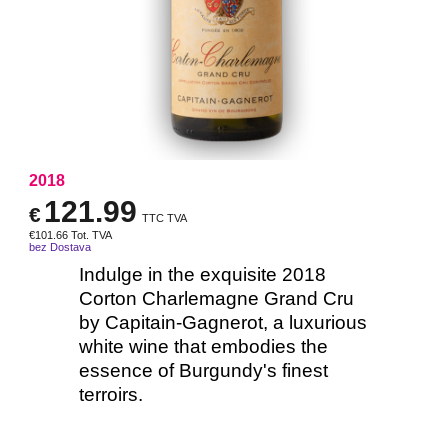
2018
121.99
€
TTC TVA
€
101.66
Tot. TVA
bez Dostava
Indulge in the exquisite 2018
Corton Charlemagne Grand Cru
by Capitain-Gagnerot, a luxurious
white wine that embodies the
essence of Burgundy's finest
terroirs.