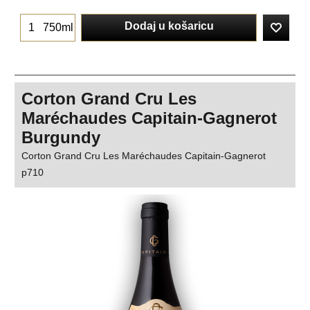
Dodaj u košaricu
750ml
Corton Grand Cru Les
Maréchaudes Capitain-Gagnerot
Burgundy
Corton Grand Cru Les Maréchaudes Capitain-Gagnerot
p710