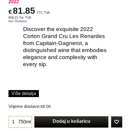
2022
81.85
€
TTC TVA
€
68.21
Tot. TVA
bez Dostava
Discover the exquisite 2022
Corton Grand Cru Les Renardes
from Capitain-Gagnerot, a
distinguished wine that embodies
elegance and complexity with
every sip.
Više detalja
Vrijeme dostave:
48:00
Dodaj u košaricu
750ml