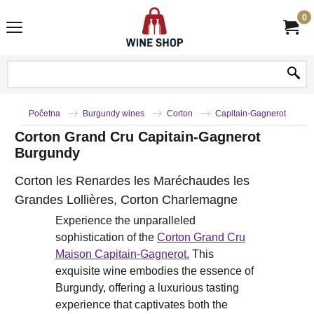
0
Početna
Burgundy wines
Corton
Capitain-Gagnerot
Corton Grand Cru Capitain-Gagnerot
Burgundy
Corton les Renardes les Maréchaudes les
Grandes Lollières, Corton Charlemagne
Experience the unparalleled
sophistication of the
Corton Grand Cru
Maison Capitain-Gagnerot.
This
exquisite wine embodies the essence of
Burgundy, offering a luxurious tasting
experience that captivates both the