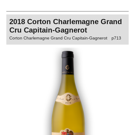
2018 Corton Charlemagne Grand
Cru Capitain-Gagnerot
Corton Charlemagne Grand Cru Capitain-Gagnerot
p713