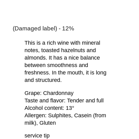
(Damaged label) - 12%
This is a rich wine with mineral
notes, toasted hazelnuts and
almonds. It has a nice balance
between smoothness and
freshness. In the mouth, it is long
and structured.
Grape: Chardonnay
Taste and flavor: Tender and full
Alcohol content: 13°
Allergen: Sulphites, Casein (from
milk), Gluten
service tip