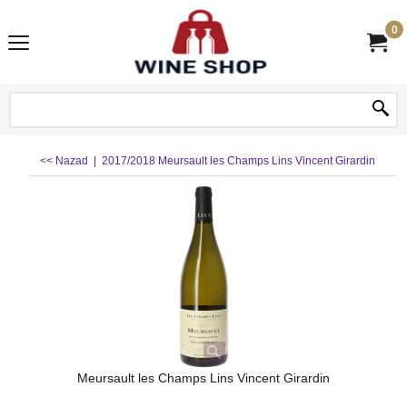
0
<< Nazad
|
2017/2018 Meursault les Champs Lins Vincent Girardin
Meursault les Champs Lins Vincent Girardin