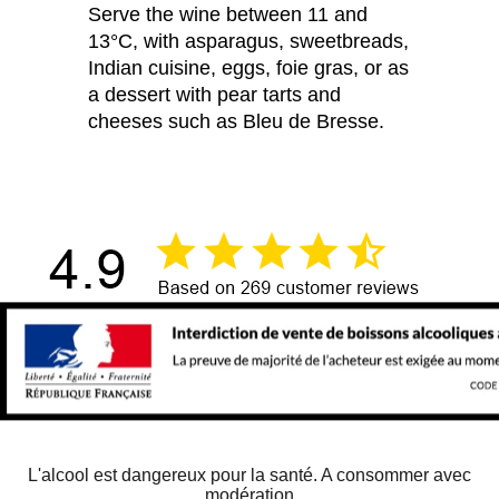
Serve the wine between 11 and
13°C, with asparagus, sweetbreads,
Indian cuisine, eggs, foie gras, or as
a dessert with pear tarts and
cheeses such as Bleu de Bresse.
L'alcool est dangereux pour la santé. A consommer avec
modération