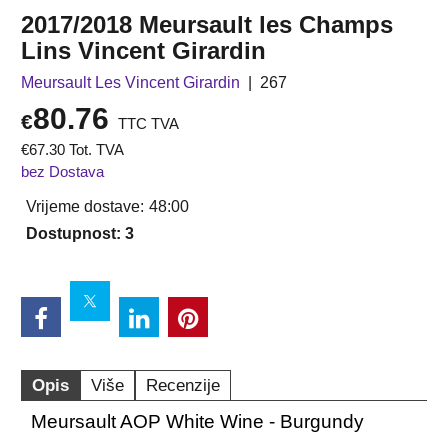
2017/2018 Meursault les Champs
Lins Vincent Girardin
Meursault Les Vincent Girardin
267
80.76
€
TTC TVA
€
67.30
Tot. TVA
bez Dostava
Vrijeme dostave:
48:00
Dostupnost
: 3
Opis
Više
Recenzije
Meursault AOP White Wine - Burgundy