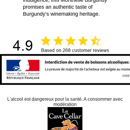
indulgence, this Monthélie Burgundy
promises an authentic taste of
Burgundy’s winemaking heritage.
L'alcool est dangereux pour la santé. A consommer avec
modération