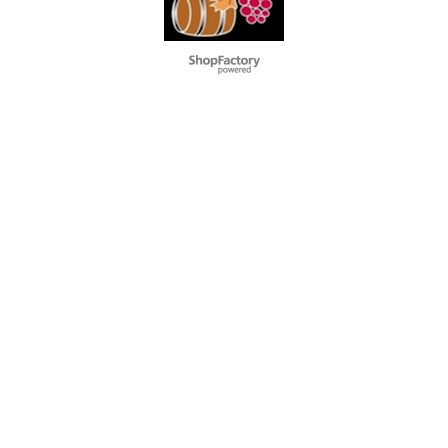
To create online store
ShopFactory eCommerce
software was used.