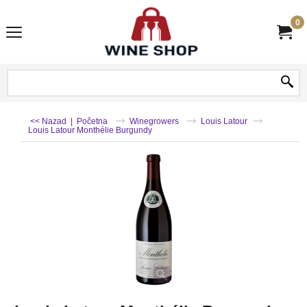
0
<< Nazad
|
Početna
Winegrowers
Louis Latour
Louis Latour Monthélie Burgundy