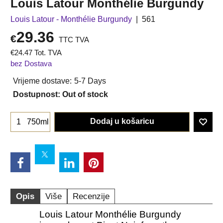
Louis Latour Monthélie Burgundy
Louis Latour - Monthélie Burgundy
561
29.36
€
TTC TVA
€
24.47
Tot. TVA
bez Dostava
Vrijeme dostave:
5-7 Days
Dostupnost
: Out of stock
Dodaj u košaricu
750ml
Opis
Više
Recenzije
Louis Latour Monthélie Burgundy