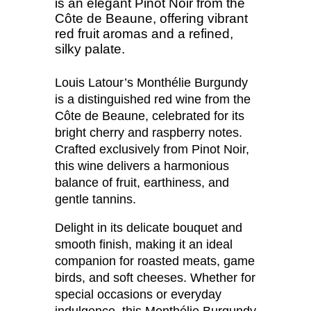
is an elegant Pinot Noir from the
Côte de Beaune, offering vibrant
red fruit aromas and a refined,
silky palate.
Louis Latour’s Monthélie Burgundy
is a distinguished red wine from the
Côte de Beaune, celebrated for its
bright cherry and raspberry notes.
Crafted exclusively from Pinot Noir,
this wine delivers a harmonious
balance of fruit, earthiness, and
gentle tannins.
Delight in its delicate bouquet and
smooth finish, making it an ideal
companion for roasted meats, game
birds, and soft cheeses. Whether for
special occasions or everyday