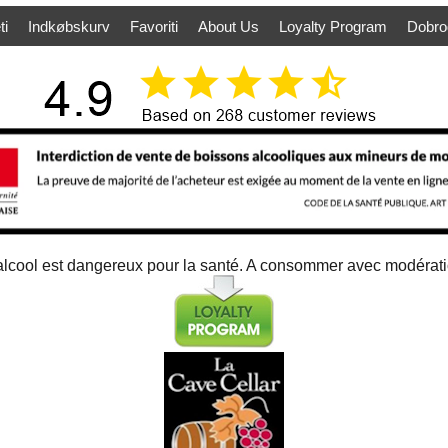
ti
Indkøbskurv
Favoriti
About Us
Loyalty Program
Dobro
alcool est dangereux pour la santé. A consommer avec modérat