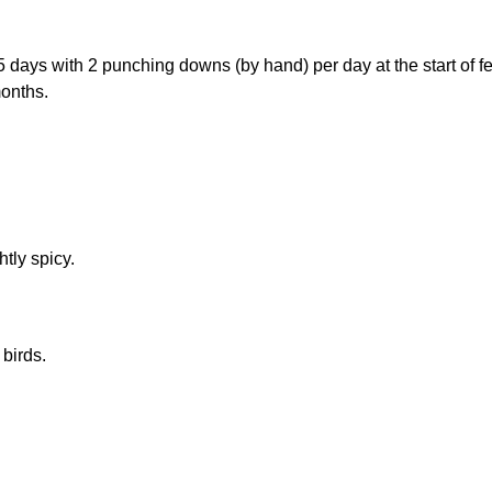
5 days with 2 punching downs (by hand) per day at the start of f
months.
tly spicy.
 birds.