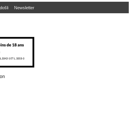
došli
Newsletter
ion