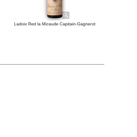
Ladoix Red la Micaude Capitain-Gagnerot