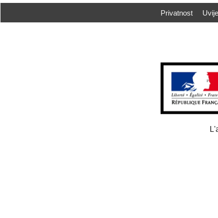
Privatnost
Uvije
L'