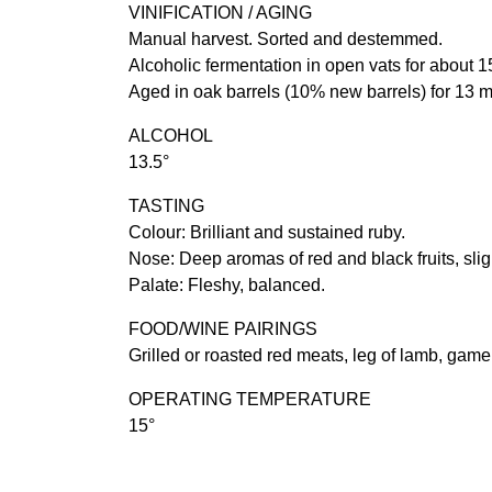
VINIFICATION / AGING
Manual harvest. Sorted and destemmed.
Alcoholic fermentation in open vats for about 1
Aged in oak barrels (10% new barrels) for 13 
ALCOHOL
13.5°
TASTING
Colour: Brilliant and sustained ruby.
Nose: Deep aromas of red and black fruits, sligh
Palate: Fleshy, balanced.
FOOD/WINE PAIRINGS
Grilled or roasted red meats, leg of lamb, game
OPERATING TEMPERATURE
15°