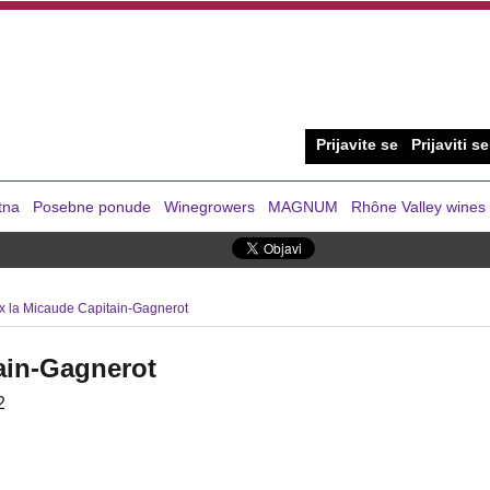
Prijavite se
Prijaviti se
tna
Posebne ponude
Winegrowers
MAGNUM
Rhône Valley wines
x la Micaude Capitain-Gagnerot
ain-Gagnerot
2