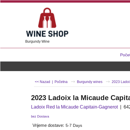
Burgundy Wine
Poče
<< Nazad
|
Početna
Burgundy wines
2023 Ladoi
2023 Ladoix la Micaude Capit
Ladoix Red la Micaude Capitain-Gagnerot
64
bez Dostava
Vrijeme dostave:
5-7 Days