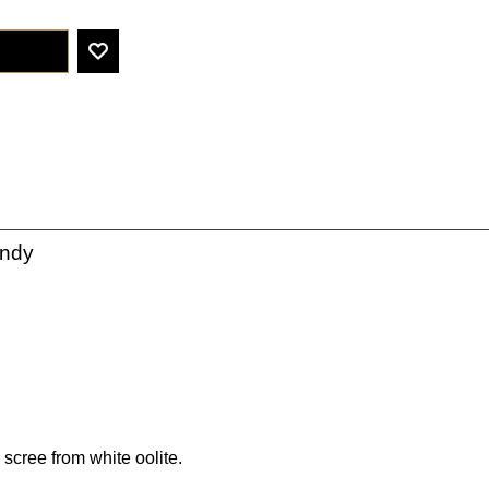
undy
 scree from white oolite.