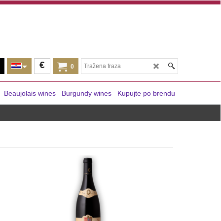
€
0
Beaujolais wines
Burgundy wines
Kupujte po brendu