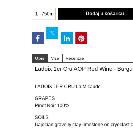
Dodaj u košaricu
750ml
Opis
Više
Recenzije
Ladoix 1er Cru AOP Red Wine - Burg
LADOIX 1ER CRU La Micaude
GRAPES
Pinot Noir 100%
SOILS
Bajocian gravelly clay-limestone on cryoclastic