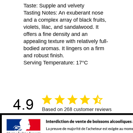
Taste: Supple and velvety
Tasting Notes: An exuberant nose
and a complex array of black fruits,
violets, lilac, and sandalwood. It
offers a fine density and an
appealing texture with relatively full-
bodied aromas. It lingers on a firm
and robust finish.
Serving Temperature: 17°C