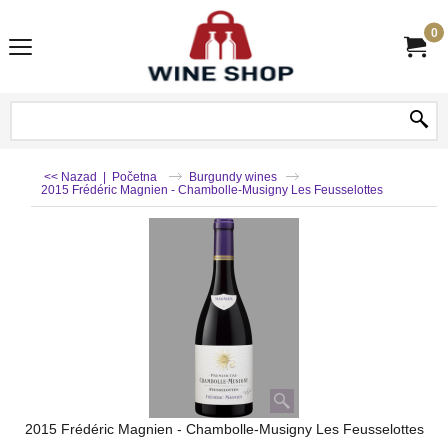
0
<< Nazad
|
Početna
Burgundy wines
2015 Frédéric Magnien - Chambolle-Musigny Les Feusselottes
2015 Frédéric Magnien - Chambolle-Musigny Les Feusselottes