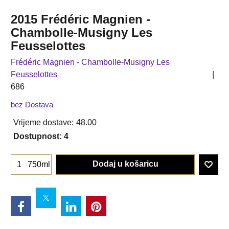
2015 Frédéric Magnien -
Chambolle-Musigny Les
Feusselottes
Frédéric Magnien - Chambolle-Musigny Les
Feusselottes
686
bez Dostava
Vrijeme dostave:
48.00
Dostupnost
: 4
Dodaj u košaricu
750ml