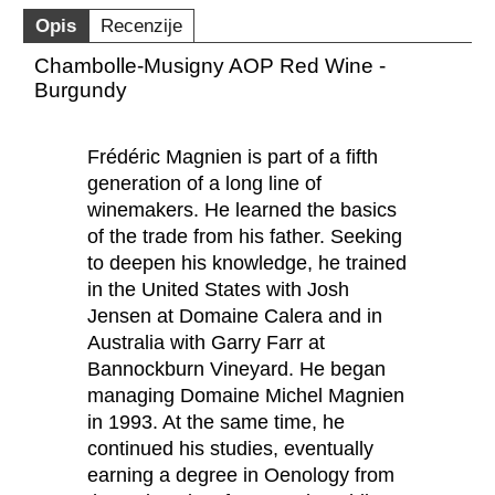
Opis
Recenzije
Chambolle-Musigny AOP Red Wine -
Burgundy
Frédéric Magnien is part of a fifth
generation of a long line of
winemakers. He learned the basics
of the trade from his father. Seeking
to deepen his knowledge, he trained
in the United States with Josh
Jensen at Domaine Calera and in
Australia with Garry Farr at
Bannockburn Vineyard. He began
managing Domaine Michel Magnien
in 1993. At the same time, he
continued his studies, eventually
earning a degree in Oenology from