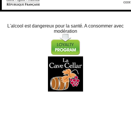
L'alcool est dangereux pour la santé. A consommer avec
modération