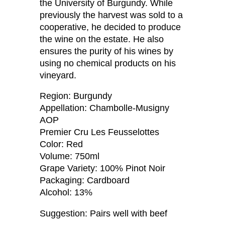
the University of Burgundy. While
previously the harvest was sold to a
cooperative, he decided to produce
the wine on the estate. He also
ensures the purity of his wines by
using no chemical products on his
vineyard.
Region: Burgundy
Appellation: Chambolle-Musigny
AOP
Premier Cru Les Feusselottes
Color: Red
Volume: 750ml
Grape Variety: 100% Pinot Noir
Packaging: Cardboard
Alcohol: 13%
Suggestion: Pairs well with beef