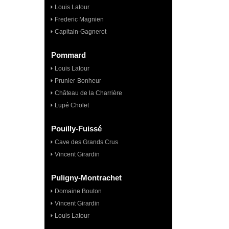
Louis Latour
Frederic Magnien
Capitain-Gagnerot
Pommard
Louis Latour
Prunier-Bonheur
Château de la Charrière
Lupé Cholet
Pouilly-Fuissé
Cave des Grands Crus
Vincent Girardin
Puligny-Montrachet
Domaine Bouton
Vincent Girardin
Louis Latour