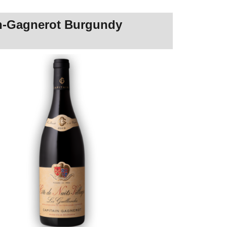
ain-Gagnerot Burgundy