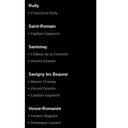
Rully
Chauchoux Rully
Saint-Romain
Capitain-Gagnerot
Santenay
Château de la Charrière
Vincent Girardin
Savigny les Beaune
Maison Champy
Vincent Girardin
Capitain-Gagnerot
Vosne-Romanée
Frederic Magnien
Dominique Laurent