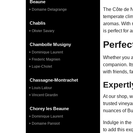
Beaune
The Côte de Nu
Domaine Delagrange
temperate clim
Chablis
aromas. With n
is perfect for 
Olivier Savary
Perfec
Chambolle Musigny
Dominique Laurent
Whether you ar
Frederic Magnien
companion. Its
Lupe-Cholet
with friends, 
Chassagne-Montrachet
Expertl
Louis Latour
Vincent Girardin
At our shop, w
trusted vineya
Chorey les Beaune
nuances of Bur
Dominique Laurent
Indulge in the
Domaine Pansiot
to add this exq