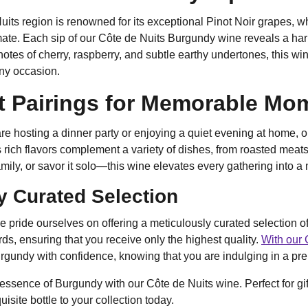
its region is renowned for its exceptional Pinot Noir grapes, whi
ate. Each sip of our Côte de Nuits Burgundy wine reveals a har
otes of cherry, raspberry, and subtle earthy undertones, this wi
any occasion.
t Pairings for Memorable Mo
e hosting a dinner party or enjoying a quiet evening at home, o
 rich flavors complement a variety of dishes, from roasted meats
family, or savor it solo—this wine elevates every gathering into 
y Curated Selection
e pride ourselves on offering a meticulously curated selection 
rds, ensuring that you receive only the highest quality.
With our 
gundy with confidence, knowing that you are indulging in a pre
 essence of Burgundy with our Côte de Nuits wine. Perfect for gif
uisite bottle to your collection today.