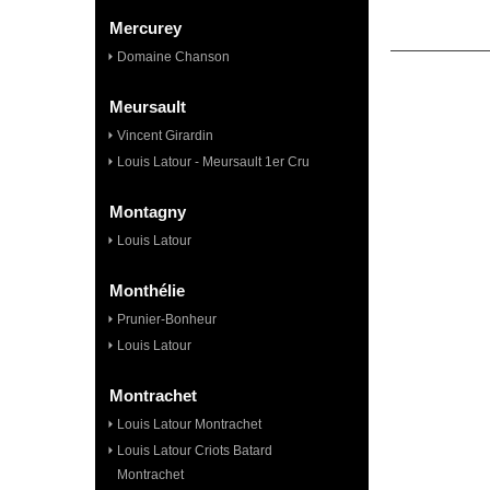
Mercurey
Domaine Chanson
Meursault
Vincent Girardin
Louis Latour - Meursault 1er Cru
Montagny
Louis Latour
Monthélie
Prunier-Bonheur
Louis Latour
Montrachet
Louis Latour Montrachet
Louis Latour Criots Batard
Montrachet