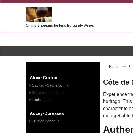
Online Shopping for Fine Burgundy Wines
Home
Bu
Aloxe Corton
Côte de 
Capitain-Gagnerot
Dominique Lautent
Experience th
Louis Latour
heritage. This
character to e
Auxey-Duresses
unforgettable 
Prunier-Bonheur
Authen