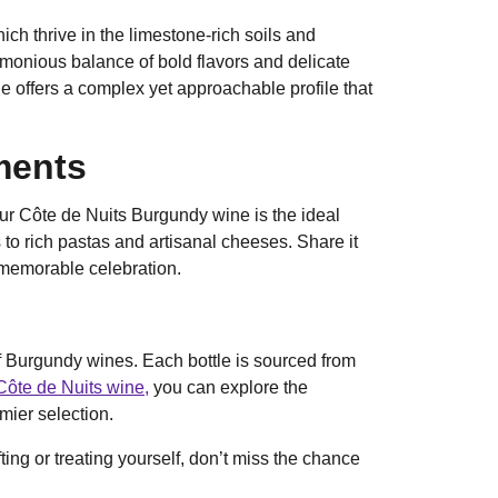
ch thrive in the limestone-rich soils and
monious balance of bold flavors and delicate
ne offers a complex yet approachable profile that
ments
ur Côte de Nuits Burgundy wine is the ideal
 to rich pastas and artisanal cheeses. Share it
a memorable celebration.
of Burgundy wines. Each bottle is sourced from
Côte de Nuits wine,
you can explore the
mier selection.
ting or treating yourself, don’t miss the chance