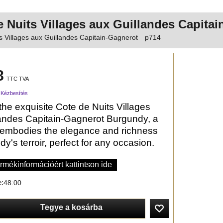
e Nuits Villages aux Guillandes Capit
s Villages aux Guillandes Capitain-Gagnerot
p714
8
TTC TVA
 Kézbesítés
the exquisite Cote de Nuits Villages
andes Capitain-Gagnerot Burgundy, a
 embodies the elegance and richness
y's terroir, perfect for any occasion.
rmékinformációért kattintson ide
e:
48:00
Tegye a kosárba