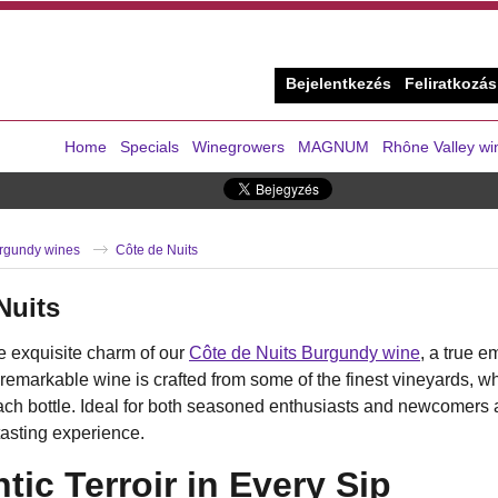
Bejelentkezés
Feliratkozás
Home
Specials
Winegrowers
MAGNUM
Rhône Valley wi
rgundy wines
Côte de Nuits
Nuits
e exquisite charm of our
Côte de Nuits Burgundy wine
, a true e
 remarkable wine is crafted from some of the finest vineyards, whe
ach bottle. Ideal for both seasoned enthusiasts and newcomers 
tasting experience.
tic Terroir in Every Sip