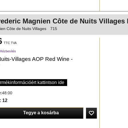
rederic Magnien Côte de Nuits Village
en Côte de Nuits Villages
715
6
TTC TVA
 Kézbesítés
uits-Villages AOP Red Wine -
y
rmékinformációért kattintson ide
e:
48:00
: 12
Tegye a kosárba