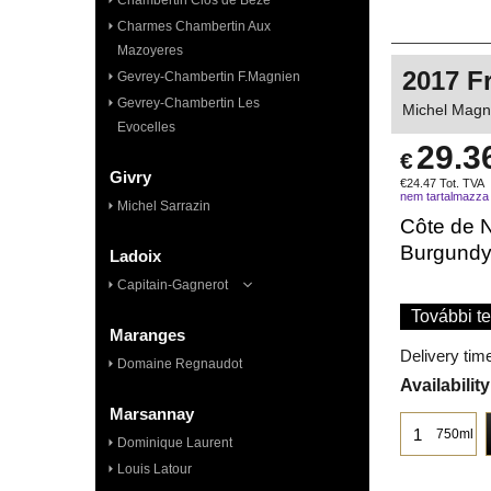
Chambertin Clos de Bèze
Charmes Chambertin Aux
Mazoyeres
2017 F
Gevrey-Chambertin F.Magnien
Gevrey-Chambertin Les
Michel Magni
Evocelles
29.3
€
Givry
€
24.47
Tot. TVA
nem tartalmazza
Michel Sarrazin
Côte de N
Burgund
Ladoix
Capitain-Gagnerot
További te
Maranges
Delivery tim
Domaine Regnaudot
Availability
Marsannay
750ml
Dominique Laurent
Louis Latour