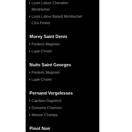
Louis Latour Chevalier-
Montrachet
Louis Latour Batard Montrachet
Clos Poirier
Morey Saint Denis
Frederic Magnien
Lupé-Cholet
Nuits Saint Georges
Frederic Magnien
Lupé-Cholet
Pernand Vergelesses
Capitain-Gagnerot
Domaine Chanson
Maison Champy
Pinot Noir