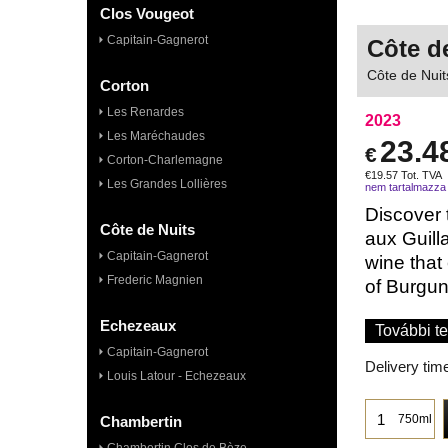
Clos Vougeot
Capitain-Gagnerot
Côte d
Côte de Nuit
Corton
Les Renardes
2023
Les Maréchaudes
23.4
€
Corton-Charlemagne
€
19.57
Tot. TVA
Les Grandes Lollières
nem tartalmazza
Discover 
Côte de Nuits
aux Guill
Capitain-Gagnerot
wine that
Frederic Magnien
of Burgund
Echezeaux
További te
Capitain-Gagnerot
Delivery tim
Louis Latour - Echezeaux
750ml
Chambertin