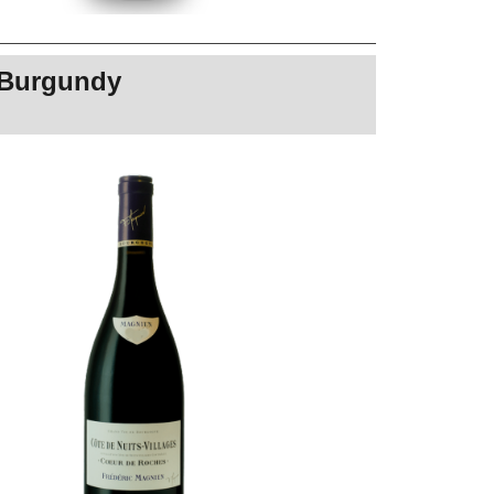
s Burgundy