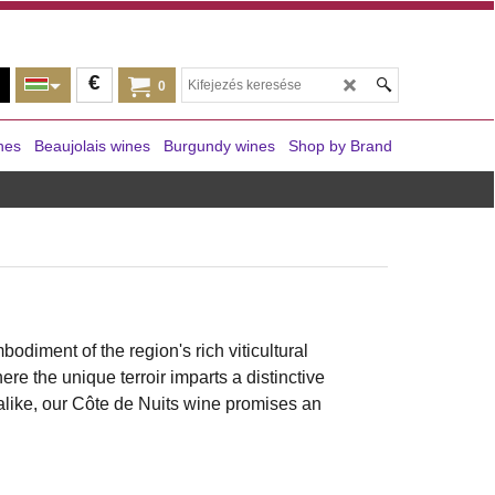
€
0
nes
Beaujolais wines
Burgundy wines
Shop by Brand
mbodiment of the region's rich viticultural
re the unique terroir imparts a distinctive
alike, our Côte de Nuits wine promises an