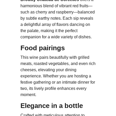
harmonious blend of vibrant red fruits—
such as cherry and raspberry—balanced
by subtle earthy notes. Each sip reveals
a delightful array of flavors dancing on
the palate, making it the perfect
companion for a wide variety of dishes.
Food pairings
This wine pairs beautifully with grilled
meats, roasted vegetables, and even rich
cheeses, elevating your dining
experience. Whether you are hosting a
festive gathering or an intimate dinner for
two, its lively profile enhances every
moment.
Elegance in a bottle
Crafted with meticulous attention to