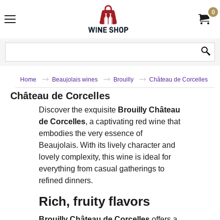
0
Home
Beaujolais wines
Brouilly
Château de Corcelles
Château de Corcelles
Discover the exquisite
Brouilly Château
de Corcelles
, a captivating red wine that
embodies the very essence of
Beaujolais. With its lively character and
lovely complexity, this wine is ideal for
everything from casual gatherings to
refined dinners.
Rich, fruity flavors
Brouilly Château de Corcelles
offers a