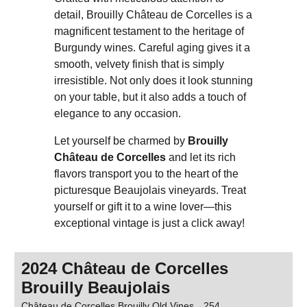
detail, Brouilly Château de Corcelles is a
magnificent testament to the heritage of
Burgundy wines. Careful aging gives it a
smooth, velvety finish that is simply
irresistible. Not only does it look stunning
on your table, but it also adds a touch of
elegance to any occasion.
Let yourself be charmed by
Brouilly
Château de Corcelles
and let its rich
flavors transport you to the heart of the
picturesque Beaujolais vineyards. Treat
yourself or gift it to a wine lover—this
exceptional vintage is just a click away!
2024 Château de Corcelles
Brouilly Beaujolais
Château de Corcelles Brouilly Old Vines
254