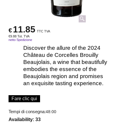
11.85
€
TTC TVA
€
9.88
Tot. TVA
netto Spedizione
Discover the allure of the 2024
Château de Corcelles Brouilly
Beaujolais, a wine that beautifully
embodies the essence of the
Beaujolais region and promises
an exquisite tasting experience.
Fare clic qui
Tempi di consegna:
48:00
Availability
: 33