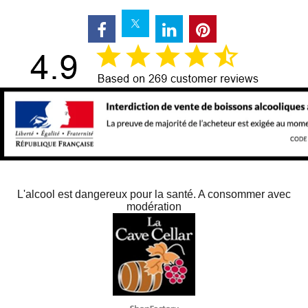
L'alcool est dangereux pour la santé. A consommer avec
modération