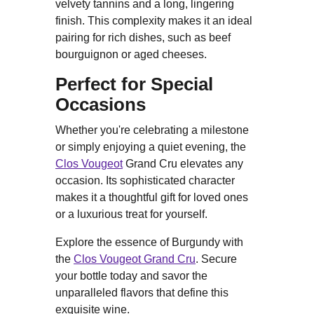
velvety tannins and a long, lingering
finish. This complexity makes it an ideal
pairing for rich dishes, such as beef
bourguignon or aged cheeses.
Perfect for Special
Occasions
Whether you're celebrating a milestone
or simply enjoying a quiet evening, the
Clos Vougeot
Grand Cru elevates any
occasion. Its sophisticated character
makes it a thoughtful gift for loved ones
or a luxurious treat for yourself.
Explore the essence of Burgundy with
the
Clos Vougeot Grand Cru
. Secure
your bottle today and savor the
unparalleled flavors that define this
exquisite wine.