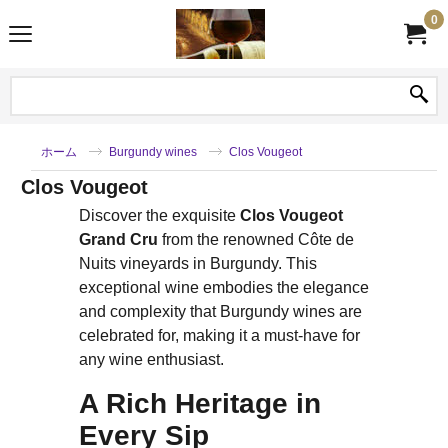
0
ホーム
Burgundy wines
Clos Vougeot
Clos Vougeot
Discover the exquisite
Clos Vougeot
Grand Cru
from the renowned Côte de
Nuits vineyards in Burgundy. This
exceptional wine embodies the elegance
and complexity that Burgundy wines are
celebrated for, making it a must-have for
any wine enthusiast.
A Rich Heritage in
Every Sip