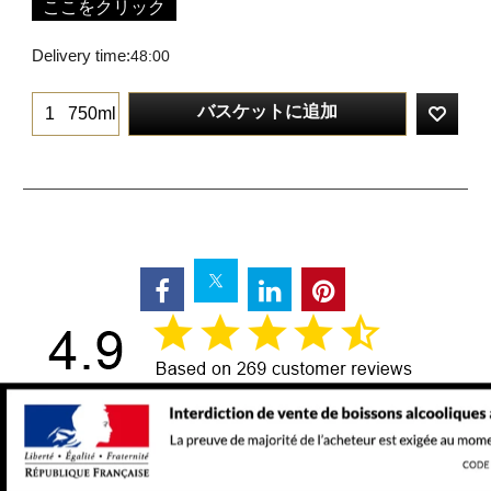
ここをクリック
Delivery time:
48:00
バスケットに追加
750ml