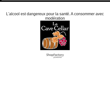
L'alcool est dangereux pour la santé. A consommer avec
modération
To create online store
ShopFactory eCommerce
software was used.