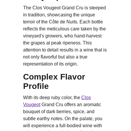
The Clos Vougeot Grand Cru is steeped
in tradition, showcasing the unique
terroir of the Côte de Nuits. Each bottle
reflects the meticulous care taken by the
vineyard's growers, who hand-harvest
the grapes at peak ripeness. This
attention to detail results in a wine that is
not only flavorful but also a true
representation of its origin.
Complex Flavor
Profile
With its deep ruby color, the
Clos
Vougeot
Grand Cru offers an aromatic
bouquet of dark berries, spice, and
subtle earthy notes. On the palate, you
will experience a full-bodied wine with