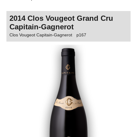
2014 Clos Vougeot Grand Cru
Capitain-Gagnerot
Clos Vougeot Capitain-Gagnerot
p167