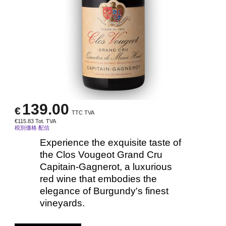
139.00
€
TTC TVA
€
115.83
Tot. TVA
税別価格 配信
Experience the exquisite taste of
the Clos Vougeot Grand Cru
Capitain-Gagnerot, a luxurious
red wine that embodies the
elegance of Burgundy's finest
vineyards.