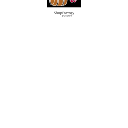
To create online store
ShopFactory eCommerce
software was used.