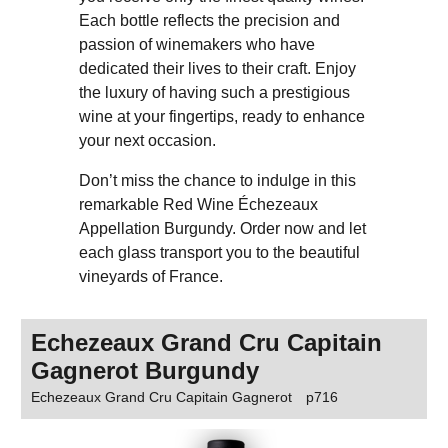
Each bottle reflects the precision and
passion of winemakers who have
dedicated their lives to their craft. Enjoy
the luxury of having such a prestigious
wine at your fingertips, ready to enhance
your next occasion.
Don’t miss the chance to indulge in this
remarkable Red Wine Échezeaux
Appellation Burgundy. Order now and let
each glass transport you to the beautiful
vineyards of France.
Echezeaux Grand Cru Capitain
Gagnerot Burgundy
Echezeaux Grand Cru Capitain Gagnerot
p716