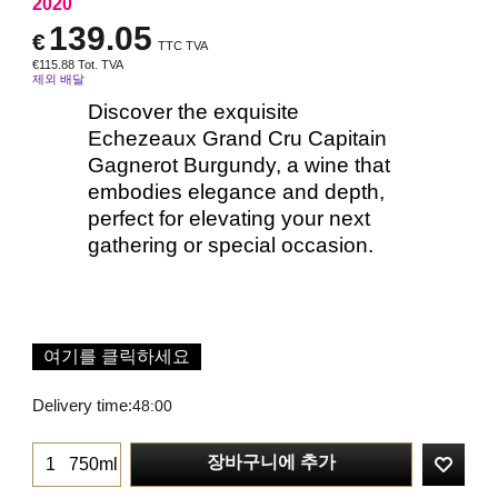
2020
139.05
€
TTC TVA
€
115.88
Tot. TVA
제외 배달
Discover the exquisite
Echezeaux Grand Cru Capitain
Gagnerot Burgundy, a wine that
embodies elegance and depth,
perfect for elevating your next
gathering or special occasion.
여기를 클릭하세요
Delivery time:
48:00
장바구니에 추가
750ml