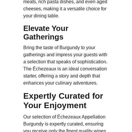
meats, rich pasta dishes, and even aged
cheeses, making it a versatile choice for
your dining table.
Elevate Your
Gatherings
Bring the taste of Burgundy to your
gatherings and impress your guests with
a selection that speaks of sophistication.
The Échezeaux is an ideal conversation
starter, offering a story and depth that
enhances your culinary adventures.
Expertly Curated for
Your Enjoyment
Our selection of Échezeaux Appellation
Burgundy is expertly curated, ensuring
you receive only the finest quality wines.