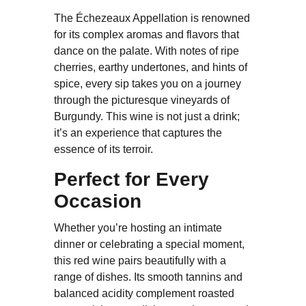
The Échezeaux Appellation is renowned
for its complex aromas and flavors that
dance on the palate. With notes of ripe
cherries, earthy undertones, and hints of
spice, every sip takes you on a journey
through the picturesque vineyards of
Burgundy. This wine is not just a drink;
it’s an experience that captures the
essence of its terroir.
Perfect for Every
Occasion
Whether you’re hosting an intimate
dinner or celebrating a special moment,
this red wine pairs beautifully with a
range of dishes. Its smooth tannins and
balanced acidity complement roasted