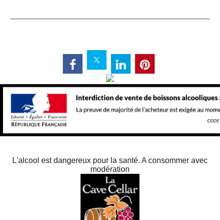
L'alcool est dangereux pour la santé. A consommer avec
modération