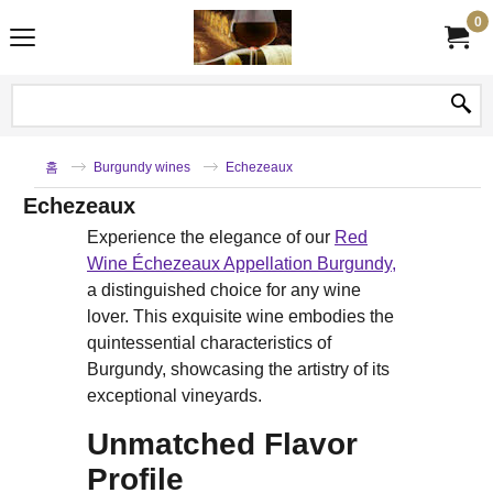
0
홈
Burgundy wines
Echezeaux
Echezeaux
Experience the elegance of our
Red
Wine Échezeaux Appellation Burgundy,
a distinguished choice for any wine
lover. This exquisite wine embodies the
quintessential characteristics of
Burgundy, showcasing the artistry of its
exceptional vineyards.
Unmatched Flavor
Profile