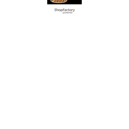
To create online store
ShopFactory eCommerce
software was used.