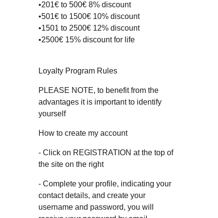
•201€ to 500€ 8% discount
•501€ to 1500€ 10% discount
•1501 to 2500€ 12% discount
•2500€ 15% discount for life
Loyalty Program Rules
PLEASE NOTE, to benefit from the
advantages it is important to identify
yourself
How to create my account
- Click on REGISTRATION at the top of
the site on the right
- Complete your profile, indicating your
contact details, and create your
username and password, you will