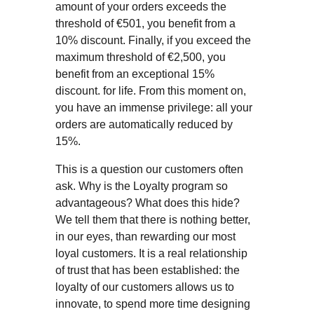
amount of your orders exceeds the
threshold of €501, you benefit from a
10% discount. Finally, if you exceed the
maximum threshold of €2,500, you
benefit from an exceptional 15%
discount. for life. From this moment on,
you have an immense privilege: all your
orders are automatically reduced by
15%.
This is a question our customers often
ask. Why is the Loyalty program so
advantageous? What does this hide?
We tell them that there is nothing better,
in our eyes, than rewarding our most
loyal customers. It is a real relationship
of trust that has been established: the
loyalty of our customers allows us to
innovate, to spend more time designing