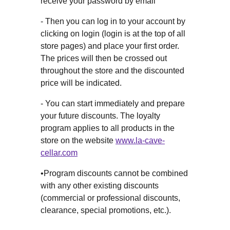
receive your password by email
- Then you can log in to your account by
clicking on login (login is at the top of all
store pages) and place your first order.
The prices will then be crossed out
throughout the store and the discounted
price will be indicated.
- You can start immediately and prepare
your future discounts. The loyalty
program applies to all products in the
store on the website
www.la-cave-
cellar.com
•Program discounts cannot be combined
with any other existing discounts
(commercial or professional discounts,
clearance, special promotions, etc.).