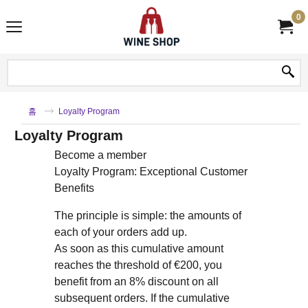
0
홈
Loyalty Program
Loyalty Program
Become a member
Loyalty Program: Exceptional Customer
Benefits
The principle is simple: the amounts of
each of your orders add up.
As soon as this cumulative amount
reaches the threshold of €200, you
benefit from an 8% discount on all
subsequent orders. If the cumulative