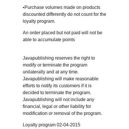
•Purchase volumes made on products
discounted differently do not count for the
loyalty program.
An order placed but not paid will not be
able to accumulate points
Javapublishing reserves the right to
modify or terminate the program
unilaterally and at any time.
Javapublishing will make reasonable
efforts to notify its customers if it is
decided to terminate the program.
Javapublishing will not include any
financial, legal or other liability for
modification or removal of the program.
Loyalty program 02-04-2015