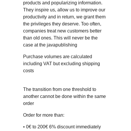
products and popularizing information.
They inspire us, allow us to improve our
productivity and in return, we grant them
the privileges they deserve. Too often,
companies treat new customers better
than old ones. This will never be the
case at the javapublishing
Purchase volumes are calculated
including VAT but excluding shipping
costs
The transition from one threshold to
another cannot be done within the same
order
Order for more than:
• 0€ to 200€ 6% discount immediately