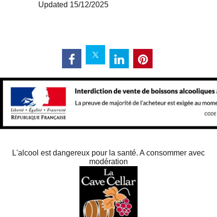
Updated 15/12/2025
L'alcool est dangereux pour la santé. A consommer avec
modération