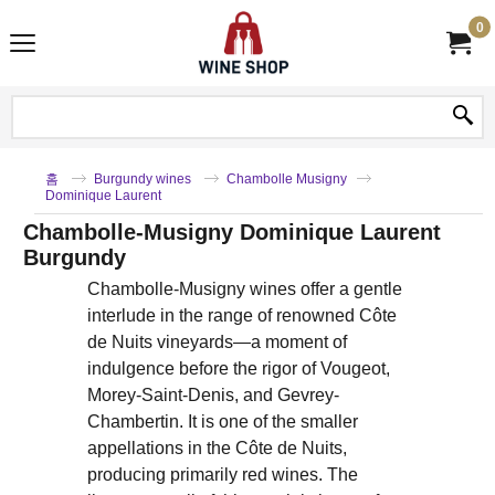
0
홈
Burgundy wines
Chambolle Musigny
Dominique Laurent
Chambolle-Musigny Dominique Laurent
Burgundy
Chambolle-Musigny wines offer a gentle
interlude in the range of renowned Côte
de Nuits vineyards—a moment of
indulgence before the rigor of Vougeot,
Morey-Saint-Denis, and Gevrey-
Chambertin. It is one of the smaller
appellations in the Côte de Nuits,
producing primarily red wines. The