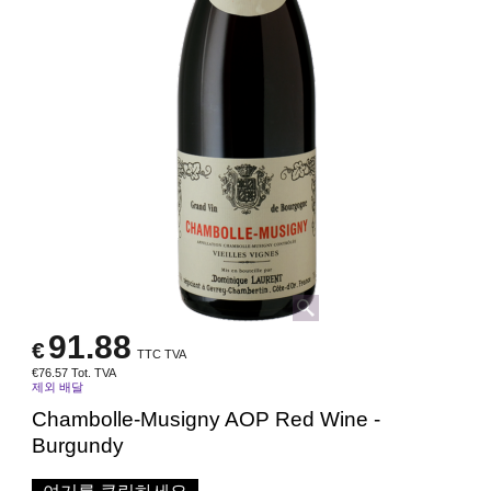
91.88
€
TTC TVA
€
76.57
Tot. TVA
제외 배달
Chambolle-Musigny AOP Red Wine -
Burgundy