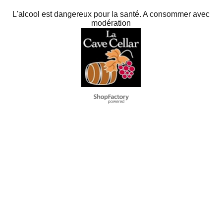
L'alcool est dangereux pour la santé. A consommer avec
modération
To create online store
ShopFactory eCommerce
software was used.