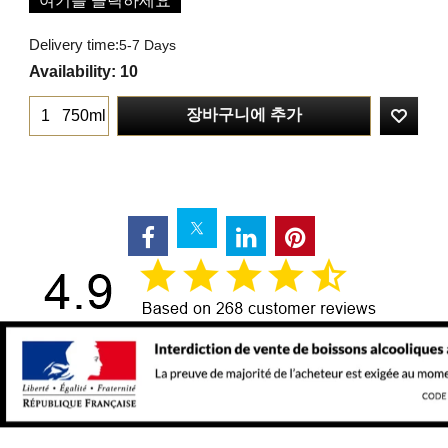
여기를 클릭하세요
Delivery time:
5-7 Days
Availability
: 10
장바구니에 추가
750ml