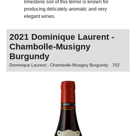
limestone soil of this terroir is known for
producing delicately aromatic and very
elegant wines.
2021 Dominique Laurent -
Chambolle-Musigny
Burgundy
Dominique Laurent - Chambolle-Musigny Burgundy
702