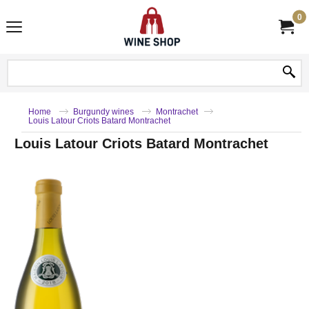
0
Home
Burgundy wines
Montrachet
Louis Latour Criots Batard Montrachet
Louis Latour Criots Batard Montrachet