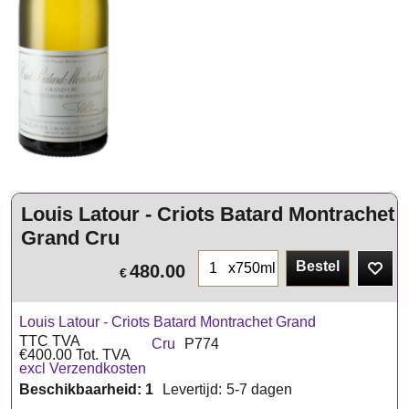
Louis Latour - Criots Batard Montrachet
Grand Cru
Bestel
x750ml
480.00
€
Louis Latour - Criots Batard Montrachet Grand
TTC TVA
Cru
P774
€
400.00
Tot. TVA
excl Verzendkosten
Beschikbaarheid
: 1
Levertijd:
5-7 dagen