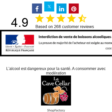
L'alcool est dangereux pour la santé. A consommer avec
modération
Webwinkel gemaakt met