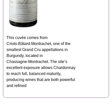
This cuvée comes from
Criots‑Bâtard‑Montrachet, one of the
smallest Grand Cru appellations in
Burgundy, located in
Chassagne‑Montrachet. The site’s
excellent exposure allows Chardonnay
to reach full, balanced maturity,
producing wines that are both powerful
and refined