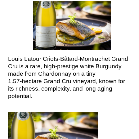
Louis Latour Criots-Bâtard-Montrachet Grand
Cru is a rare, high‑prestige white Burgundy
made from Chardonnay on a tiny
1.57‑hectare Grand Cru vineyard, known for
its richness, complexity, and long aging
potential.