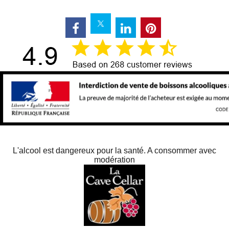
L'alcool est dangereux pour la santé. A consommer avec
modération