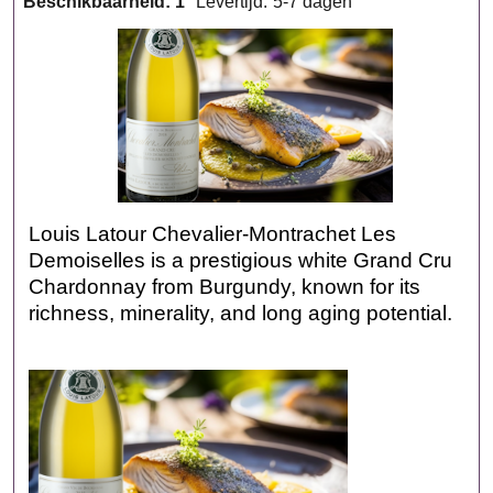
Beschikbaarheid
: 1
Levertijd:
5-7 dagen
Louis Latour Chevalier‑Montrachet Les
Demoiselles is a prestigious white Grand Cru
Chardonnay from Burgundy, known for its
richness, minerality, and long aging potential.