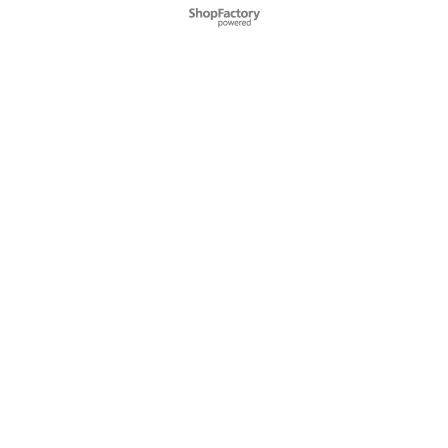
Webwinkel gemaakt met
ShopFactory webwinkel
software.