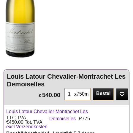
Louis Latour Chevalier-Montrachet Les
Demoiselles
Bestel
x750ml
540.00
€
Louis Latour Chevalier-Montrachet Les
TTC TVA
Demoiselles
P775
€
450.00
Tot. TVA
excl Verzendkosten