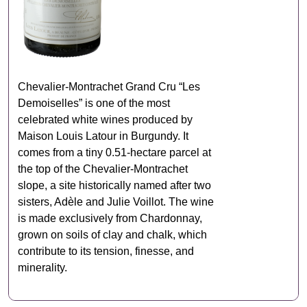
Chevalier‑Montrachet Grand Cru “Les
Demoiselles” is one of the most
celebrated white wines produced by
Maison Louis Latour in Burgundy. It
comes from a tiny 0.51‑hectare parcel at
the top of the Chevalier‑Montrachet
slope, a site historically named after two
sisters, Adèle and Julie Voillot. The wine
is made exclusively from Chardonnay,
grown on soils of clay and chalk, which
contribute to its tension, finesse, and
minerality.