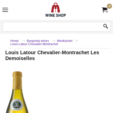
0
Home
Burgundy wines
Montrachet
Louis Latour Chevalier-Montrachet
Louis Latour Chevalier-Montrachet Les
Demoiselles