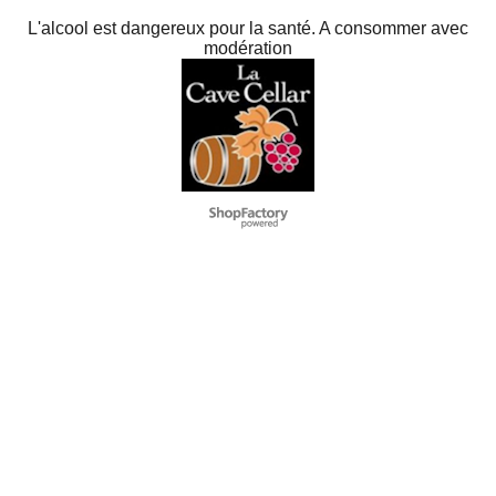
L'alcool est dangereux pour la santé. A consommer avec
modération
To create online store
ShopFactory eCommerce
software was used.