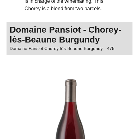
is in charge of the winemaking. This
Chorey is a blend from two parcels.
Domaine Pansiot - Chorey-
lès-Beaune Burgundy
Domaine Pansiot Chorey-lès-Beaune Burgundy
475