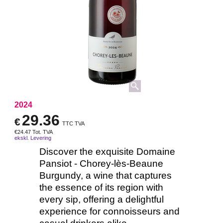
2024
29.36
€
TTC TVA
€
24.47
Tot. TVA
ekskl. Levering
Discover the exquisite Domaine
Pansiot - Chorey-lès-Beaune
Burgundy, a wine that captures
the essence of its region with
every sip, offering a delightful
experience for connoisseurs and