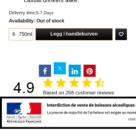
casual drinkers alike.
Delivery time:
5-7 Days
Availability
: Out of stock
Legg i handlekurven
750ml