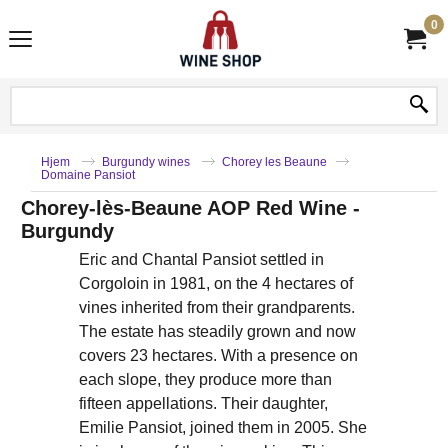
0
Hjem
Burgundy wines
Chorey les Beaune
Domaine Pansiot
Chorey-lès-Beaune AOP Red Wine -
Burgundy
Eric and Chantal Pansiot settled in
Corgoloin in 1981, on the 4 hectares of
vines inherited from their grandparents.
The estate has steadily grown and now
covers 23 hectares. With a presence on
each slope, they produce more than
fifteen appellations. Their daughter,
Emilie Pansiot, joined them in 2005. She