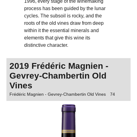
1996, every stage of the winemaking
process has been guided by the lunar
cycles. The subsoil is rocky, and the
roots of the old vines draw from deep
within it the essential minerals and
elements that give this wine its
distinctive character.
2019 Frédéric Magnien -
Gevrey-Chambertin Old
Vines
Frédéric Magnien - Gevrey-Chambertin Old Vines
74