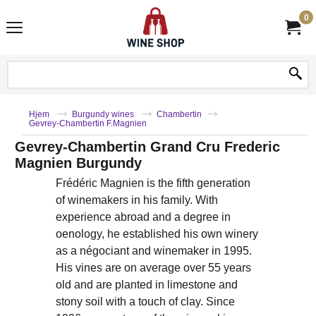
0
Hjem
Burgundy wines
Chambertin
Gevrey-Chambertin F.Magnien
Gevrey-Chambertin Grand Cru Frederic
Magnien Burgundy
Frédéric Magnien is the fifth generation
of winemakers in his family. With
experience abroad and a degree in
oenology, he established his own winery
as a négociant and winemaker in 1995.
His vines are on average over 55 years
old and are planted in limestone and
stony soil with a touch of clay. Since