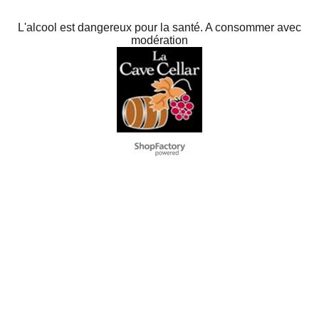
L'alcool est dangereux pour la santé. A consommer avec
modération
To create online store
ShopFactory eCommerce
software was used.