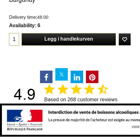
Delivery time:
48:00
Availability
: 6
Legg i handlekurven