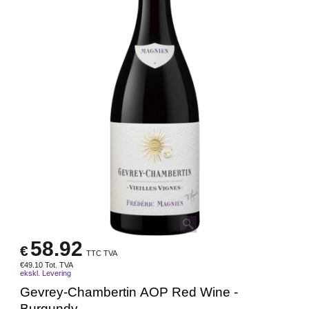
58.92
€
TTC TVA
€
49.10
Tot. TVA
ekskl. Levering
Gevrey-Chambertin AOP Red Wine -
Burgundy