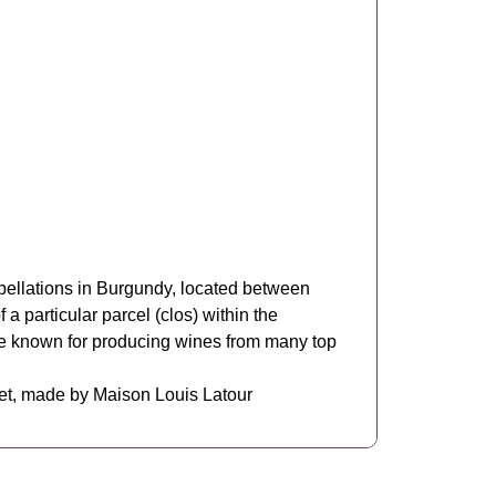
pellations in Burgundy, located between
 particular parcel (clos) within the
se known for producing wines from many top
et, made by Maison Louis Latour