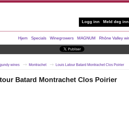
Logg inn
Meld deg inn
Hjem
Specials
Winegrowers
MAGNUM
Rhône Valley wi
gundy wines
Montrachet
Louis Latour Batard Montrachet Clos Poirier
tour Batard Montrachet Clos Poirier