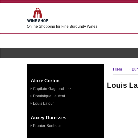
Online Shopping for Fine Burgundy Wines
Hjem
Bur
Aloxe Corton
Louis La
Capitain-Gagnerot
Dominique Lautent
Louis Latour
Auxey-Duresses
Prunier-Bonheur