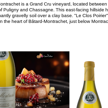
ontrachet is a Grand Cru vineyard, located between
of Puligny and Chassagne. This east-facing hillside 
ntly gravelly soil over a clay base. "Le Clos Poirier"
in the heart of Bâtard-Montrachet, just below Montrac