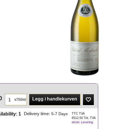
0
Legg i handlekurven
x750ml
ilability
: 1
Delivery time:
5-7 Days
TTC TVA
€
512.50
Tot. TVA
ekskl. Levering