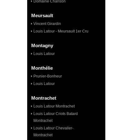
Domaine Chanson
Meursault
Vincent Girardin
Louis Latour - Meursault 1er Cru
Montagny
Louis Latour
Monthélie
Prunier-Bonheur
Louis Latour
Montrachet
Louis Latour Montrachet
Louis Latour Criots Batard
Montrachet
Louis Latour Chevalier-
Montrachet