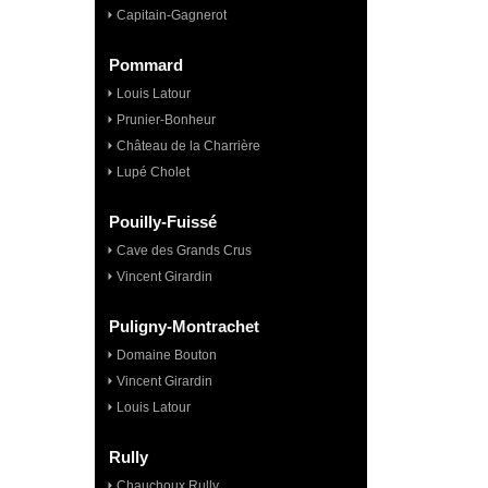
Capitain-Gagnerot
Pommard
Louis Latour
Prunier-Bonheur
Château de la Charrière
Lupé Cholet
Pouilly-Fuissé
Cave des Grands Crus
Vincent Girardin
Puligny-Montrachet
Domaine Bouton
Vincent Girardin
Louis Latour
Rully
Chauchoux Rully