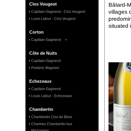
Clos Vougeot
Bâtard-M
villages 
Capitain-Gagnerot - Clos Vougeot
predomina
Louis Latour - Clos Vougeot
situated 
Corton
Capitain-Gagnerot
Côte de Nuits
Capitain-Gagnerot
Frederic Magnien
Echezeaux
Capitain-Gagnerot
Louis Latour - Echezeaux
Chambertin
Chambertin Clos de Bèze
Charmes Chambertin Aux
Mazoyeres