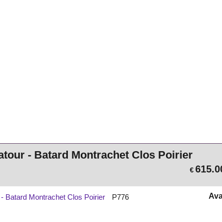
atour - Batard Montrachet Clos Poirier
615.0
€
Ava
 - Batard Montrachet Clos Poirier
P776