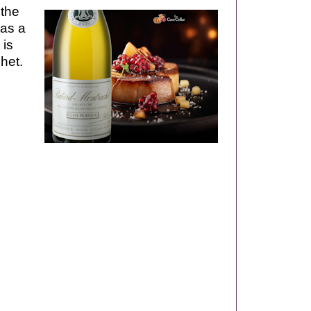
 the
has a
 is
het.