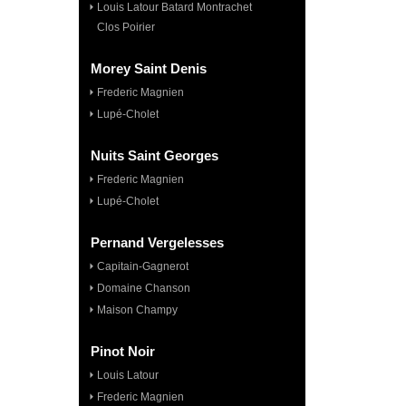
Louis Latour Batard Montrachet
Clos Poirier
Morey Saint Denis
Frederic Magnien
Lupé-Cholet
Nuits Saint Georges
Frederic Magnien
Lupé-Cholet
Pernand Vergelesses
Capitain-Gagnerot
Domaine Chanson
Maison Champy
Pinot Noir
Louis Latour
Frederic Magnien