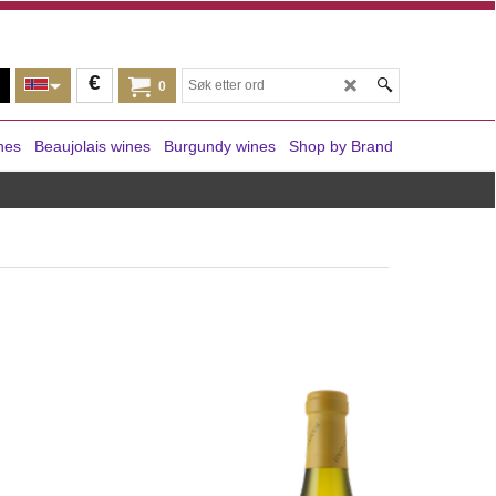
€
0
nes
Beaujolais wines
Burgundy wines
Shop by Brand