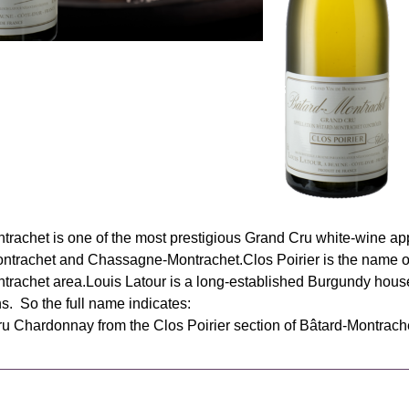
trachet is one of the most prestigious Grand Cru white‑wine ap
ntrachet and Chassagne‑Montrachet.Clos Poirier is the name of a
trachet area.Louis Latour is a long‑established Burgundy hou
s. So the full name indicates:
u Chardonnay from the Clos Poirier section of Bâtard‑Montrach