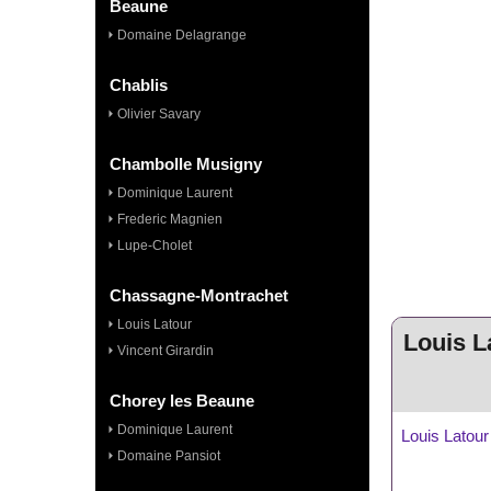
Beaune
Domaine Delagrange
Chablis
Olivier Savary
Chambolle Musigny
Dominique Laurent
Frederic Magnien
Lupe-Cholet
Chassagne-Montrachet
Louis Latour
Louis L
Vincent Girardin
Chorey les Beaune
Dominique Laurent
Louis Latour
Domaine Pansiot