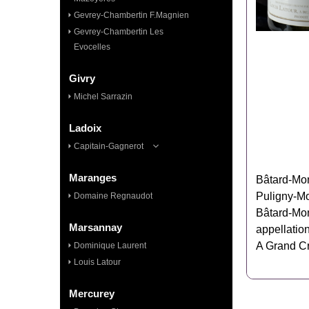
Gevrey-Chambertin F.Magnien
Gevrey-Chambertin Les
Evocelles
Givry
Michel Sarrazin
Ladoix
Capitain-Gagnerot
Maranges
Bâtard‑Mon
Puligny‑Mo
Domaine Regnaudot
Bâtard‑Mon
Marsannay
appellation
A Grand Cr
Dominique Laurent
Louis Latour
Mercurey