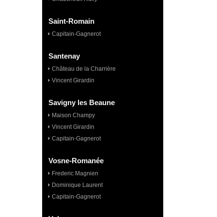
Saint-Romain
Capitain-Gagnerot
Santenay
Château de la Charrière
Vincent Girardin
Savigny les Beaune
Maison Champy
Vincent Girardin
Capitain-Gagnerot
Vosne-Romanée
Frederic Magnien
Dominique Laurent
Capitain-Gagnerot