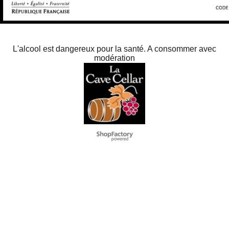
L'alcool est dangereux pour la santé. A consommer avec
modération
To create online store
ShopFactory eCommerce
software was used.