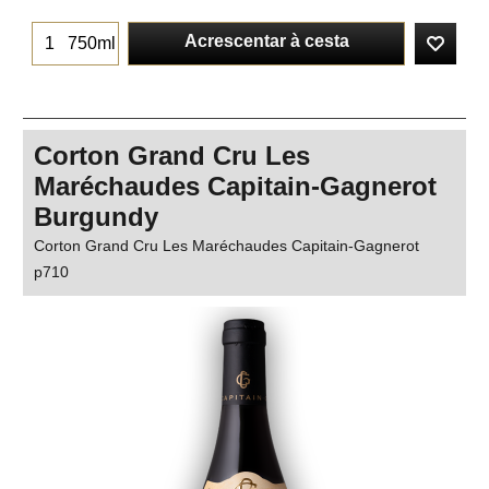
Acrescentar à cesta
750ml
Corton Grand Cru Les
Maréchaudes Capitain-Gagnerot
Burgundy
Corton Grand Cru Les Maréchaudes Capitain-Gagnerot
p710