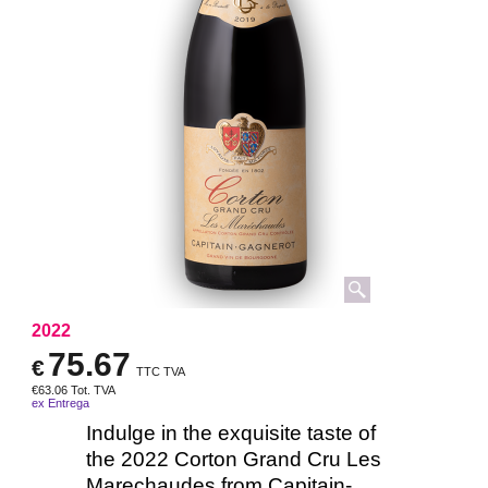
2022
75.67
€
TTC TVA
€
63.06
Tot. TVA
ex Entrega
Indulge in the exquisite taste of
the 2022 Corton Grand Cru Les
Marechaudes from Capitain-