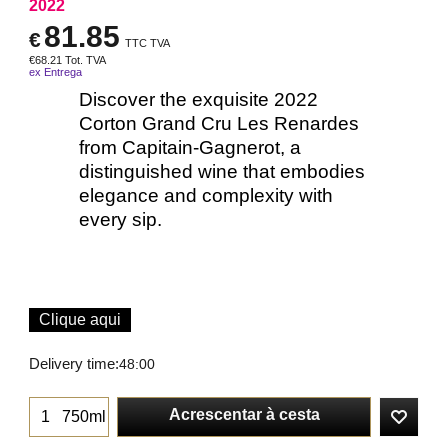
2022
81.85
€
TTC TVA
€
68.21
Tot. TVA
ex Entrega
Discover the exquisite 2022
Corton Grand Cru Les Renardes
from Capitain-Gagnerot, a
distinguished wine that embodies
elegance and complexity with
every sip.
Clique aqui
Delivery time:
48:00
Acrescentar à cesta
750ml