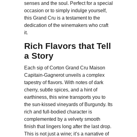
senses and the soul. Perfect for a special
occasion or to simply indulge yourself,
this Grand Cru is a testament to the
dedication of the winemakers who craft
it.
Rich Flavors that Tell
a Story
Each sip of Corton Grand Cru Maison
Capitain-Gagnerot unveils a complex
tapestry of flavors. With notes of dark
cherry, subtle spices, and a hint of
earthiness, this wine transports you to
the sun-kissed vineyards of Burgundy. Its
rich and full-bodied character is
complemented by a velvety smooth
finish that lingers long after the last drop.
This is not just a wine; it’s a narrative of