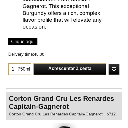
Gagnerot. This exceptional
Burgundy offers a rich, complex
flavor profile that will elevate any
occasion.
Clique aqui
Delivery time:
48.00
Acrescentar à cesta
750ml
Corton Grand Cru Les Renardes
Capitain-Gagnerot
Corton Grand Cru Les Renardes Capitain-Gagnerot
p712