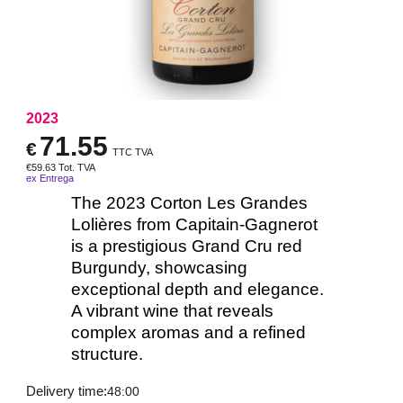
2023
71.55
€
TTC TVA
€
59.63
Tot. TVA
ex Entrega
The 2023 Corton Les Grandes
Lolières from Capitain-Gagnerot
is a prestigious Grand Cru red
Burgundy, showcasing
exceptional depth and elegance.
A vibrant wine that reveals
complex aromas and a refined
structure.
Delivery time:
48:00