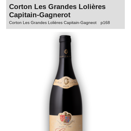
Corton Les Grandes Lolières
Capitain-Gagnerot
Corton Les Grandes Lolières Capitain-Gagneot
p168