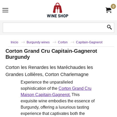
0
Inicio
Burgundy wines
Corton
Capitain-Gagnerot
Corton Grand Cru Capitain-Gagnerot
Burgundy
Corton les Renardes les Maréchaudes les
Grandes Lollières, Corton Charlemagne
Experience the unparalleled
sophistication of the
Corton Grand Cru
Maison Capitain-Gagnerot.
This
exquisite wine embodies the essence of
Burgundy, offering a luxurious tasting
experience that captivates both the