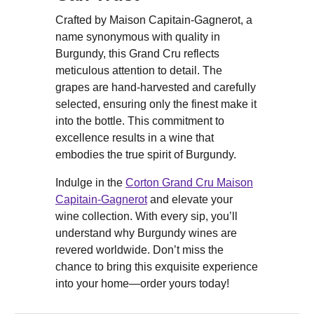
Crafted by Maison Capitain-Gagnerot, a
name synonymous with quality in
Burgundy, this Grand Cru reflects
meticulous attention to detail. The
grapes are hand-harvested and carefully
selected, ensuring only the finest make it
into the bottle. This commitment to
excellence results in a wine that
embodies the true spirit of Burgundy.
Indulge in the
Corton Grand Cru Maison
Capitain-Gagnerot
and elevate your
wine collection. With every sip, you’ll
understand why Burgundy wines are
revered worldwide. Don’t miss the
chance to bring this exquisite experience
into your home—order yours today!