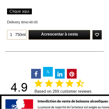
Clique aqui
Delivery time:
48:00
Acrescentar à cesta
750ml