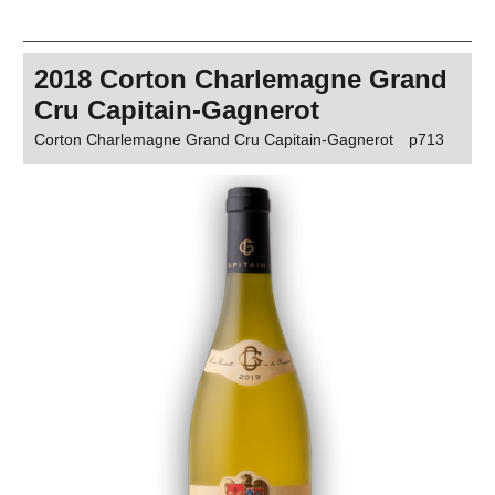
2018 Corton Charlemagne Grand
Cru Capitain-Gagnerot
Corton Charlemagne Grand Cru Capitain-Gagnerot
p713