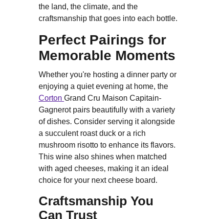
the land, the climate, and the
craftsmanship that goes into each bottle.
Perfect Pairings for
Memorable Moments
Whether you're hosting a dinner party or
enjoying a quiet evening at home, the
Corton
Grand Cru Maison Capitain-
Gagnerot pairs beautifully with a variety
of dishes. Consider serving it alongside
a succulent roast duck or a rich
mushroom risotto to enhance its flavors.
This wine also shines when matched
with aged cheeses, making it an ideal
choice for your next cheese board.
Craftsmanship You
Can Trust