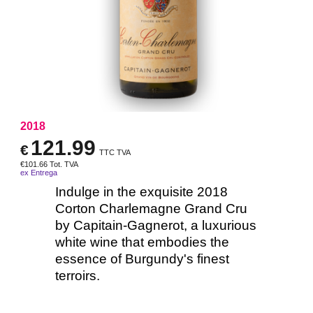
2018
121.99
€
TTC TVA
€
101.66
Tot. TVA
ex Entrega
Indulge in the exquisite 2018
Corton Charlemagne Grand Cru
by Capitain-Gagnerot, a luxurious
white wine that embodies the
essence of Burgundy's finest
terroirs.