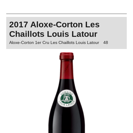
2017 Aloxe-Corton Les
Chaillots Louis Latour
Aloxe-Corton 1er Cru Les Chaillots Louis Latour
48