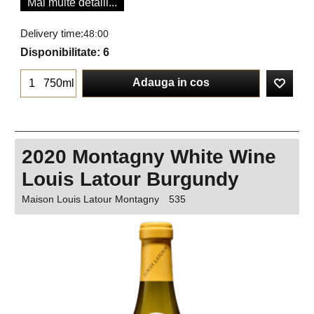
Mai multe detalii...
Delivery time:
48:00
Disponibilitate
: 6
Adauga in cos
750ml
2020 Montagny White Wine
Louis Latour Burgundy
Maison Louis Latour Montagny
535