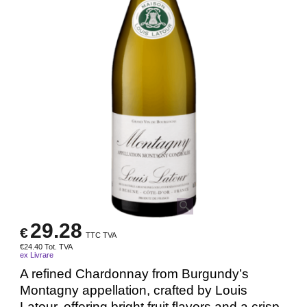
29.28
€
TTC TVA
€
24.40
Tot. TVA
ex Livrare
A refined Chardonnay from Burgundy’s
Montagny appellation, crafted by Louis
Latour, offering bright fruit flavors and a crisp