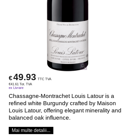
49.93
€
TTC TVA
€
41.61
Tot. TVA
ex Livrare
Chassagne-Montrachet Louis Latour is a
refined white Burgundy crafted by Maison
Louis Latour, offering elegant minerality and
balanced oak influence.
Mai multe detalii...