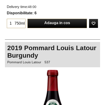
Delivery time:
48:00
Disponibilitate
: 6
Adauga in cos
750ml
2019 Pommard Louis Latour
Burgundy
Pommard Louis Latour
537