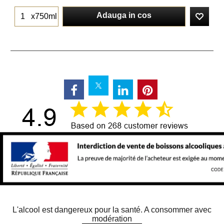
Adauga in cos
x750ml
L'alcool est dangereux pour la santé. A consommer avec
modération