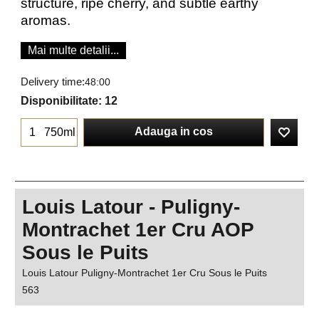
structure, ripe cherry, and subtle earthy
aromas.
Mai multe detalii...
Delivery time:
48:00
Disponibilitate
: 12
Adauga in cos
750ml
Louis Latour - Puligny-
Montrachet 1er Cru AOP
Sous le Puits
Louis Latour Puligny-Montrachet 1er Cru Sous le Puits
563