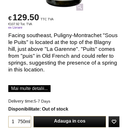
129.50
€
TTC TVA
€
107.92
Tot. TVA
ex Livrare
Facing southeast, Puligny-Montrachet "Sous
le Puits" is located at the top of the Blagny
hill, just above "La Garenne". "Puits" comes
from "puis" in Old French and could refer to
springs, suggesting the presence of a spring
in this location.
Mai multe detalii...
Delivery time:
5-7 Days
Disponibilitate
: Out of stock
Adauga in cos
750ml