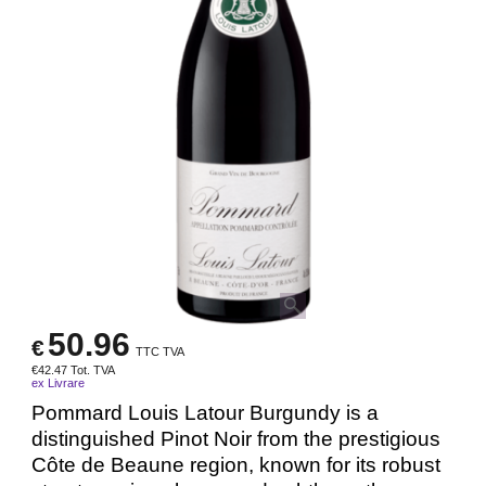
50.96
€
TTC TVA
€
42.47
Tot. TVA
ex Livrare
Pommard Louis Latour Burgundy is a
distinguished Pinot Noir from the prestigious
Côte de Beaune region, known for its robust