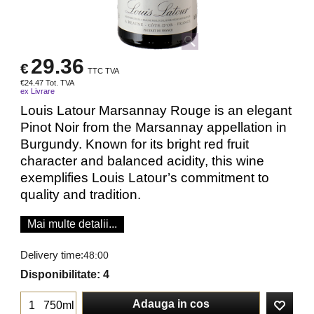
29.36
€
TTC TVA
€
24.47
Tot. TVA
ex Livrare
Louis Latour Marsannay Rouge is an elegant
Pinot Noir from the Marsannay appellation in
Burgundy. Known for its bright red fruit
character and balanced acidity, this wine
exemplifies Louis Latour’s commitment to
quality and tradition.
Mai multe detalii...
Delivery time:
48:00
Disponibilitate
: 4
Adauga in cos
750ml