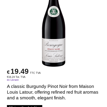
19.49
€
TTC TVA
€
16.24
Tot. TVA
ex Livrare
A classic Burgundy Pinot Noir from Maison
Louis Latour, offering refined red fruit aromas
and a smooth, elegant finish.