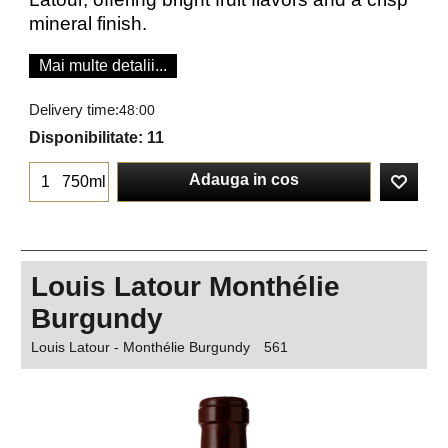
mineral finish.
Mai multe detalii...
Delivery time:
48:00
Disponibilitate
: 11
Adauga in cos
750ml
Louis Latour Monthélie
Burgundy
Louis Latour - Monthélie Burgundy
561