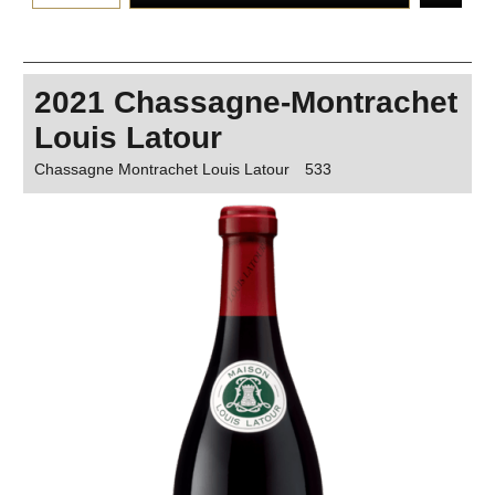
2021 Chassagne-Montrachet
Louis Latour
Chassagne Montrachet Louis Latour
533