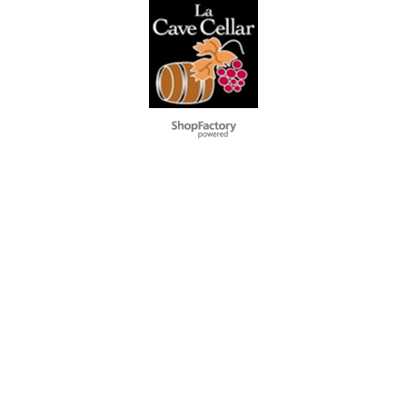
To create online store
ShopFactory eCommerce
software was used.