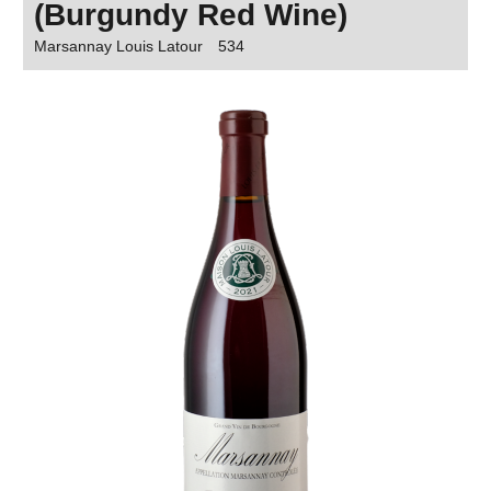
(Burgundy Red Wine)
Marsannay Louis Latour
534