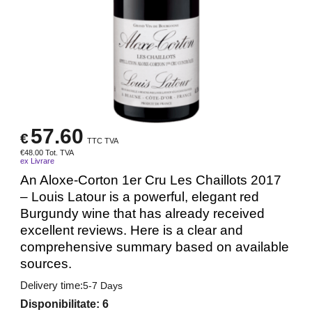
57.60
€
TTC TVA
€
48.00
Tot. TVA
ex Livrare
An Aloxe-Corton 1er Cru Les Chaillots 2017
– Louis Latour is a powerful, elegant red
Burgundy wine that has already received
excellent reviews. Here is a clear and
comprehensive summary based on available
sources.
Delivery time:
5-7 Days
Disponibilitate
: 6