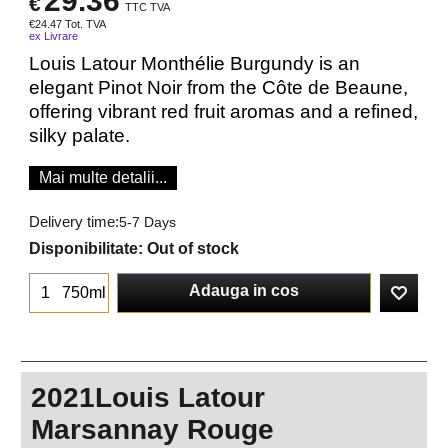
29.36
€
TTC TVA
€
24.47
Tot. TVA
ex Livrare
Louis Latour Monthélie Burgundy is an
elegant Pinot Noir from the Côte de Beaune,
offering vibrant red fruit aromas and a refined,
silky palate.
Mai multe detalii...
Delivery time:
5-7 Days
Disponibilitate
: Out of stock
Adauga in cos
750ml
2021Louis Latour
Marsannay Rouge