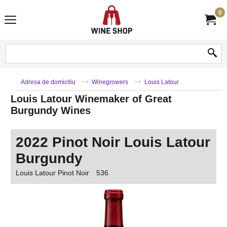
0
Adresa de domiciliu
Winegrowers
Louis Latour
Louis Latour Winemaker of Great
Burgundy Wines
2022 Pinot Noir Louis Latour
Burgundy
Louis Latour Pinot Noir
536