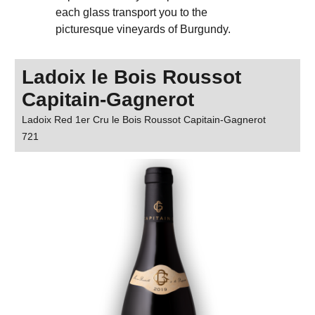
each glass transport you to the
picturesque vineyards of Burgundy.
Ladoix le Bois Roussot
Capitain-Gagnerot
Ladoix Red 1er Cru le Bois Roussot Capitain-Gagnerot
721