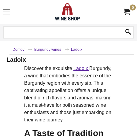
0
Domov
Burgundy wines
Ladoix
Ladoix
Discover the exquisite
Ladoix
Burgundy,
a wine that embodies the essence of the
Burgundy region with every sip. This
captivating appellation offers a unique
blend of rich flavors and aromas, making
it a must-have for both seasoned wine
enthusiasts and those just embarking on
their wine journey.
A Taste of Tradition