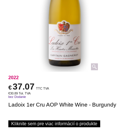
2022
37.07
€
TTC TVA
€
30.89
Tot. TVA
bez Dodanie
Ladoix 1er Cru AOP White Wine - Burgundy
Kliknite sem pre viac informácií o produkte