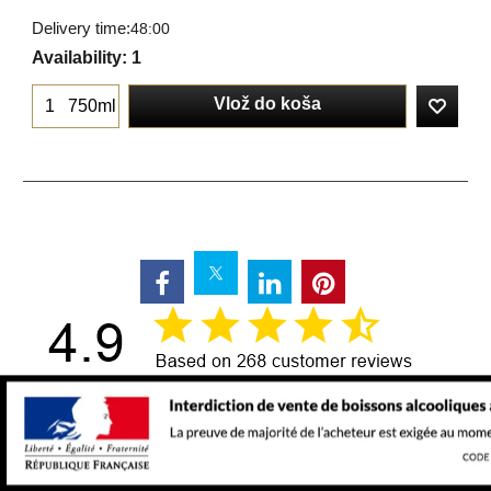
Delivery time:
48:00
Availability
: 1
Vlož do koša
750ml