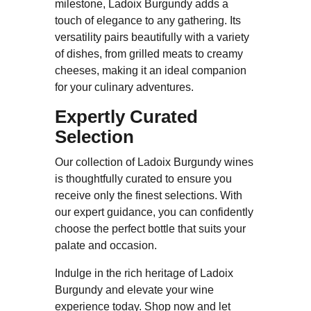
milestone, Ladoix Burgundy adds a
touch of elegance to any gathering. Its
versatility pairs beautifully with a variety
of dishes, from grilled meats to creamy
cheeses, making it an ideal companion
for your culinary adventures.
Expertly Curated
Selection
Our collection of Ladoix Burgundy wines
is thoughtfully curated to ensure you
receive only the finest selections. With
our expert guidance, you can confidently
choose the perfect bottle that suits your
palate and occasion.
Indulge in the rich heritage of Ladoix
Burgundy and elevate your wine
experience today. Shop now and let