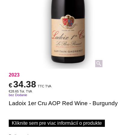
2023
34.38
€
TTC TVA
€
28.65
Tot. TVA
bez Dodanie
Ladoix 1er Cru AOP Red Wine - Burgundy
Kliknite sem pre viac informácií o produkte