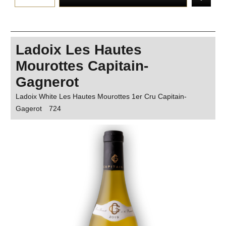
Ladoix Les Hautes
Mourottes Capitain-
Gagnerot
Ladoix White Les Hautes Mourottes 1er Cru Capitain-
Gagerot
724