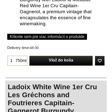
Red Wine 1er Cru Capitain-
Gagnerot, a premium vintage that
encapsulates the essence of fine
winemaking.
Kliknite sem pre viac informácií o produkte
Delivery time:
48.00
Vlož do koša
750ml
Ladoix White Wine 1er Cru
Les Gréchons and
Foutrieres Capitain-
Gagnerot Burgundy