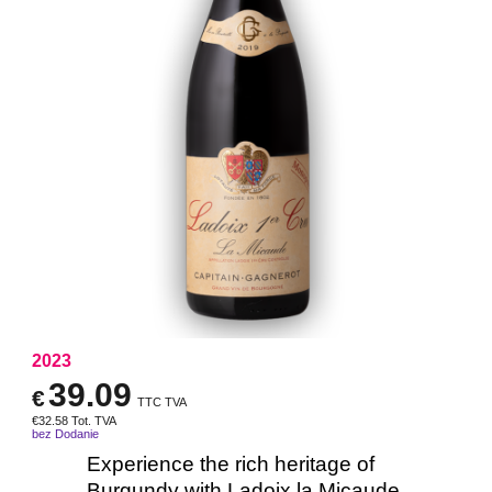
2023
39.09
€
TTC TVA
€
32.58
Tot. TVA
bez Dodanie
Experience the rich heritage of
Burgundy with Ladoix la Micaude