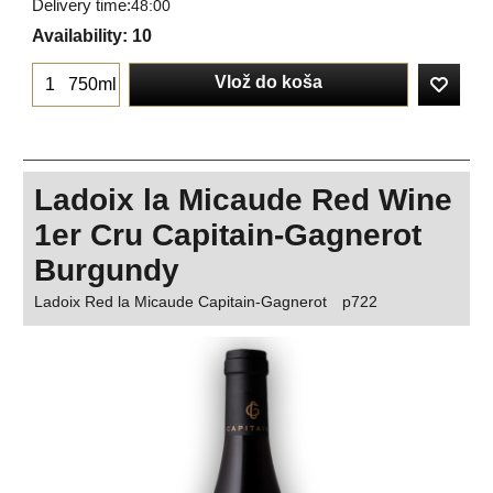
Delivery time:
48:00
Availability
: 10
Vlož do koša
750ml
Ladoix la Micaude Red Wine
1er Cru Capitain-Gagnerot
Burgundy
Ladoix Red la Micaude Capitain-Gagnerot
p722