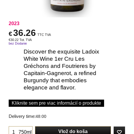
2023
36.26
€
TTC TVA
€
30.22
Tot. TVA
bez Dodanie
Discover the exquisite Ladoix
White Wine 1er Cru Les
Gréchons and Foutrieres by
Capitain-Gagnerot, a refined
Burgundy that embodies
elegance and flavor.
Kliknite sem pre viac informácií o produkte
Delivery time:
48:00
Vlož do koša
750ml