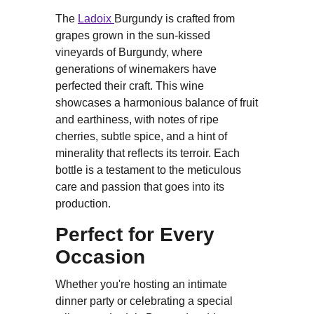
The
Ladoix
Burgundy is crafted from
grapes grown in the sun-kissed
vineyards of Burgundy, where
generations of winemakers have
perfected their craft. This wine
showcases a harmonious balance of fruit
and earthiness, with notes of ripe
cherries, subtle spice, and a hint of
minerality that reflects its terroir. Each
bottle is a testament to the meticulous
care and passion that goes into its
production.
Perfect for Every
Occasion
Whether you're hosting an intimate
dinner party or celebrating a special