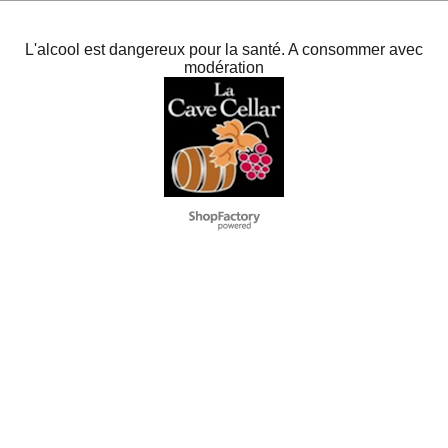
L'alcool est dangereux pour la santé. A consommer avec
modération
To create online store
ShopFactory eCommerce
software was used.