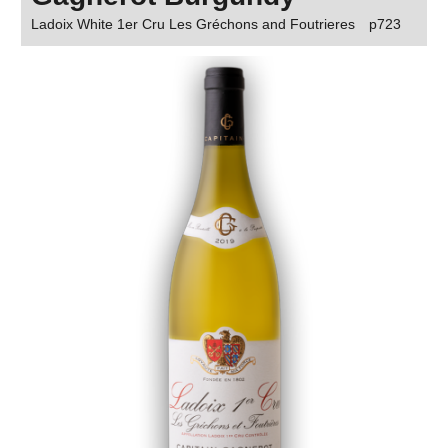
Ladoix White 1er Cru Les Gréchons and Foutrieres
p723