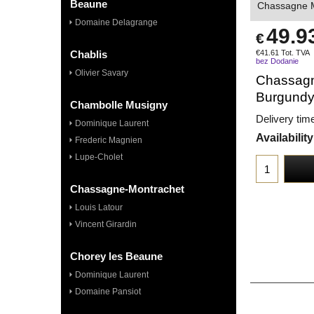
Beaune
Chassagne M
Domaine Delagrange
49.9
€
Chablis
€
41.61
Tot. TVA
bez Dodanie
Olivier Savary
Chassagn
Burgund
Chambolle Musigny
Delivery tim
Dominique Laurent
Availability
Frederic Magnien
Lupe-Cholet
Chassagne-Montrachet
Louis Latour
Vincent Girardin
Chorey les Beaune
Dominique Laurent
Domaine Pansiot