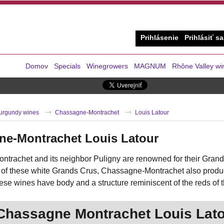
Prihlásenie
Prihlásiť sa
Domov
Specials
Winegrowers
MAGNUM
Rhône Valley wi
urgundy wines
Chassagne-Montrachet
Louis Latour
ne-Montrachet Louis Latour
trachet and its neighbor Puligny are renowned for their Grand
 of these white Grands Crus, Chassagne-Montrachet also produce
ese wines have body and a structure reminiscent of the reds of 
Chassagne Montrachet Louis Lat