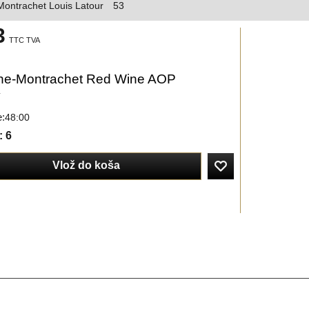
ontrachet Louis Latour
53
3
TTC TVA
e-Montrachet Red Wine AOP
y
e:
48:00
: 6
Vlož do koša