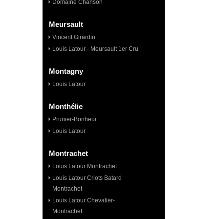
Domaine Chanson
Meursault
Vincent Girardin
Louis Latour - Meursault 1er Cru
Montagny
Louis Latour
Monthélie
Prunier-Bonheur
Louis Latour
Montrachet
Louis Latour Montrachet
Louis Latour Criots Batard
Montrachet
Louis Latour Chevalier-
Montrachet