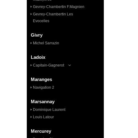
Gevrey-Chambertin F.Magnien
Gevrey-Chambertin Les
Evocelles
Givry
Michel Sarrazin
Ladoix
Capitain-Gagnerot
Maranges
Navigation 2
Marsannay
Dominique Laurent
Louis Latour
Mercurey