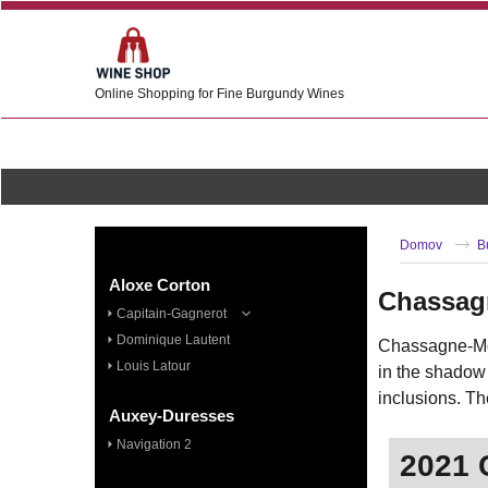
Online Shopping for Fine Burgundy Wines
Domov
B
Aloxe Corton
Chassag
Capitain-Gagnerot
Dominique Lautent
Chassagne-Mon
Louis Latour
in the shadow
inclusions. Th
Auxey-Duresses
Navigation 2
2021 