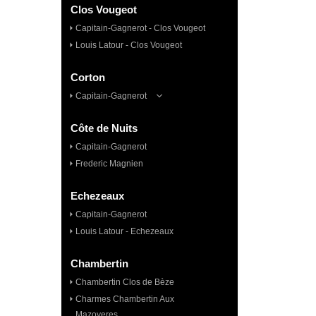
Clos Vougeot
Capitain-Gagnerot - Clos Vougeot
Louis Latour - Clos Vougeot
Corton
Capitain-Gagnerot
Côte de Nuits
Capitain-Gagnerot
Frederic Magnien
Echezeaux
Capitain-Gagnerot
Louis Latour - Echezeaux
Chambertin
Chambertin Clos de Bèze
Charmes Chambertin Aux
Mazoyeres