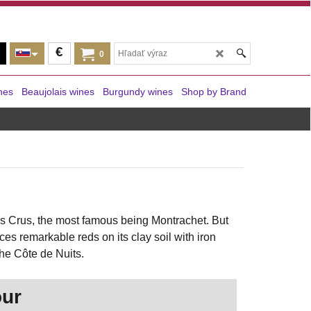
€
0
nes
Beaujolais wines
Burgundy wines
Shop by Brand
s Crus, the most famous being Montrachet. But
s remarkable reds on its clay soil with iron
the Côte de Nuits.
our