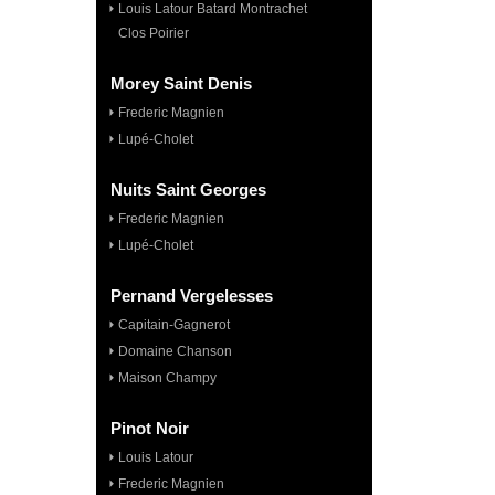
Louis Latour Batard Montrachet
Clos Poirier
Morey Saint Denis
Frederic Magnien
Lupé-Cholet
Nuits Saint Georges
Frederic Magnien
Lupé-Cholet
Pernand Vergelesses
Capitain-Gagnerot
Domaine Chanson
Maison Champy
Pinot Noir
Louis Latour
Frederic Magnien