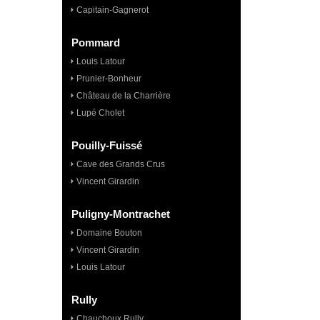
Capitain-Gagnerot
Pommard
Louis Latour
Prunier-Bonheur
Château de la Charrière
Lupé Cholet
Pouilly-Fuissé
Cave des Grands Crus
Vincent Girardin
Puligny-Montrachet
Domaine Bouton
Vincent Girardin
Louis Latour
Rully
Chauchoux Rully