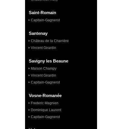
Saint-Romain
Capitain-Gagnerot
Santenay
Château de la Charrière
Vincent Girardin
Savigny les Beaune
Maison Champy
Vincent Girardin
Capitain-Gagnerot
Vosne-Romanée
Frederic Magnien
Dominique Laurent
Capitain-Gagnerot