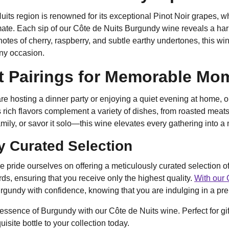
its region is renowned for its exceptional Pinot Noir grapes, whi
ate. Each sip of our Côte de Nuits Burgundy wine reveals a har
otes of cherry, raspberry, and subtle earthy undertones, this wi
any occasion.
t Pairings for Memorable Mo
e hosting a dinner party or enjoying a quiet evening at home, o
 rich flavors complement a variety of dishes, from roasted meats
family, or savor it solo—this wine elevates every gathering into 
y Curated Selection
e pride ourselves on offering a meticulously curated selection 
rds, ensuring that you receive only the highest quality.
With our 
gundy with confidence, knowing that you are indulging in a pre
 essence of Burgundy with our Côte de Nuits wine. Perfect for gif
uisite bottle to your collection today.