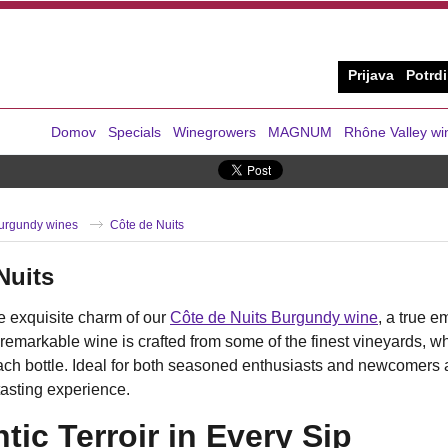
Prijava
Potrdi
Domov
Specials
Winegrowers
MAGNUM
Rhône Valley wi
urgundy wines
Côte de Nuits
Nuits
e exquisite charm of our
Côte de Nuits Burgundy wine
, a true e
 remarkable wine is crafted from some of the finest vineyards, whe
ach bottle. Ideal for both seasoned enthusiasts and newcomers 
tasting experience.
tic Terroir in Every Sip