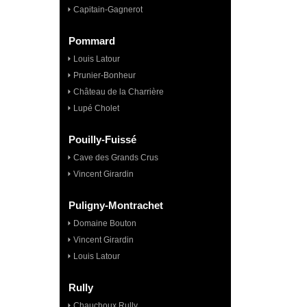
Capitain-Gagnerot
Pommard
Louis Latour
Prunier-Bonheur
Château de la Charrière
Lupé Cholet
Pouilly-Fuissé
Cave des Grands Crus
Vincent Girardin
Puligny-Montrachet
Domaine Bouton
Vincent Girardin
Louis Latour
Rully
Chauchoux Rully