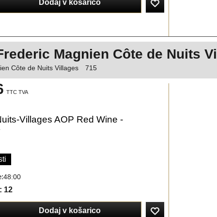
Dodaj v košarico
Frederic Magnien Côte de Nuits V
en Côte de Nuits Villages
715
6
TTC TVA
uits-Villages AOP Red Wine -
y
ti
e:
48:00
: 12
Dodaj v košarico