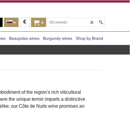
€
0
nes
Beaujolais wines
Burgundy wines
Shop by Brand
mbodiment of the region's rich viticultural
re the unique terroir imparts a distinctive
alike, our Côte de Nuits wine promises an