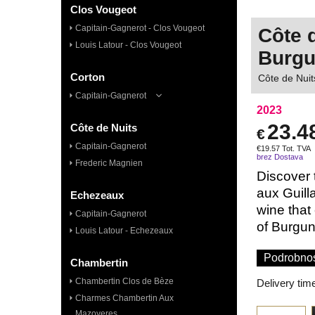
Clos Vougeot
Capitain-Gagnerot - Clos Vougeot
Côte 
Louis Latour - Clos Vougeot
Burg
Corton
Côte de Nuit
Capitain-Gagnerot
2023
23.4
Côte de Nuits
€
Capitain-Gagnerot
€
19.57
Tot. TVA
brez Dostava
Frederic Magnien
Discover 
aux Guill
Echezeaux
wine that
Capitain-Gagnerot
of Burgund
Louis Latour - Echezeaux
Podrobnos
Chambertin
Chambertin Clos de Bèze
Delivery tim
Charmes Chambertin Aux
Mazoyeres