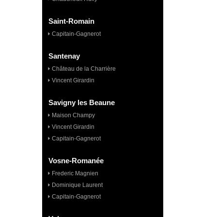
Saint-Romain
Capitain-Gagnerot
Santenay
Château de la Charrière
Vincent Girardin
Savigny les Beaune
Maison Champy
Vincent Girardin
Capitain-Gagnerot
Vosne-Romanée
Frederic Magnien
Dominique Laurent
Capitain-Gagnerot