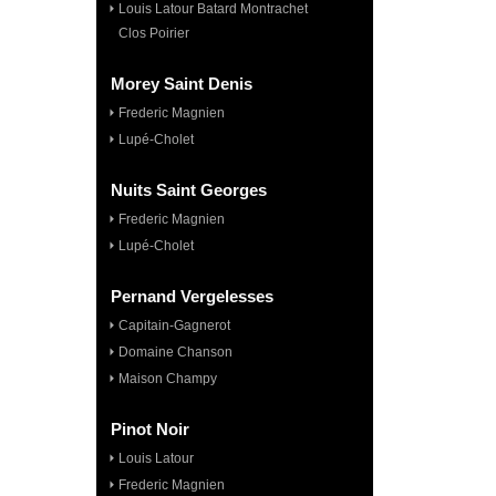
Louis Latour Batard Montrachet
Clos Poirier
Morey Saint Denis
Frederic Magnien
Lupé-Cholet
Nuits Saint Georges
Frederic Magnien
Lupé-Cholet
Pernand Vergelesses
Capitain-Gagnerot
Domaine Chanson
Maison Champy
Pinot Noir
Louis Latour
Frederic Magnien