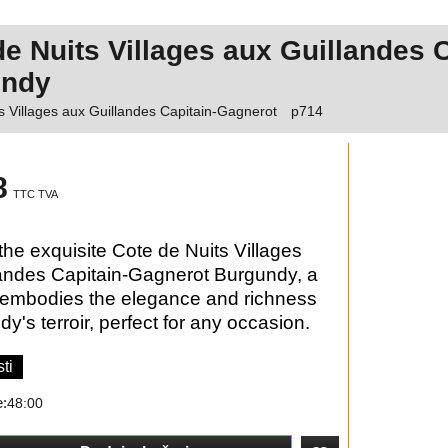
de Nuits Villages aux Guillandes 
undy
s Villages aux Guillandes Capitain-Gagnerot
p714
8
TTC TVA
the exquisite Cote de Nuits Villages
andes Capitain-Gagnerot Burgundy, a
 embodies the elegance and richness
y's terroir, perfect for any occasion.
ti
e:
48:00