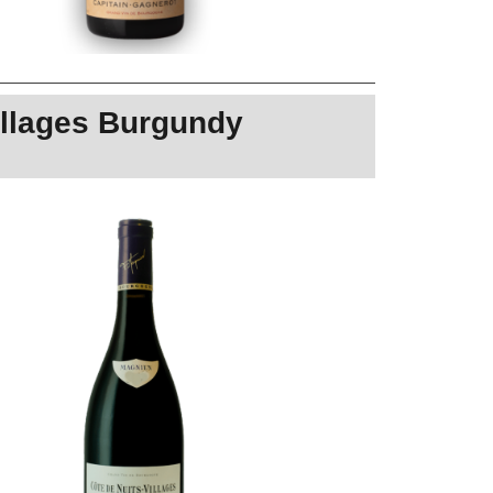
illages Burgundy