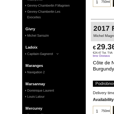
750ml
Gevrey-Chambertin F.Magnien
Gevrey-Chambertin Les
Evocelles
2017 
Givry
Michel Magni
Michel Sarrazin
29.3
€
Ladoix
€
24.47
Tot. TVA
Capitain-Gagnerot
brez Dostava
Côte de N
Maranges
Burgund
Navigation 2
Podrobnos
Marsannay
Dominique Laurent
Delivery tim
Louis Latour
Availability
Mercurey
750ml