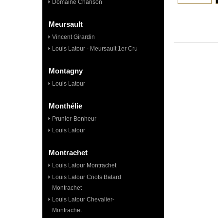
Domaine Chanson
Meursault
Vincent Girardin
Louis Latour - Meursault 1er Cru
Montagny
Louis Latour
Monthélie
Prunier-Bonheur
Louis Latour
Montrachet
Louis Latour Montrachet
Louis Latour Criots Batard
Montrachet
Louis Latour Chevalier-
Montrachet