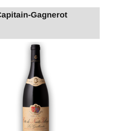
Capitain-Gagnerot