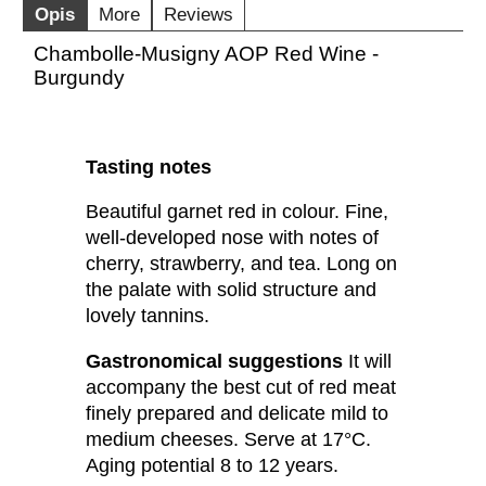
Opis
More
Reviews
Chambolle-Musigny AOP Red Wine -
Burgundy
Tasting notes
Beautiful garnet red in colour. Fine,
well-developed nose with notes of
cherry, strawberry, and tea. Long on
the palate with solid structure and
lovely tannins.
Gastronomical suggestions
It will
accompany the best cut of red meat
finely prepared and delicate mild to
medium cheeses. Serve at 17°C.
Aging potential 8 to 12 years.