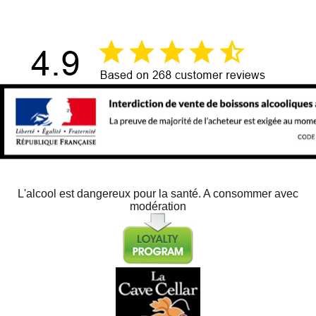
L'alcool est dangereux pour la santé. A consommer avec
modération