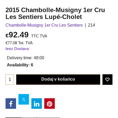
2015 Chambolle-Musigny 1er Cru
Les Sentiers Lupé-Cholet
Chambolle-Musigny 1er Cru Les Sentiers
214
92.49
€
TTC TVA
€
77.08
Tot. TVA
brez Dostava
Delivery time:
48:00
Availability
: 6
Dodaj v košarico