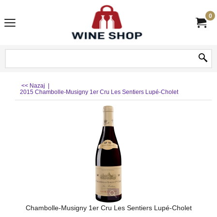
0
<< Nazaj
|
2015 Chambolle-Musigny 1er Cru Les Sentiers Lupé-Cholet
Chambolle-Musigny 1er Cru Les Sentiers Lupé-Cholet