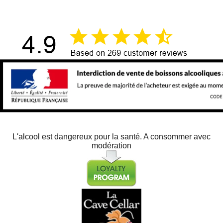
L'alcool est dangereux pour la santé. A consommer avec
modération