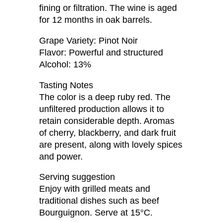
fining or filtration. The wine is aged
for 12 months in oak barrels.
Grape Variety: Pinot Noir
Flavor: Powerful and structured
Alcohol: 13%
Tasting Notes
The color is a deep ruby ​​red. The
unfiltered production allows it to
retain considerable depth. Aromas
of cherry, blackberry, and dark fruit
are present, along with lovely spices
and power.
Serving suggestion
Enjoy with grilled meats and
traditional dishes such as beef
Bourguignon. Serve at 15°C.