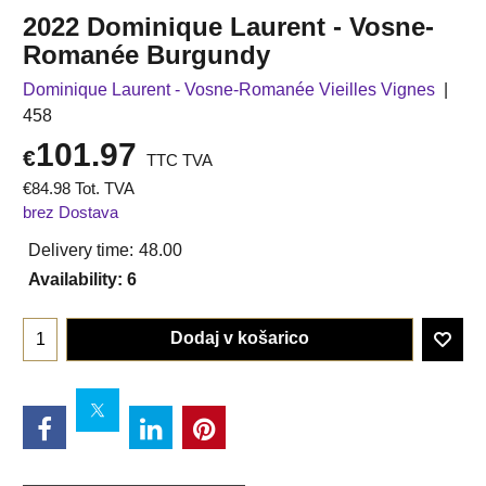
2022 Dominique Laurent - Vosne-
Romanée Burgundy
Dominique Laurent - Vosne-Romanée Vieilles Vignes
458
101.97
€
TTC TVA
€
84.98
Tot. TVA
brez Dostava
Delivery time:
48.00
Availability
: 6
Dodaj v košarico