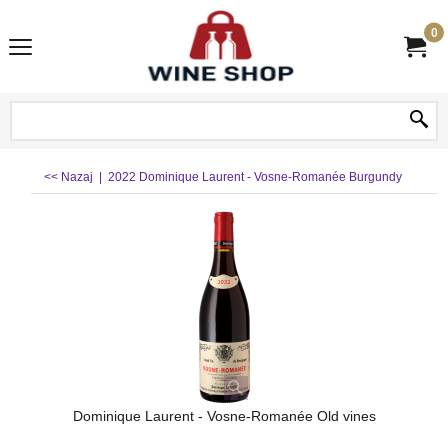
0
<< Nazaj
|
2022 Dominique Laurent - Vosne-Romanée Burgundy
Dominique Laurent - Vosne-Romanée Old vines