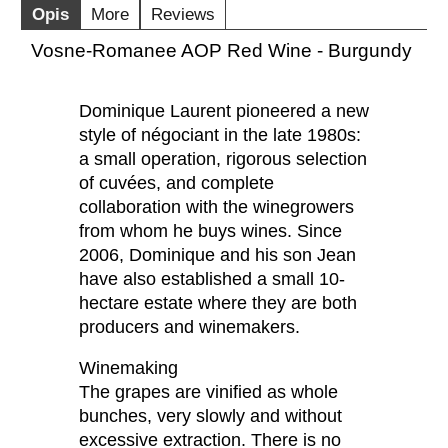
Opis
More
Reviews
Vosne-Romanee AOP Red Wine - Burgundy
Dominique Laurent pioneered a new
style of négociant in the late 1980s:
a small operation, rigorous selection
of cuvées, and complete
collaboration with the winegrowers
from whom he buys wines. Since
2006, Dominique and his son Jean
have also established a small 10-
hectare estate where they are both
producers and winemakers.
Winemaking
The grapes are vinified as whole
bunches, very slowly and without
excessive extraction. There is no