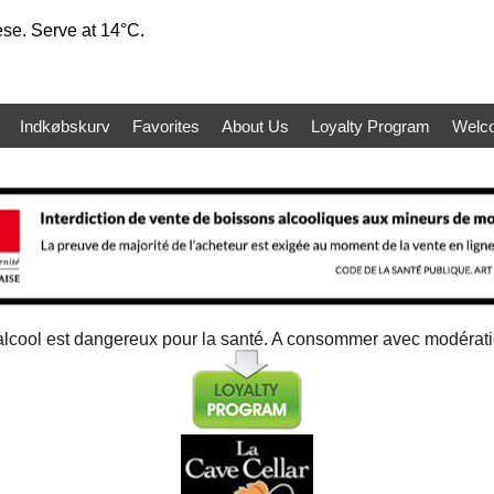
ese. Serve at 14°C.
Indkøbskurv
Favorites
About Us
Loyalty Program
Welc
alcool est dangereux pour la santé. A consommer avec modérat