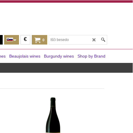
€
0
nes
Beaujolais wines
Burgundy wines
Shop by Brand