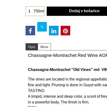
Dodaj v košarico
750ml
Opis
More
Chassagne-Montrachet Red Wine AO
Chassagne-Montrachet "Old Vines" red VI
The vines are located in the regional appellati
fine and light. Pruning is done in Guyot with va
TASTING
A limpid, intense and deep color, a scent of fres
in a powerful body. The finish is firm.