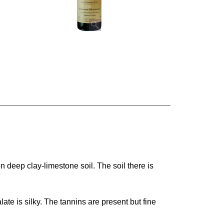
n deep clay-limestone soil. The soil there is
late is silky. The tannins are present but fine