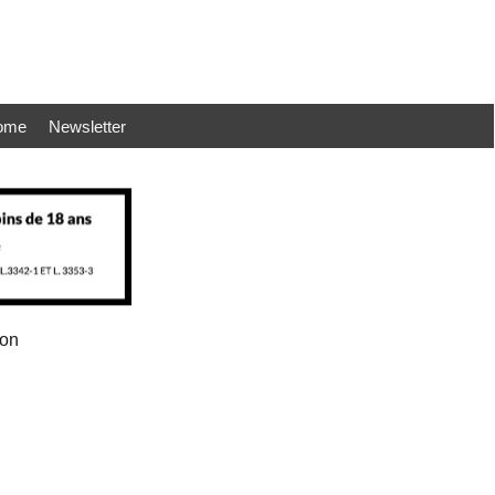
ome
Newsletter
ion