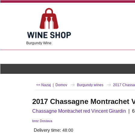
Burgundy Wine
<< Nazaj
|
Domov
Burgundy wines
2017 Chassag
2017 Chassagne Montrachet V
Chassagne Montrachet red Vincent Girardin
6
brez Dostava
Delivery time:
48:00