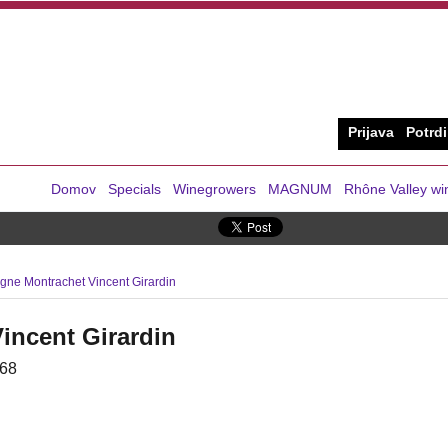
Prijava
Potrdi
Domov
Specials
Winegrowers
MAGNUM
Rhône Valley wi
ne Montrachet Vincent Girardin
incent Girardin
68