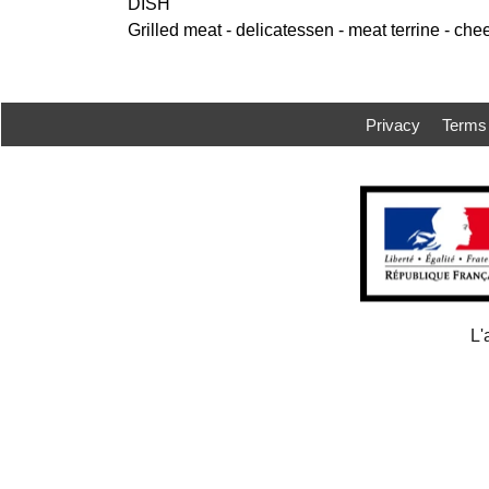
DISH
Grilled meat - delicatessen - meat terrine - che
Privacy
Terms
L'