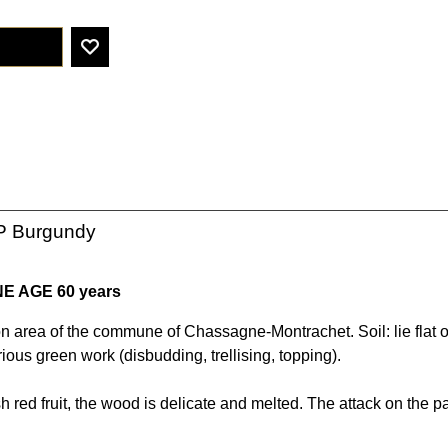
P Burgundy
NE AGE 60 years
on area of the commune of Chassagne-Montrachet. Soil: lie flat o
rious green work (disbudding, trellising, topping).
h red fruit, the wood is delicate and melted. The attack on the pa