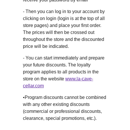
- Then you can log in to your account by
clicking on login (login is at the top of all
store pages) and place your first order.
The prices will then be crossed out
throughout the store and the discounted
price will be indicated.
- You can start immediately and prepare
your future discounts. The loyalty
program applies to all products in the
store on the website
www.la-cave-
cellar.com
•Program discounts cannot be combined
with any other existing discounts
(commercial or professional discounts,
clearance, special promotions, etc.).