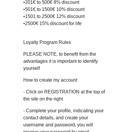
•201€ to 500€ 8% discount
•501€ to 1500€ 10% discount
•1501 to 2500€ 12% discount
•2500€ 15% discount for life
Loyalty Program Rules
PLEASE NOTE, to benefit from the
advantages it is important to identify
yourself
How to create my account
- Click on REGISTRATION at the top of
the site on the right
- Complete your profile, indicating your
contact details, and create your
username and password, you will
receive your password by email