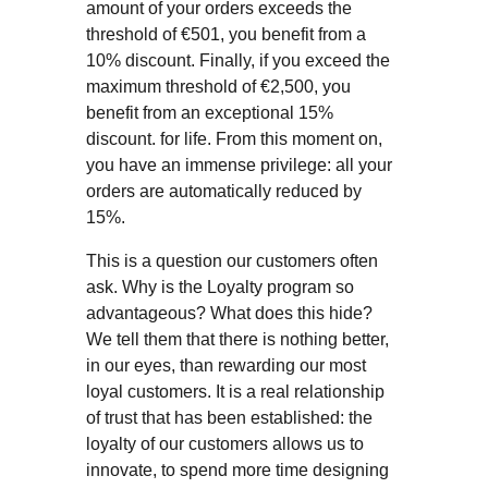
amount of your orders exceeds the
threshold of €501, you benefit from a
10% discount. Finally, if you exceed the
maximum threshold of €2,500, you
benefit from an exceptional 15%
discount. for life. From this moment on,
you have an immense privilege: all your
orders are automatically reduced by
15%.
This is a question our customers often
ask. Why is the Loyalty program so
advantageous? What does this hide?
We tell them that there is nothing better,
in our eyes, than rewarding our most
loyal customers. It is a real relationship
of trust that has been established: the
loyalty of our customers allows us to
innovate, to spend more time designing