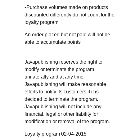
•Purchase volumes made on products
discounted differently do not count for the
loyalty program.
An order placed but not paid will not be
able to accumulate points
Javapublishing reserves the right to
modify or terminate the program
unilaterally and at any time.
Javapublishing will make reasonable
efforts to notify its customers if it is
decided to terminate the program.
Javapublishing will not include any
financial, legal or other liability for
modification or removal of the program.
Loyalty program 02-04-2015