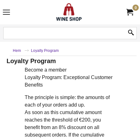
0
Hem
Loyalty Program
Loyalty Program
Become a member
Loyalty Program: Exceptional Customer
Benefits
The principle is simple: the amounts of
each of your orders add up.
As soon as this cumulative amount
reaches the threshold of €200, you
benefit from an 8% discount on all
subsequent orders. If the cumulative