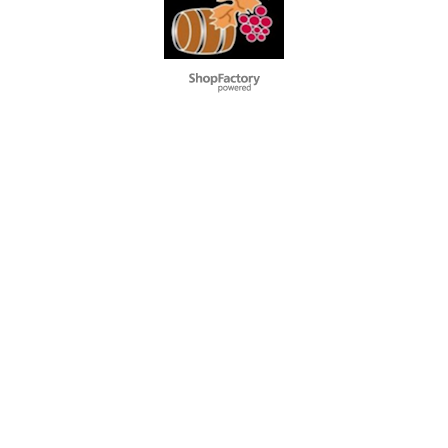
To create online store
ShopFactory eCommerce
software was used.