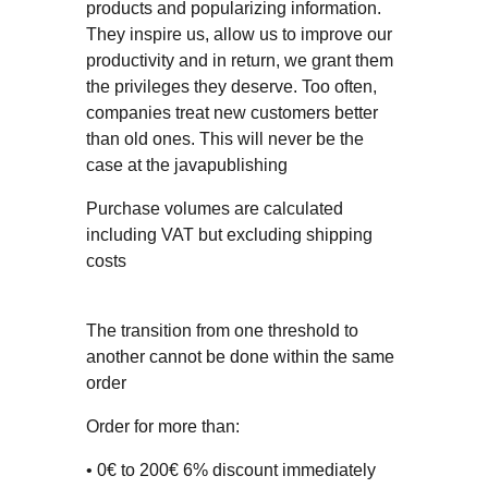
products and popularizing information.
They inspire us, allow us to improve our
productivity and in return, we grant them
the privileges they deserve. Too often,
companies treat new customers better
than old ones. This will never be the
case at the javapublishing
Purchase volumes are calculated
including VAT but excluding shipping
costs
The transition from one threshold to
another cannot be done within the same
order
Order for more than:
• 0€ to 200€ 6% discount immediately