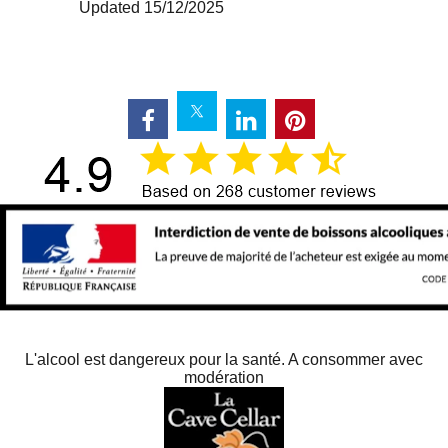
Updated 15/12/2025
L'alcool est dangereux pour la santé. A consommer avec
modération