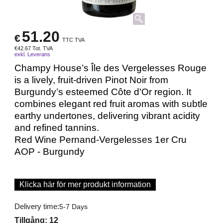
51.20
€
TTC TVA
€
42.67
Tot. TVA
exkl. Leverans
Champy House’s Île des Vergelesses Rouge
is a lively, fruit-driven Pinot Noir from
Burgundy’s esteemed Côte d'Or region. It
combines elegant red fruit aromas with subtle
earthy undertones, delivering vibrant acidity
and refined tannins.
Red Wine Pernand-Vergelesses 1er Cru
AOP - Burgundy
Klicka här för mer produkt information
Delivery time:
5-7 Days
Tillgång
: 12