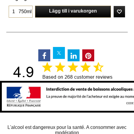
Lägg till i varukorgen
750ml
L'alcool est dangereux pour la santé. A consommer avec
modération