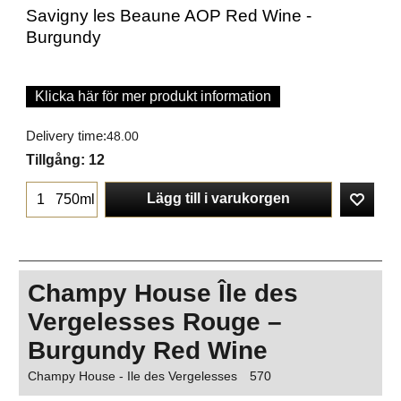
Savigny les Beaune AOP Red Wine -
Burgundy
Klicka här för mer produkt information
Delivery time:
48.00
Tillgång
: 12
Lägg till i varukorgen
750ml
Champy House Île des
Vergelesses Rouge –
Burgundy Red Wine
Champy House - Ile des Vergelesses
570