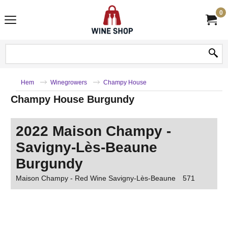
0
Hem
Winegrowers
Champy House
Champy House Burgundy
2022 Maison Champy -
Savigny-Lès-Beaune
Burgundy
Maison Champy - Red Wine Savigny-Lès-Beaune
571