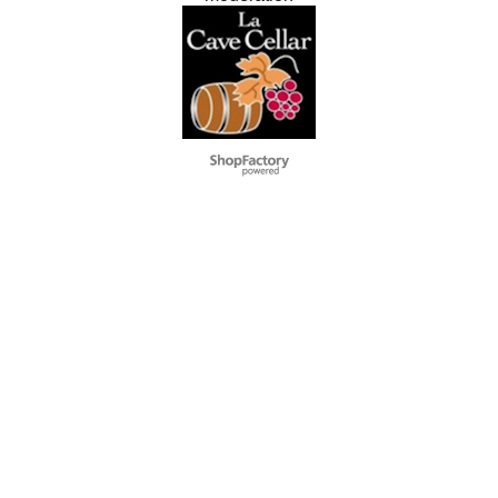
To create online store
ShopFactory eCommerce
software was used.