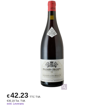
42.23
€
TTC TVA
€
35.19
Tot. TVA
exkl. Leverans