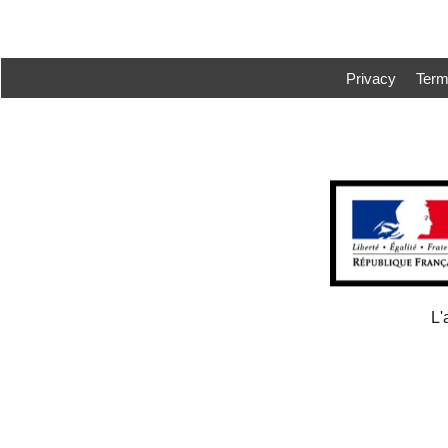
Privacy
Ter
L'