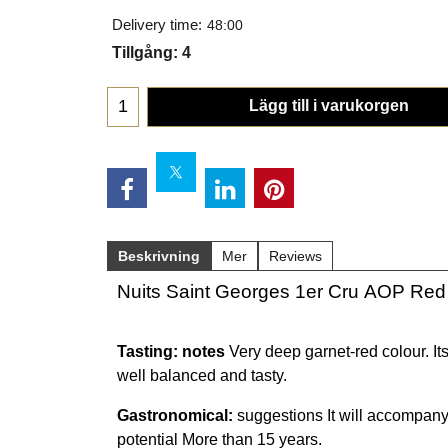
Delivery time:
48:00
Tillgång
: 4
Lägg till i varukorgen
Beskrivning
Mer
Reviews
Nuits Saint Georges 1er Cru AOP Red
Tasting: notes
Very deep garnet-red colour. Its
well balanced and tasty.
Gastronomical:
suggestions It will accompany
potential More than 15 years.