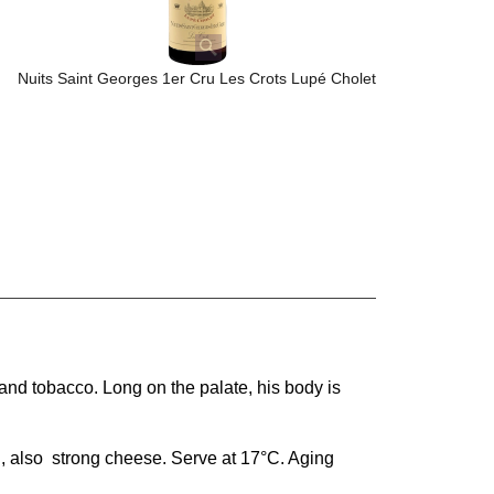
Nuits Saint Georges 1er Cru Les Crots Lupé Cholet
, and tobacco. Long on the palate, his body is
, also strong cheese. Serve at 17°C. Aging