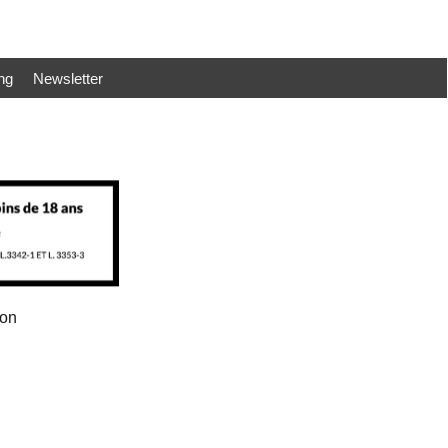
ng
Newsletter
ion