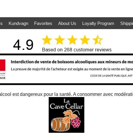
ms
Kundvagn
Favorites
About Us
Loyalty Program
Shippi
alcool est dangereux pour la santé. A consommer avec modérat