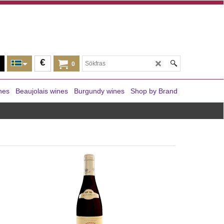
€
0
nes
Beaujolais wines
Burgundy wines
Shop by Brand