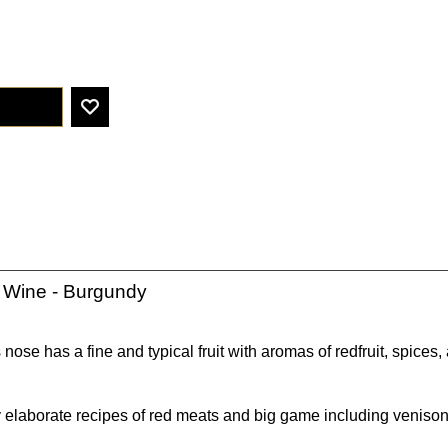
 Wine - Burgundy
 nose has a fine and typical fruit with aromas of redfruit, spices
 elaborate recipes of red meats and big game including venison