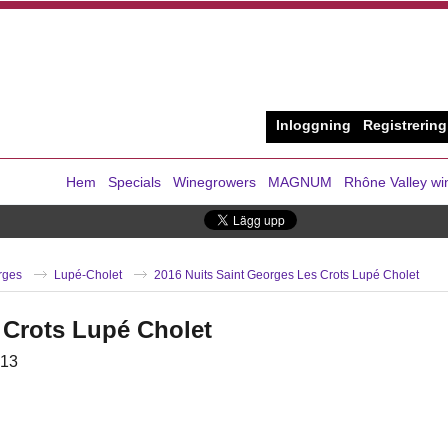
Inloggning
Registrering
Hem
Specials
Winegrowers
MAGNUM
Rhône Valley wi
rges
Lupé-Cholet
2016 Nuits Saint Georges Les Crots Lupé Cholet
 Crots Lupé Cholet
13