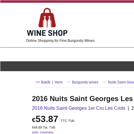
Online Shopping for Fine Burgundy Wines
<< Bakåt
|
Hem
Burgundy wines
Nuits Saint Geo
2016 Nuits Saint Georges Les
2016 Nuits Saint Georges 1er Cru Les Crots
2
53.87
€
TTC TVA
€
44.89
Tot. TVA
exkl. Leverans